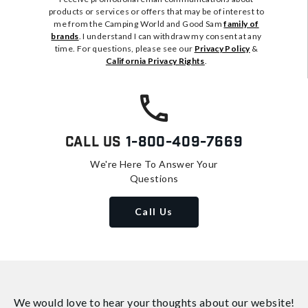
products or services or offers that may be of interest to
me from the Camping World and Good Sam
family of
brands
. I understand I can withdraw my consent at any
time. For questions, please see our
Privacy Policy
&
California Privacy Rights
.
Call Us
1-800-409-7669
We're Here To Answer Your
Questions
Call Us
We would love to hear your thoughts about
our website!