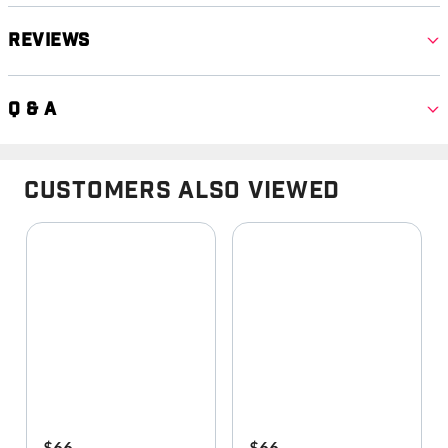
Reviews
Q & A
Customers Also Viewed
$66
$66