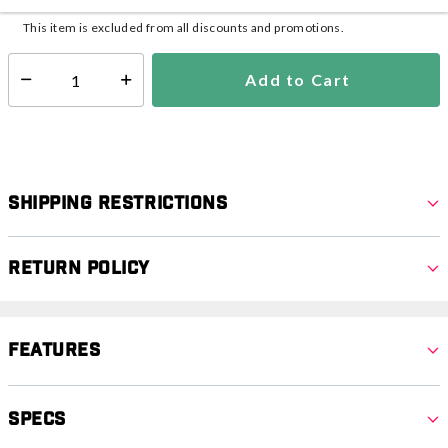
This item is excluded from all discounts and promotions.
Add to Cart
Select quantity:
Shipping Restrictions
Return Policy
Features
Specs