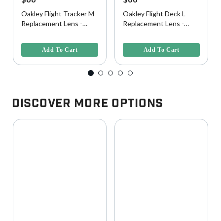
Oakley Flight Tracker M
Oakley Flight Deck L
Replacement Lens -
Replacement Lens -
Clear
Clear
5 out of 5 Customer Rating
5 out of 5 Customer Rating
Add To Cart
Add To Cart
Discover More Options