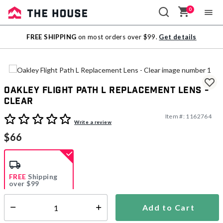
0
Sale
FREE SHIPPING
on most orders over $99.
Get details
Outlet
Oakley Flight Path L Replacement Lens -
Clear
Item #:
1162764
3.4 out of 5 Customer Rating
Write a review
$66
FREE
Shipping
over $99
Estimated delivery in
5-7 days
Add to Cart
Select quantity:
In Stock
Shipping Availability: