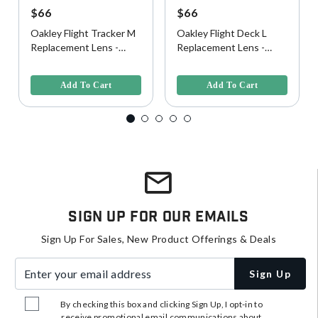
$66
$66
Oakley Flight Tracker M
Oakley Flight Deck L
Replacement Lens -
Replacement Lens -
Clear
Clear
5 out of 5 Customer Rating
5 out of 5 Customer Rating
Add To Cart
Add To Cart
Sign Up For Our Emails
Sign Up For Sales, New Product Offerings & Deals
Enter your email address
Sign Up
By checking this box and clicking Sign Up, I opt-in to
receive promotional email communications about