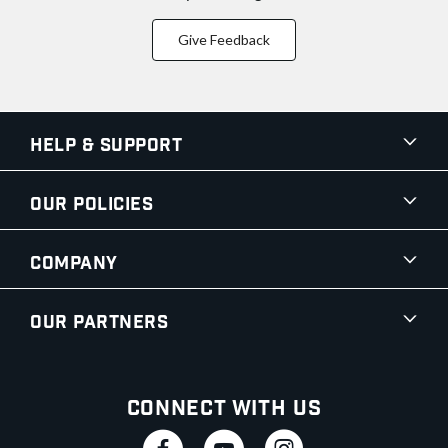
Give Feedback
Help & Support
Our Policies
Company
Our Partners
Connect With Us