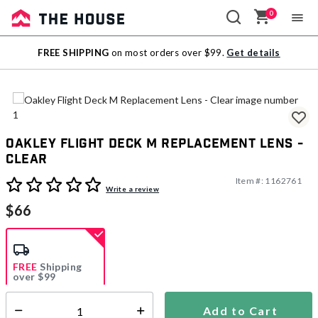
0
Sale
FREE SHIPPING
on most orders over $99.
Get details
Outlet
Oakley Flight Deck M Replacement Lens -
Clear
Item #:
1162761
3.1 out of 5 Customer Rating
Write a review
$66
FREE
Shipping
over $99
Estimated delivery in
5-7 days
Add to Cart
Select quantity: