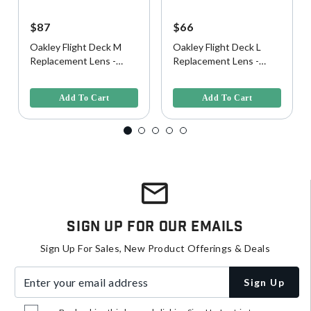
$87
$66
Oakley Flight Deck M
Oakley Flight Deck L
Replacement Lens -
Replacement Lens -
Prizm Clear
Clear
5 out of 5 Customer Rating
5 out of 5 Customer Rating
Add To Cart
Add To Cart
Sign Up For Our Emails
Sign Up For Sales, New Product Offerings & Deals
Enter your email address
Sign Up