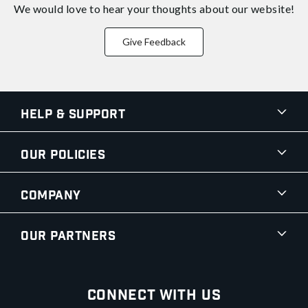
We would love to hear your thoughts about
our website!
Give Feedback
Help & Support
Our Policies
Company
Our Partners
Connect With Us