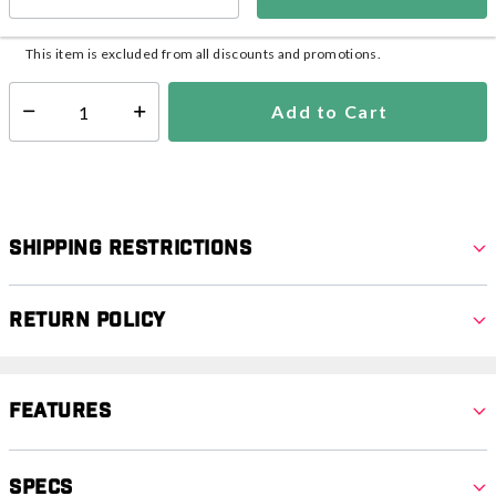
In Stock
Shipping Availability:
This item is excluded from all discounts and promotions.
Add to Cart
Select quantity:
Shipping Restrictions
Return Policy
Features
Specs