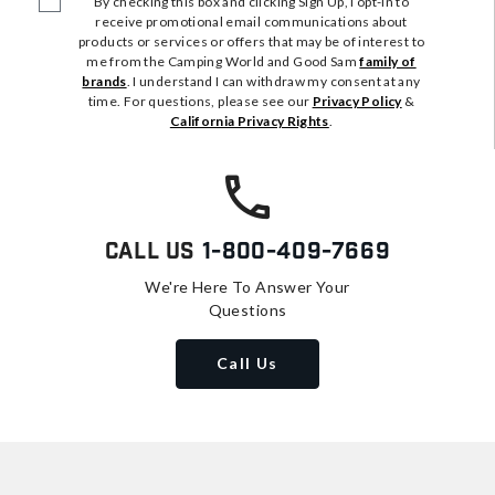
By checking this box and clicking Sign Up, I opt-in to
receive promotional email communications about
products or services or offers that may be of interest to
me from the Camping World and Good Sam
family of
brands
. I understand I can withdraw my consent at any
time. For questions, please see our
Privacy Policy
&
California Privacy Rights
.
Call Us
1-800-409-7669
We're Here To Answer Your
Questions
Call Us