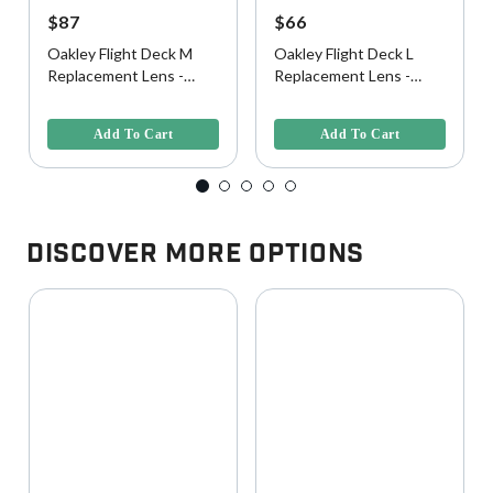
$87
$66
Oakley Flight Deck M
Oakley Flight Deck L
Replacement Lens -
Replacement Lens -
Prizm Clear
Clear
5 out of 5 Customer Rating
5 out of 5 Customer Rating
Add To Cart
Add To Cart
Discover More Options