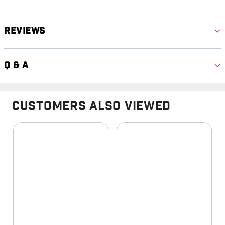
Reviews
Q & A
Customers Also Viewed