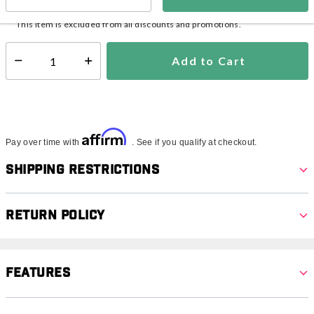
In Stock
Shipping Availability:
This item is excluded from all discounts and promotions.
Add to Cart
Select quantity:
Affirm
Pay over time with
. See if you qualify at checkout.
Shipping Restrictions
Return Policy
Features