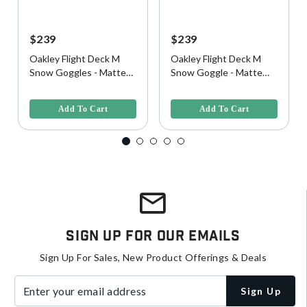
$239
$239
Oakley Flight Deck M
Oakley Flight Deck M
Snow Goggles - Matte
Snow Goggle - Matte
Black w/ Prizm 24K
Black w/ Prizm Black
5 out of 5 Customer Rating
5 out of 5 Customer Rating
Iridium Lens
Iridium Lens
Add To Cart
Add To Cart
Sign Up For Our Emails
Sign Up For Sales, New Product Offerings & Deals
Enter your email address
Sign Up