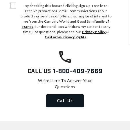
By checking this box and clicking Sign Up, I opt-in to
receive promotional email communications about
products or services or offers that may be of interest to
me from the Camping World and Good Sam
family of
brands
. I understand I can withdraw my consent at any
time. For questions, please see our
Privacy Policy
&
California Privacy Rights
.
Call Us
1-800-409-7669
We're Here To Answer Your
Questions
Call Us