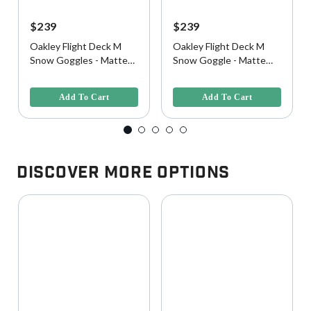
$239
$239
Oakley Flight Deck M
Oakley Flight Deck M
Snow Goggles - Matte
Snow Goggle - Matte
Black w/ Prizm 24K
Black w/ Prizm Black
5 out of 5 Customer Rating
5 out of 5 Customer Rating
Iridium Lens
Iridium Lens
Add To Cart
Add To Cart
Discover More Options