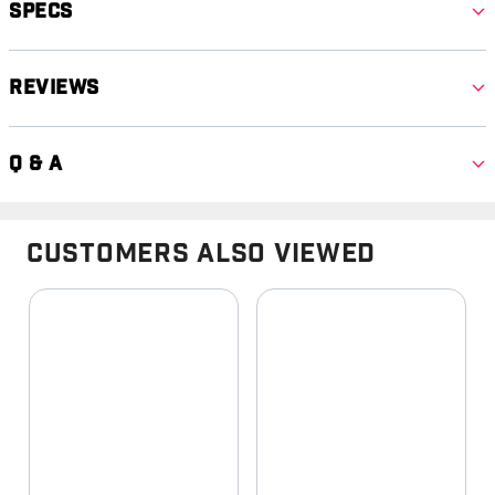
Specs
Reviews
Q & A
Customers Also Viewed