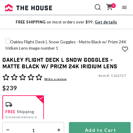
0
Sale
FREE SHIPPING
on most orders over $99.
Get details
Outlet
Oakley Flight Deck L Snow Goggles -
Matte Black w/ Prizm 24K Iridium Lens
Item #:
1162737
3.4 out of 5 Customer Rating
Write a review
$239
FREE
Shipping
Estimated delivery in
5-7 days
Add to Cart
Select quantity: