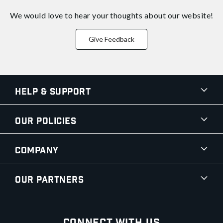
We would love to hear your thoughts about
our website!
Give Feedback
Help & Support
Our Policies
Company
Our Partners
Connect With Us