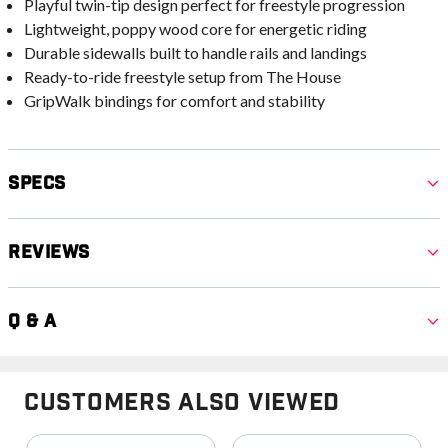
Playful twin-tip design perfect for freestyle progression
Lightweight, poppy wood core for energetic riding
Durable sidewalls built to handle rails and landings
Ready-to-ride freestyle setup from The House
GripWalk bindings for comfort and stability
Specs
Reviews
Q & A
Customers Also Viewed