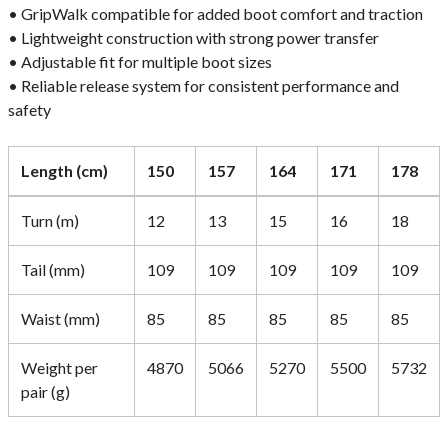
• GripWalk compatible for added boot comfort and traction
• Lightweight construction with strong power transfer
• Adjustable fit for multiple boot sizes
• Reliable release system for consistent performance and
safety
Length (cm)
150
157
164
171
178
Turn (m)
12
13
15
16
18
Tail (mm)
109
109
109
109
109
Waist (mm)
85
85
85
85
85
Weight per
4870
5066
5270
5500
5732
pair (g)