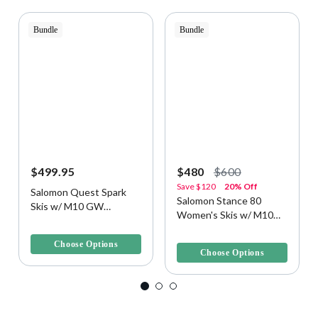
Bundle
Bundle
$499.95
$480
$600
Save
$120
20% Off
Salomon Quest Spark
Salomon Stance 80
Skis w/ M10 GW
Women's Skis w/ M10
Bindings
3.7 out of 5 Customer Rating
Bindings
4.3 out of 5 Customer Rating
Choose Options
Choose Options