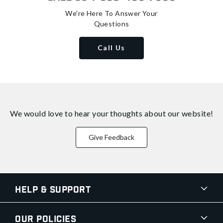
We're Here To Answer Your
Questions
Call Us
We would love to hear your thoughts about
our website!
Give Feedback
Help & Support
Our Policies