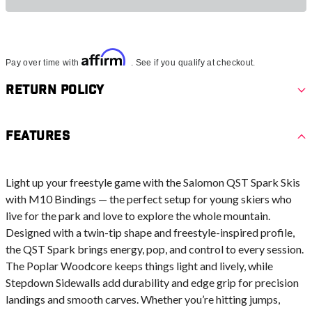
Affirm
Pay over time with
. See if you qualify at checkout.
Return Policy
Features
Light up your freestyle game with the Salomon QST Spark Skis
with M10 Bindings — the perfect setup for young skiers who
live for the park and love to explore the whole mountain.
Designed with a twin-tip shape and freestyle-inspired profile,
the QST Spark brings energy, pop, and control to every session.
The Poplar Woodcore keeps things light and lively, while
Stepdown Sidewalls add durability and edge grip for precision
landings and smooth carves. Whether you’re hitting jumps,