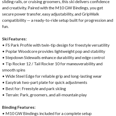
sliding rails, or cruising groomers, this ski delivers confidence
and creativity. Paired with the M10 GW Bindings, you get
secure power transfer, easy adjustability, and GripWalk
compatibility — a ready-to-ride setup built for progression and
fun.
Ski Features:
• FS Park Profile with twin-tip design for freestyle versatility
• Poplar Woodcore provides lightweight pop and stability
• Stepdown Sidewalls enhance durability and edge control
• Tip Rocker 12 / Tail Rocker 10 for maneuverability and
smooth spins
• Wide Steel Edge for reliable grip and long-lasting wear
• Easytrak two-part plate for quick adjustments
• Best for: Freestyle and park skiing
• Terrain: Park, groomers, and all-mountain play
Binding Features:
• M10 GW Bindings included for a complete setup