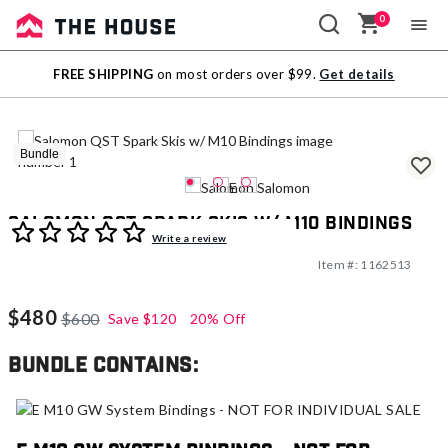
0
Sale
FREE SHIPPING
on most orders over $99.
Get details
Outlet
Bundle
Salomon QST Spark Skis w/ M10 Bindings
4.6 out of 5 Customer Rating
Write a review
Item #:
1162513
$480
$600
Save
$120
20% Off
Bundle contains: