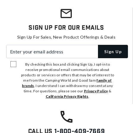
Sign Up For Our Emails
Sign Up For Sales, New Product Offerings & Deals
Enter your email address
Sign Up
By checking this box and clicking Sign Up, I opt-in to
receive promotional email communications about
products or services or offers that may be of interest to
me from the Camping World and Good Sam
family of
brands
. I understand I can withdraw my consent at any
time. For questions, please see our
Privacy Policy
&
California Privacy Rights
.
Call Us
1-800-409-7669