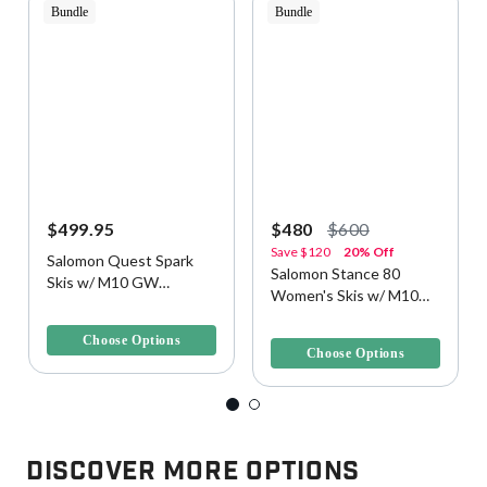
Bundle
Bundle
$499.95
$480
$600
Save
$120
20% Off
Salomon Quest Spark
Salomon Stance 80
Skis w/ M10 GW
Women's Skis w/ M10
Bindings
3.7 out of 5 Customer Rating
Bindings
4.3 out of 5 Customer Rating
Choose Options
Choose Options
Discover More Options