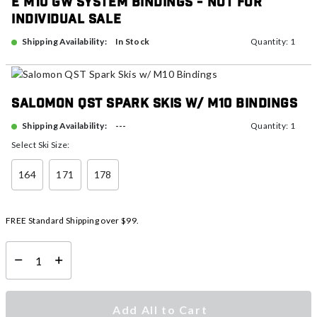
E M10 GW System Bindings - NOT FOR
INDIVIDUAL SALE
In Stock
Shipping Availability:
Quantity: 1
Salomon QST Spark Skis w/ M10 Bindings
---
Shipping Availability:
Quantity: 1
Select Ski Size:
164
171
178
FREE Standard Shipping over $99.
Select quantity:
Add All to Cart