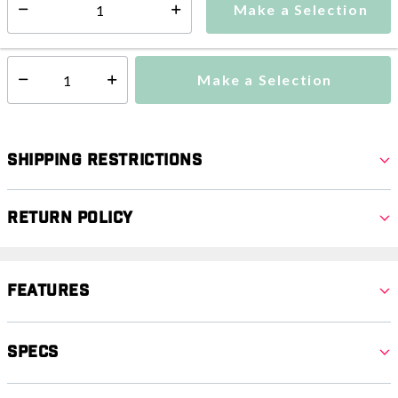
Make a Selection
Select quantity:
This item is currently not available
Shipping Availability:
Make a Selection
Select quantity:
Shipping Restrictions
Return Policy
Features
Specs