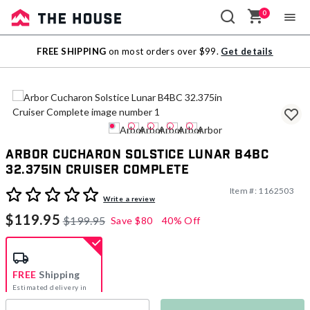
0
Sale
FREE SHIPPING
on most orders over $99.
Get details
Outlet
Arbor Cucharon Solstice Lunar B4BC
32.375in Cruiser Complete
Item #:
1162503
3.5 out of 5 Customer Rating
Write a review
$119.95
$199.95
Save
$80
40% Off
FREE
Shipping
Estimated delivery in
5-7 days