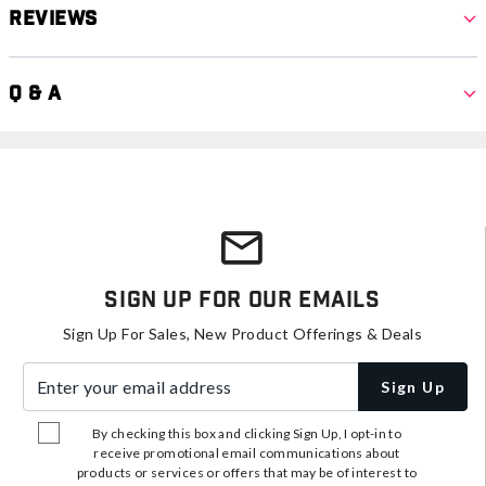
Reviews
Q & A
Sign Up For Our Emails
Sign Up For Sales, New Product Offerings & Deals
Enter your email address
Sign Up
By checking this box and clicking Sign Up, I opt-in to
receive promotional email communications about
products or services or offers that may be of interest to