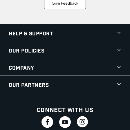
Give Feedback
Help & Support
Our Policies
Company
Our Partners
Connect With Us