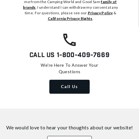
me from the Camping World and Good Sam
family of
brands
. I understand I can withdraw my consent at any
time. For questions, please see our
Privacy Policy
&
California Privacy Rights
.
Call Us
1-800-409-7669
We're Here To Answer Your
Questions
Call Us
We would love to hear your thoughts about
our website!