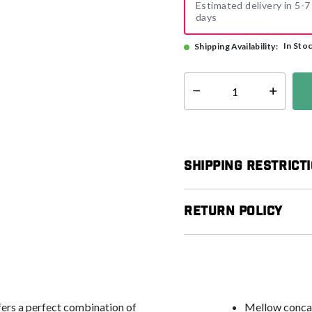
Estimated delivery in 5-7
days
In Sto
Shipping Availability:
Select quantity:
Shipping Restrict
Return Policy
ers a perfect combination of
Mellow concav