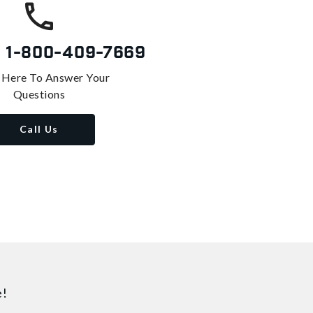
s
1-800-409-7669
 Here To Answer Your
Questions
Call Us
e!