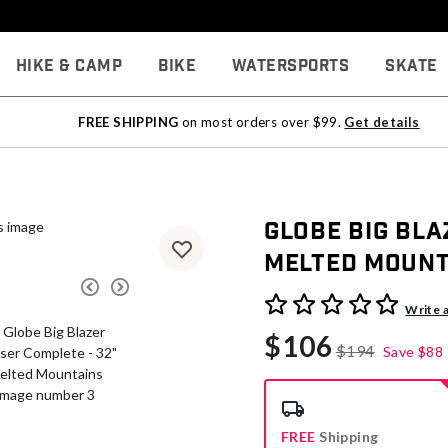
Hike & Camp
Bike
Watersports
Skate
FREE SHIPPING
on most orders over $99.
Get details
Globe Big Bla
Melted Mount
3.1 out of 5 Customer Rati
Write 
$106
$194
Save
$88
FREE
Shipping