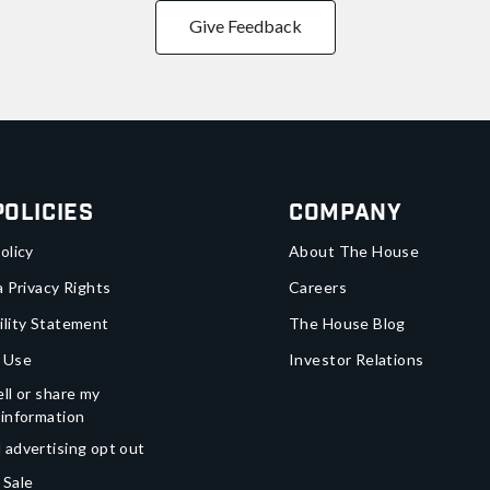
Give Feedback
Policies
Company
olicy
About The House
a Privacy Rights
Careers
ility Statement
The House Blog
 Use
Investor Relations
ll or share my
 information
 advertising opt out
 Sale