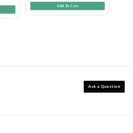
4.3 out 
Add To Cart
Ask a Question