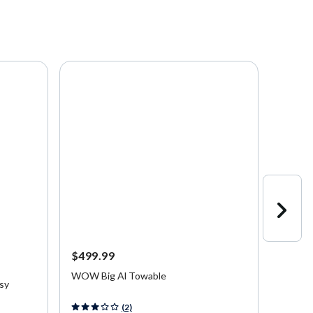
Starting a
$499.99
$25.9
Up to 
WOW Big Al Towable
asy
Connel
Slide B
5 out of 5 Customer Rating
(2)