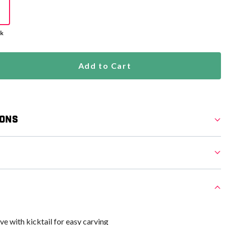
ck
Add to Cart
ions
e with kicktail for easy carving