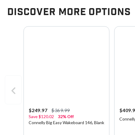
Discover More Options
$249.97
$369.99
$409.
Save
$120.02
32% Off
Connell
Connelly Big Easy Wakeboard 146, Blank
5 out of 