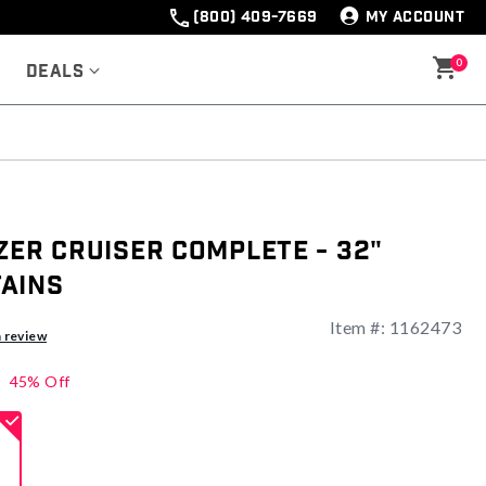
(800) 409-7669
MY ACCOUNT
0
Deals
zer Cruiser Complete - 32"
ains
Item #:
1162473
ng
a review
45% Off