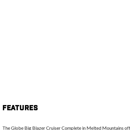
Features
The Globe Big Blazer Cruiser Complete in Melted Mountains off