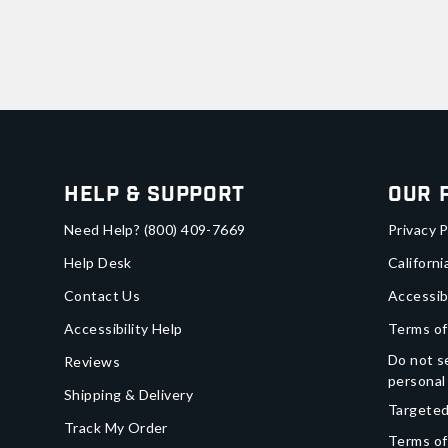
Help & Support
Our 
Need Help?
(800) 409-7669
Privacy P
Help Desk
Californi
Contact Us
Accessib
Accessibility Help
Terms of
Do not se
Reviews
personal
Shipping & Delivery
Targeted
Track My Order
Terms of