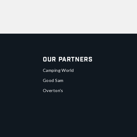
Our Partners
Camping World
Good Sam
Overton's