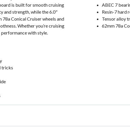
oard is built for smooth cruising
ABEC 7 bearing
y and strength, while the 6.0"
Resin-7 hard r
m 78a Conical Cruiser wheels and
Tensor alloy t
oothness. Whether you’re cruising
62mm 78a Coni
s performance with style.
y
 tricks
ide
s