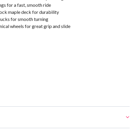
s for a fast, smooth ride
ock maple deck for durability
rucks for smooth turning
cal wheels for great grip and slide