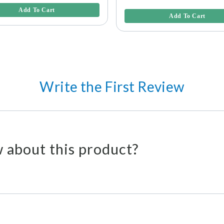
3.6 out of 5 Customer Rating
Add To Cart
Add To Cart
Write the First Review
 about this product?