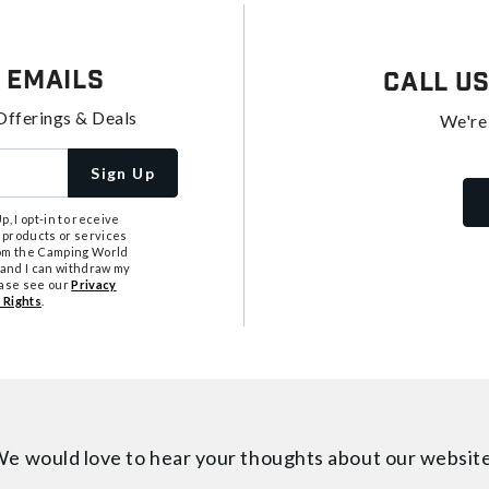
 Emails
Call U
Offerings & Deals
We're
Sign Up
, I opt-in to receive
 products or services
from the Camping World
tand I can withdraw my
ease see our
Privacy
 Rights
.
e would love to hear your thoughts about
our websit