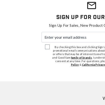
Sign Up For Our
Sign Up For Sales, New Product 
Enter your email address
By checking this box and clicking Sign Up
promotional email communications about
or offers that may be of interest to me 
and Good Sam
family of brands
. I unders
consent at any time. For questions, pl
Policy
&
California Privacy
W