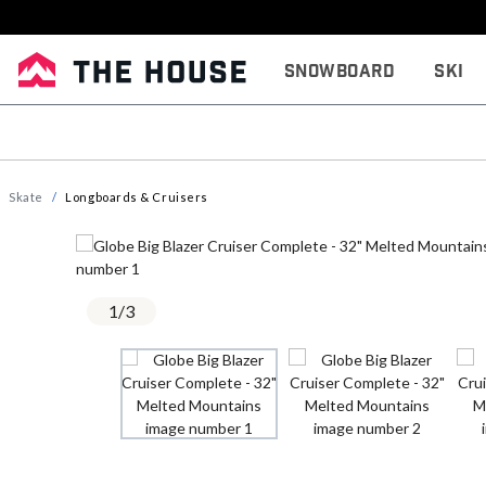
Snowboard
Ski
Skate
Longboards & Cruisers
1
/
3