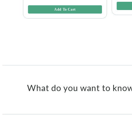
5 out of 5 Customer Rating
Add To Cart
What do you want to know