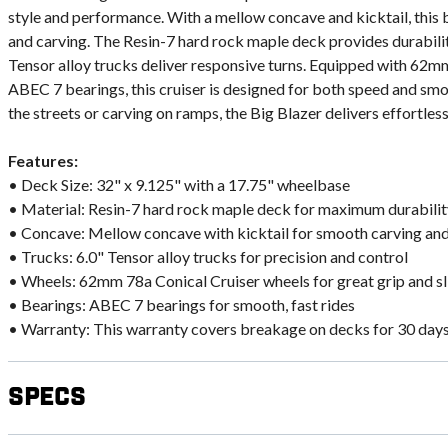
style and performance. With a mellow concave and kicktail, this b
and carving. The Resin-7 hard rock maple deck provides durabilit
Tensor alloy trucks deliver responsive turns. Equipped with 62m
ABEC 7 bearings, this cruiser is designed for both speed and sm
the streets or carving on ramps, the Big Blazer delivers effortles
Features:
• Deck Size: 32" x 9.125" with a 17.75" wheelbase
• Material: Resin-7 hard rock maple deck for maximum durabilit
• Concave: Mellow concave with kicktail for smooth carving and
• Trucks: 6.0" Tensor alloy trucks for precision and control
• Wheels: 62mm 78a Conical Cruiser wheels for great grip and sl
• Bearings: ABEC 7 bearings for smooth, fast rides
• Warranty: This warranty covers breakage on decks for 30 day
Specs