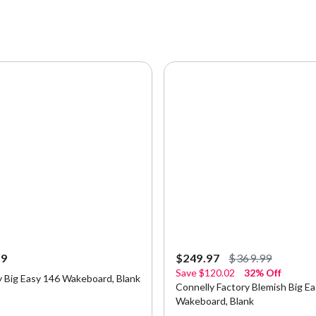
99
$249.97
$369.99
Save
$120.02
32% Off
y Big Easy 146 Wakeboard, Blank
Connelly Factory Blemish Big E
Wakeboard, Blank
5 Customer Rating