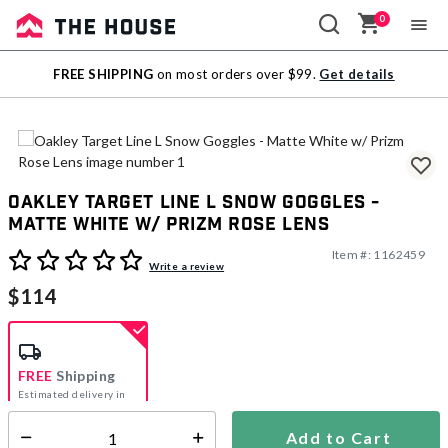
0
Sale
FREE SHIPPING
on most orders over $99.
Get details
Outlet
Oakley Target Line L Snow Goggles -
Matte White w/ Prizm Rose Lens
Item #:
1162459
4.5 out of 5 Customer Rating
Write a review
$114
FREE
Shipping
Estimated delivery in
5-7 days
Add to Cart
Select quantity: