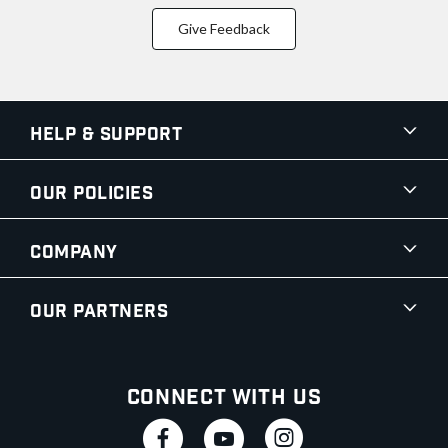
Give Feedback
Help & Support
Our Policies
Company
Our Partners
Connect With Us