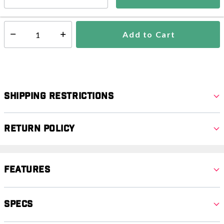
In Stock
Shipping Availability:
Add to Cart
Select quantity:
Shipping Restrictions
Return Policy
Features
Specs