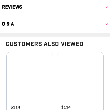
Reviews
Q & A
Customers Also Viewed
$114
$114