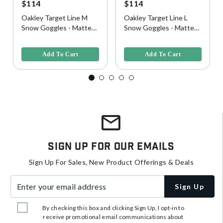
$114
$114
Oakley Target Line M
Oakley Target Line L
Snow Goggles - Matte
Snow Goggles - Matte
White w/ Prizm Rose
Black w/ Prizm Rose
3.1 out of 5 Customer Rating
3.4 out of 5 Customer Rating
Lens
Lens
Add To Cart
Add To Cart
Sign Up For Our Emails
Sign Up For Sales, New Product Offerings & Deals
Enter your email address
Sign Up
By checking this box and clicking Sign Up, I opt-in to
receive promotional email communications about