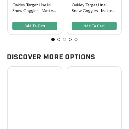
Oakley Target Line M
Oakley Target Line L
Snow Goggles - Matte
Snow Goggles - Matte
White w/ Prizm Rose
Black w/ Prizm Rose
3.1 out of 5 Customer Rating
3.4 out of 5 Customer Rating
Lens
Lens
Add To Cart
Add To Cart
Discover More Options