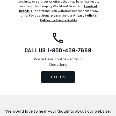
products or services or offers that may be of interest to
me from the Camping World and Good Sam
family of
brands
. I understand I can withdraw my consent at any
time. For questions, please see our
Privacy Policy
&
California Privacy Rights
.
Call Us
1-800-409-7669
We're Here To Answer Your
Questions
Call Us
We would love to hear your thoughts about
our website!