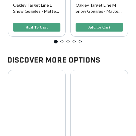
Oakley Target Line L
Oakley Target Line M
Snow Goggles - Matte
Snow Goggles - Matte
White w/ Prizm Rose
White w/ Prizm Rose
4.5 out of 5 Customer Rating
4.2 out of 5 Customer Rating
Lens
Gold Lens
Add To Cart
Add To Cart
Discover More Options