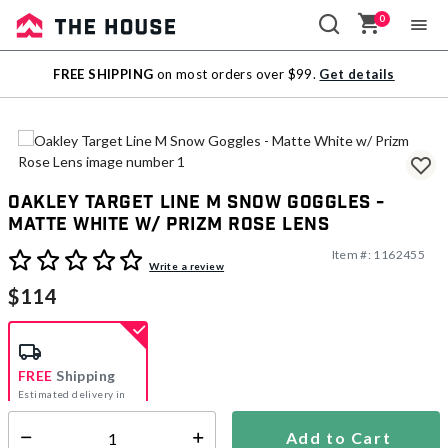
0
Sale
FREE SHIPPING
on most orders over $99.
Get details
Outlet
Oakley Target Line M Snow Goggles -
Matte White w/ Prizm Rose Lens
Item #:
1162455
3.1 out of 5 Customer Rating
Write a review
$114
FREE
Shipping
Estimated delivery in
5-7 days
Add to Cart
Select quantity: