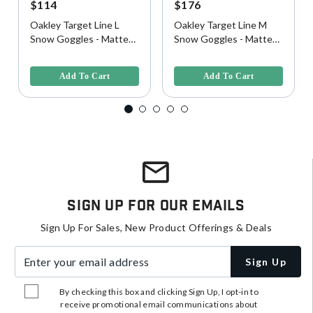
$114
$176
Oakley Target Line L
Oakley Target Line M
Snow Goggles - Matte
Snow Goggles - Matte
White w/ Prizm Rose
White w/ Prizm Rose
4.5 out of 5 Customer Rating
4.2 out of 5 Customer Rating
Lens
Gold Lens
Add To Cart
Add To Cart
Sign Up For Our Emails
Sign Up For Sales, New Product Offerings & Deals
Enter your email address
Sign Up
By checking this box and clicking Sign Up, I opt-in to
receive promotional email communications about