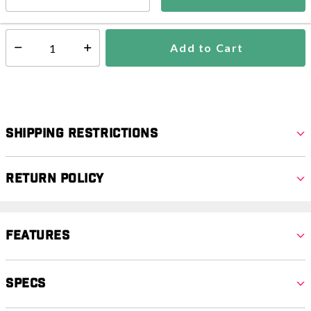
In Stock
Shipping Availability:
Add to Cart
Select quantity:
Shipping Restrictions
Return Policy
Features
Specs