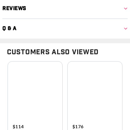
Reviews
Q & A
Customers Also Viewed
$114
$176