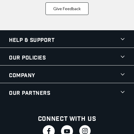
Give Feedback
Help & Support
Our Policies
Company
Our Partners
Connect With Us