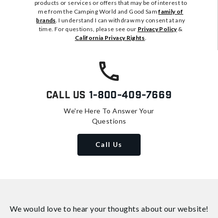
products or services or offers that may be of interest to
me from the Camping World and Good Sam
family of
brands
. I understand I can withdraw my consent at any
time. For questions, please see our
Privacy Policy
&
California Privacy Rights
.
Call Us
1-800-409-7669
We're Here To Answer Your
Questions
Call Us
We would love to hear your thoughts about
our website!