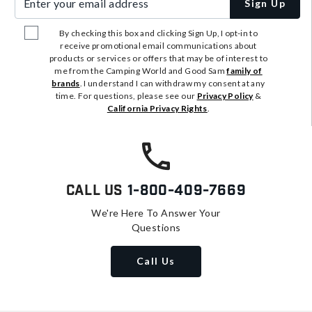
Sign Up
By checking this box and clicking Sign Up, I opt-in to
receive promotional email communications about
products or services or offers that may be of interest to
me from the Camping World and Good Sam
family of
brands
. I understand I can withdraw my consent at any
time. For questions, please see our
Privacy Policy
&
California Privacy Rights
.
Call Us
1-800-409-7669
We're Here To Answer Your
Questions
Call Us