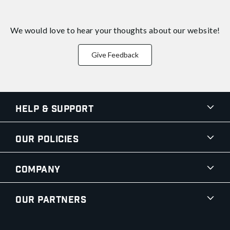
We would love to hear your thoughts about
our website!
Give Feedback
Help & Support
Our Policies
Company
Our Partners