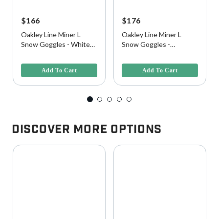
$166
$176
Oakley Line Miner L
Oakley Line Miner L
Snow Goggles - White
Snow Goggles -
Camo w/ Prizm Iced
Black/Camo w/ Prizm
3.4 out of 5 Customer Rating
5 out of 5 Customer Rating
Iridium Lens
Snow Torch Iridium Lens
Add To Cart
Add To Cart
Discover More Options