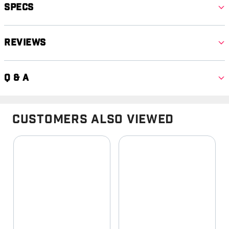
Specs
Reviews
Q & A
Customers Also Viewed