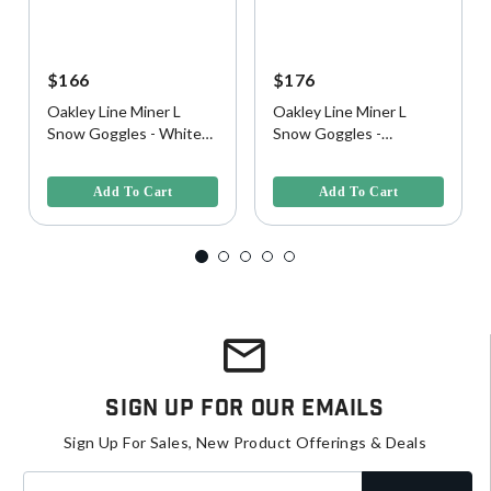
$166
$176
Oakley Line Miner L
Oakley Line Miner L
Snow Goggles - White
Snow Goggles -
Camo w/ Prizm Iced
Black/Camo w/ Prizm
3.4 out of 5 Customer Rating
5 out of 5 Customer Rating
Iridium Lens
Snow Torch Iridium Lens
Add To Cart
Add To Cart
Sign Up For Our Emails
Sign Up For Sales, New Product Offerings & Deals
Enter your email address