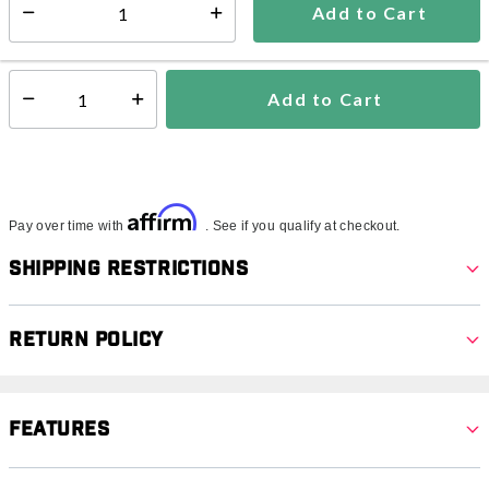
Add to Cart
Select quantity:
In Stock
Shipping Availability:
Add to Cart
Select quantity:
Affirm
Pay over time with
. See if you qualify at checkout.
Shipping Restrictions
Return Policy
Features