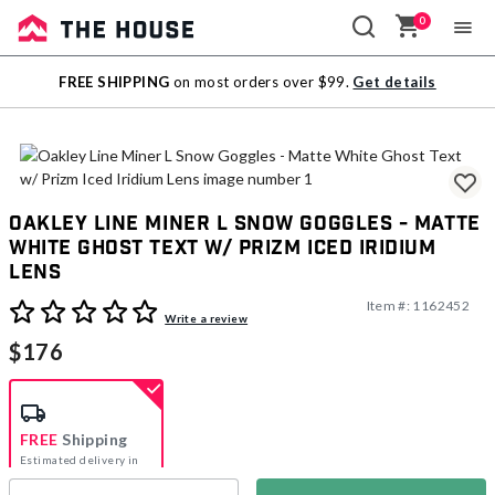
0
Sale
FREE SHIPPING
on most orders over $99.
Get details
Outlet
Oakley Line Miner L Snow Goggles - Matte
White Ghost Text w/ Prizm Iced Iridium
Lens
Item #:
1162452
3.8 out of 5 Customer Rating
Write a review
$176
FREE
Shipping
Estimated delivery in
5-7 days