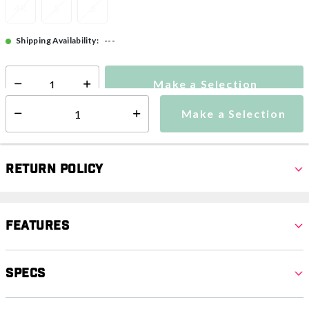
4K
5
6
---
Shipping Availability:
Make a Selection
Select quantity:
Make a Selection
Select quantity:
Return Policy
Features
Specs