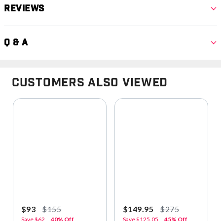
Reviews
Q & A
Customers Also Viewed
$93
$155
$149.95
$275
Save
$62
40% Off
Save
$125.05
45% Off