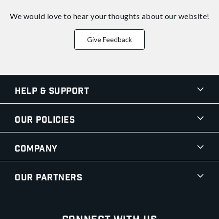
We would love to hear your thoughts about
our website!
Give Feedback
Help & Support
Our Policies
Company
Our Partners