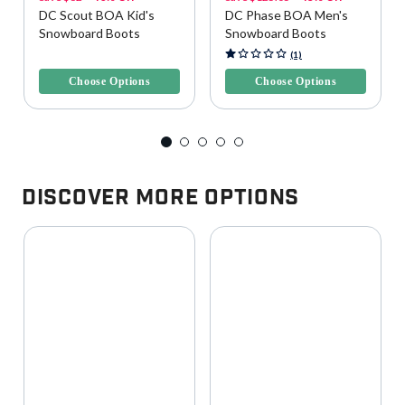
DC Scout BOA Kid's
DC Phase BOA Men's
Snowboard Boots
Snowboard Boots
5 out of 5 Customer Rating
5 out of 5 Customer Rating
(1)
Choose Options
Choose Options
Discover More Options