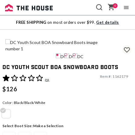
0
Sale
FREE SHIPPING
on most orders over $99.
Get details
Outlet
DC Youth Scout BOA Snowboard Boots
Item #:
1162179
3.4 out of 5 Customer Rating
(1)
$126
Color:
Black/Black/White
selected
Select Boot Size:
Make a Selection