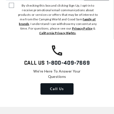
By checking this box and clicking Sign Up, I opt-in to
receive promotional email communications about
products or services or offers that may be of interest to
me from the Camping World and Good Sam
family of
brands
. I understand I can withdraw my consent at any
time. For questions, please see our
Privacy Policy
&
California Privacy Rights
.
Call Us
1-800-409-7669
We're Here To Answer Your
Questions
Call Us