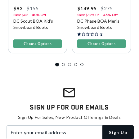
$93
$155
$149.95
$275
Save
$62
40% Off
Save
$125.05
45% Off
DC Scout BOA Kid's
DC Phase BOA Men's
Snowboard Boots
Snowboard Boots
5 out of 5 Customer Rating
5 out of 5 Customer Rating
(1)
Choose Options
Choose Options
Sign Up For Our Emails
Sign Up For Sales, New Product Offerings & Deals
Enter your email address
Sign Up