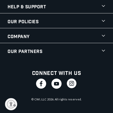
Help & Support
Our Policies
Company
Our Partners
Connect With Us
© CWI, LLC
2026
. All rights reserved.
y