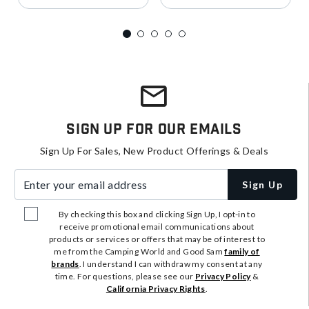
Sign Up For Our Emails
Sign Up For Sales, New Product Offerings & Deals
Enter your email address
Sign Up
By checking this box and clicking Sign Up, I opt-in to
receive promotional email communications about
products or services or offers that may be of interest to
me from the Camping World and Good Sam
family of
brands
. I understand I can withdraw my consent at any
time. For questions, please see our
Privacy Policy
&
California Privacy Rights
.