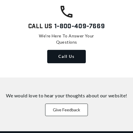
Call Us
1-800-409-7669
We're Here To Answer Your
Questions
Call Us
We would love to hear your thoughts about
our website!
Give Feedback