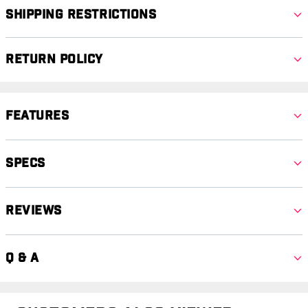
Shipping Restrictions
Return Policy
Features
Specs
Reviews
Q & A