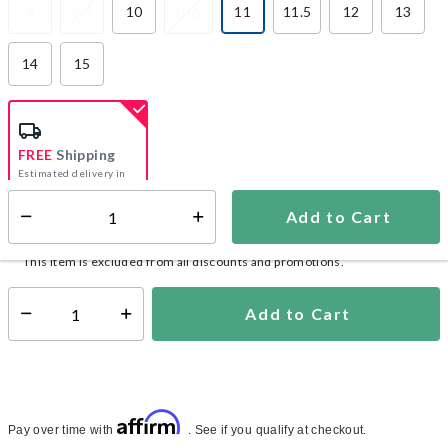
9
9.5
10
10.5
11
11.5
12
13
selected
14
15
FREE
Shipping
Estimated delivery in
5-7 days
Add to Cart
Select quantity:
In Stock
Shipping Availability:
This item is excluded from all discounts and promotions.
Add to Cart
Select quantity:
Affirm
Pay over time with
. See if you qualify at checkout.