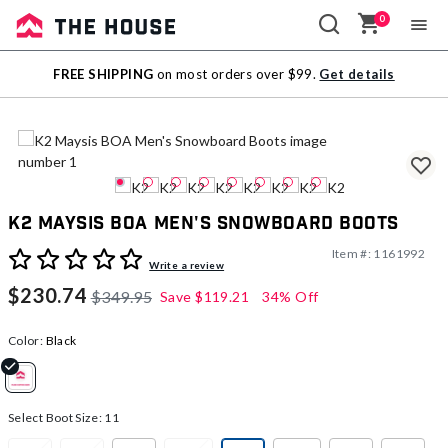
0
Sale
FREE SHIPPING
on most orders over $99.
Get details
Outlet
K2 Maysis BOA Men's Snowboard Boots
Item #:
1161992
5 out of 5 Customer Rating
Write a review
$230.74
$349.95
Save
$119.21
34% Off
Color:
Black
selected
Select Boot Size:
11