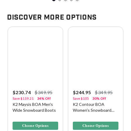
Discover More Options
$230.74
$349.95
$244.95
$349.95
Save
$119.21
34% Off
Save
$105
30% Off
K2 Maysis BOA Men's
K2 Contour BOA
Wide Snowboard Boots
Women's Snowboard
Boots
5 out of 5 Customer Rating
5 out of 5 Customer Rating
Choose Options
Choose Options