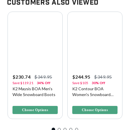
Customers Also Viewed
$230.74
$349.95
$244.95
$349.95
Save
$119.21
34% Off
Save
$105
30% Off
K2 Maysis BOA Men's
K2 Contour BOA
Wide Snowboard Boots
Women's Snowboard
Boots
5 out of 5 Customer Rating
5 out of 5 Customer Rating
Choose Options
Choose Options