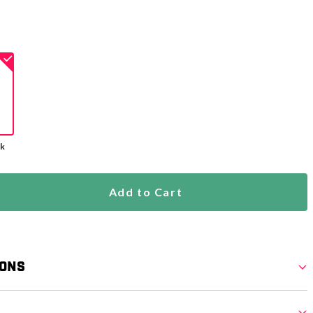
ck
Add to Cart
ions