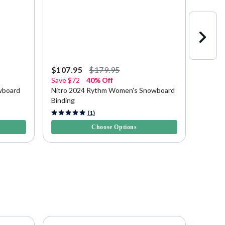
$107.95
$179.95
$83.9
Save
$72
40% Off
30% O
wboard
Nitro 2024 Rythm Women's Snowboard
Rossig
Binding
Bindin
3.7 out of 5 Customer Rating
3.8 out 
(1)
Choose Options