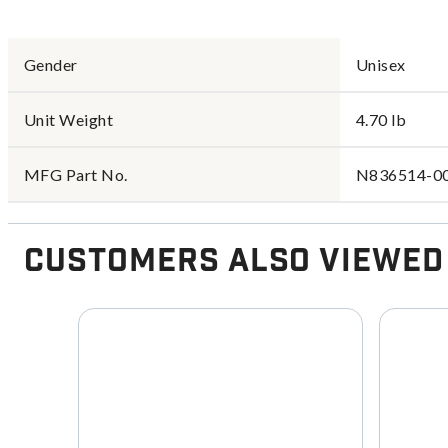
Gender
Unisex
Unit Weight
4.70 lb
MFG Part No.
N836514-0
Customers Also Viewed