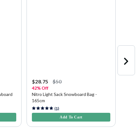
$28.75
$50
$307.
42% Off
Save
$
wboard
Nitro Light Sack Snowboard Bag -
Nitro 
165cm
3.3 out of 5 Customer Rating
4.2 out 
(1)
Add To Cart