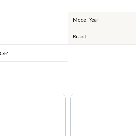
Model Year
Brand
05M