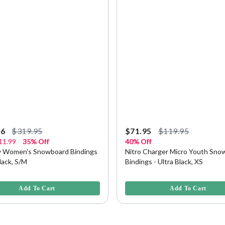
96
$319.95
$71.95
$119.95
11.99
35% Off
40% Off
vy Women's Snowboard Bindings
Nitro Charger Micro Youth Sno
Black, S/M
Bindings - Ultra Black, XS
f 5 Customer Rating
5 out of 5 Customer Rating
Add To Cart
Add To Cart