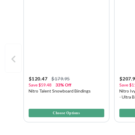
$120.47
$179.95
$207.
Save
$59.48
33% Off
Save
$1
Nitro Talent Snowboard Bindings
Nitro I
- Ultra 
5 out of 5 Customer Rating
4.2 out o
Choose Options