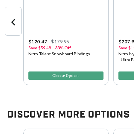
$120.47
$179.95
$207.
Save
$59.48
33% Off
Save
$1
rd
Nitro Talent Snowboard Bindings
Nitro I
- Ultra 
5 out of 5 Customer Rating
4.2 out o
Choose Options
Discover More Options