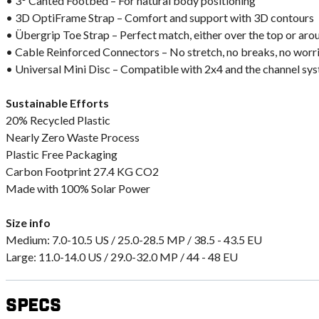
• 3° Canted Footbed – For natural body positioning
• 3D OptiFrame Strap – Comfort and support with 3D contours
• Übergrip Toe Strap – Perfect match, either over the top or aro
• Cable Reinforced Connectors – No stretch, no breaks, no worr
• Universal Mini Disc – Compatible with 2x4 and the channel sy
Sustainable Efforts
20% Recycled Plastic
Nearly Zero Waste Process
Plastic Free Packaging
Carbon Footprint 27.4 KG CO2
Made with 100% Solar Power
Size info
Medium: 7.0-10.5 US / 25.0-28.5 MP / 38.5 - 43.5 EU
Large: 11.0-14.0 US / 29.0-32.0 MP / 44 - 48 EU
Specs