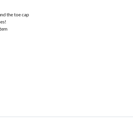
und the toe cap
ies!
stem