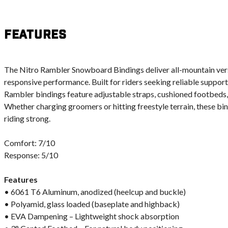
Features
The Nitro Rambler Snowboard Bindings deliver all-mountain vers
responsive performance. Built for riders seeking reliable suppor
Rambler bindings feature adjustable straps, cushioned footbeds,
Whether charging groomers or hitting freestyle terrain, these bi
riding strong.
Comfort: 7/10
Response: 5/10
Features
• 6061 T6 Aluminum, anodized (heelcup and buckle)
• Polyamid, glass loaded (baseplate and highback)
• EVA Dampening – Lightweight shock absorption