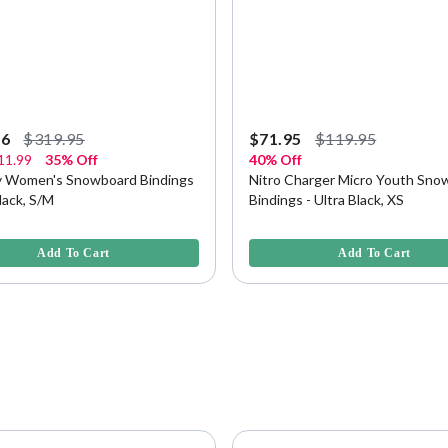
96
$319.95
$71.95
$119.95
11.99
35% Off
40% Off
vy Women's Snowboard Bindings
Nitro Charger Micro Youth Sno
Black, S/M
Bindings - Ultra Black, XS
f 5 Customer Rating
5 out of 5 Customer Rating
Add To Cart
Add To Cart