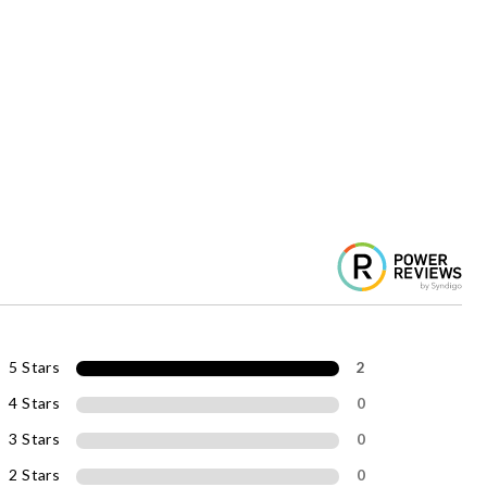
5 Stars
2
4 Stars
0
3 Stars
0
2 Stars
0