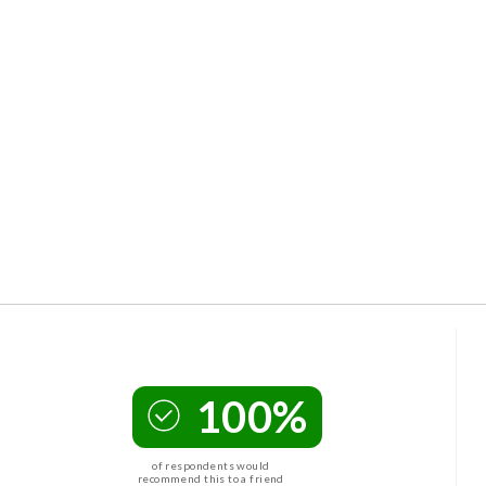
100%
of respondents would
recommend this to a friend