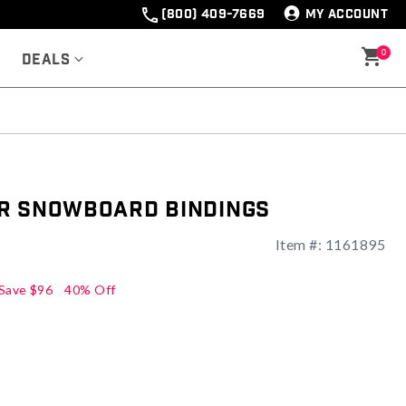
(800) 409-7669
MY ACCOUNT
0
Deals
r Snowboard Bindings
Item #:
1161895
ng
Save
$96
40% Off