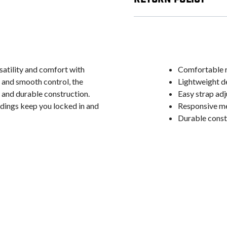
atility and comfort with
Comfortable r
t and smooth control, the
Lightweight de
 and durable construction.
Easy strap adj
ndings keep you locked in and
Responsive med
Durable constr