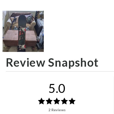
Review Snapshot
5.0
2 Reviews