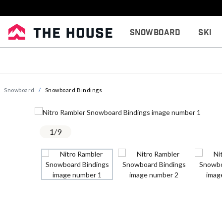
Snowboard
Ski
Snowboard
Snowboard Bindings
1
/
9