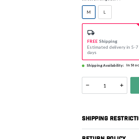
M
L
selected
FREE
Shipping
Estimated delivery in 5-7
days
In Sto
Shipping Availability:
Select quantity:
Shipping Restrict
Return Policy