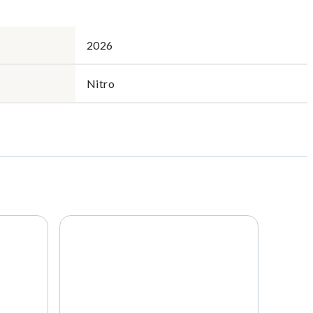
2026
Nitro