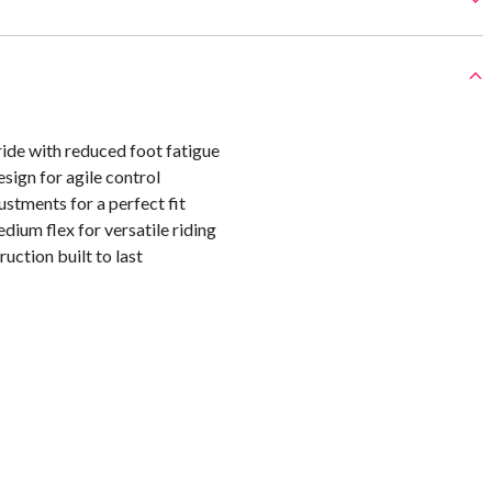
ide with reduced foot fatigue
sign for agile control
ustments for a perfect fit
ium flex for versatile riding
uction built to last