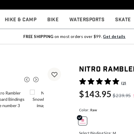
Hike & Camp
Bike
Watersports
Skate
FREE SHIPPING
on most orders over $99.
Get details
Nitro Ramble
4.8 out of 5 Customer Rati
(2)
$143.95
$239.95
Color:
Raw
selected
Select Binding Size:
M