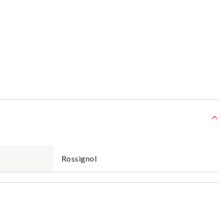
Rossignol