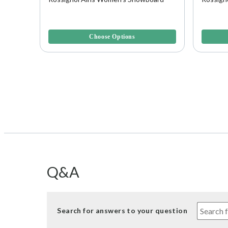
4 out of 5 Customer Rating
4 out of 
Choose Options
Q&A
Search for answers to your question