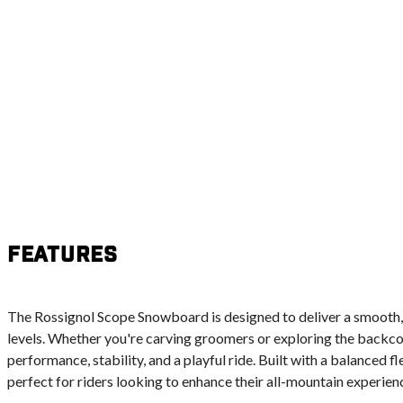
Features
The Rossignol Scope Snowboard is designed to deliver a smooth, r
levels. Whether you're carving groomers or exploring the backcou
performance, stability, and a playful ride. Built with a balanced fl
perfect for riders looking to enhance their all-mountain experien