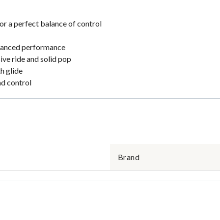
 a perfect balance of control
balanced performance
ve ride and solid pop
h glide
nd control
Brand