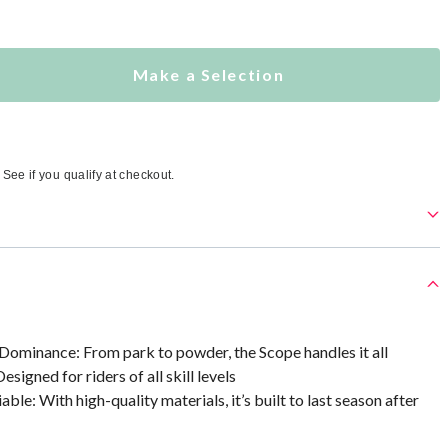
Make a Selection
. See if you qualify at checkout.
Dominance: From park to powder, the Scope handles it all
esigned for riders of all skill levels
ble: With high-quality materials, it’s built to last season after