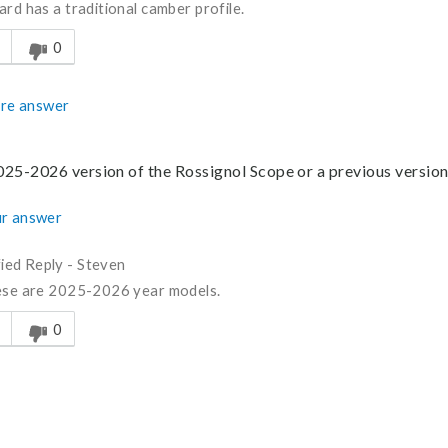
ard has a traditional camber profile.
s answer helpful to you
0
re answer
2025-2026 version of the Rossignol Scope or a previous versio
r answer
fied Reply
-
Steven
ese are 2025-2026 year models.
s answer helpful to you
0