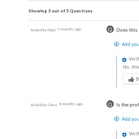
Showing 3 out of 3 Questions
Q
5 months ago
Does this
Asked by Matt
Add you
Veri
No, thi
Was thi
0
Q
8 months ago
Is the pr
Asked by Gene
Add you
Veri