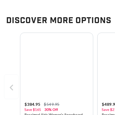
Discover More Options
$384.95
$549.95
$489.
Save
$165
30% Off
Save
$2
Rossignol Airis Women's Snowboard
Rossign