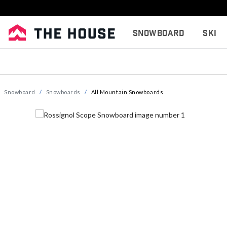
Snowboard
Ski
Snowboard
Snowboards
All Mountain Snowboards