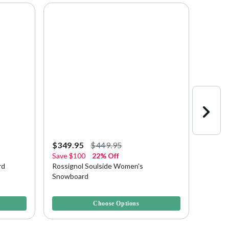
$349.95
$449.95
$223.
Save
$100
22% Off
Save
$
rd
Rossignol Soulside Women's
Rossig
Snowboard
Snowb
4.2 out of 5 Customer Rating
3.4 out 
Choose Options