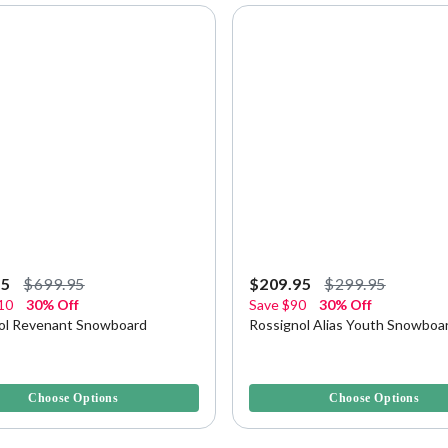
95
$699.95
$209.95
$299.95
10
30% Off
Save
$90
30% Off
ol Revenant Snowboard
Rossignol Alias Youth Snowboa
5 Customer Rating
5 out of 5 Customer Rating
Choose Options
Choose Options