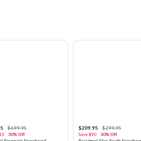
95
$699.95
$209.95
$299.95
10
30% Off
Save
$90
30% Off
ol Revenant Snowboard
Rossignol Alias Youth Snowboa