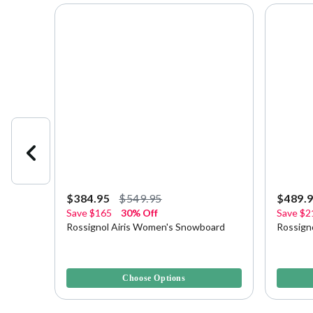
$384.95
$549.95
$489.
Save
$165
30% Off
Save
$2
23
Rossignol Airis Women's Snowboard
Rossign
4 out of 5 Customer Rating
4 out of 
Choose Options