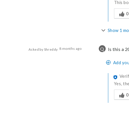
This bo
Was thi
0
Show 1 mo
Q
8 months ago
Is this a 
Asked by Shreddy
Add you
Veri
Yes, th
Was thi
0