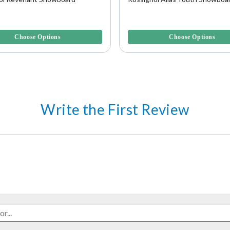
5 Customer Rating
5 out of 5 Customer Rating
Choose Options
Choose Options
Write the First Review