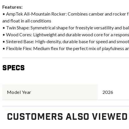
Features:
• AmpTek All-Mountain Rocker: Combines camber and rocker for
and float in all conditions
• Twin Shape: Symmetrical shape for freestyle versatility and 
• Wood Cores: Lightweight and durable wood core for a responsi
• Sintered Base: High-density, durable base for speed and smoot
• Flexible Flex: Medium flex for the perfect mix of playfulness a
Specs
Model Year
2026
Customers Also Viewed