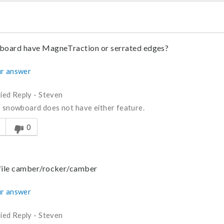
 board have MagneTraction or serrated edges?
r answer
fied Reply
-
Steven
s snowboard does not have either feature.
s answer helpful to you
0
ofile camber/rocker/camber
r answer
fied Reply
-
Steven