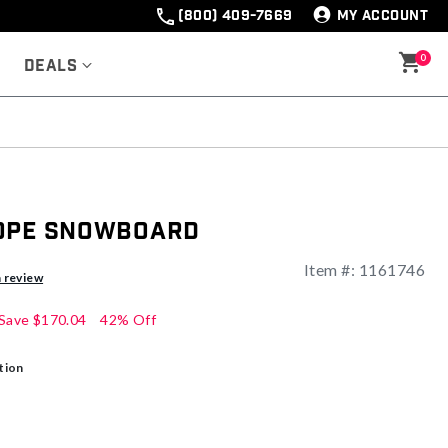
(800) 409-7669
MY ACCOUNT
0
Deals
cope Snowboard
Item #:
1161746
a review
Save
$170.04
42% Off
tion