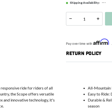
---
Shipping Availability:
Select quantity:
Affirm
Pay over time with
Return Policy
esponsive ride for riders of all
All-Mountain 
ntry, the Scope offers versatile
Easy to Ride: D
ex and innovative technology, it's
Durable & Relia
ce.
season