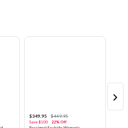
$349.95
$449.95
$223.
Save
$100
22% Off
Save
$
rd
Rossignol Soulside Women's
Rossig