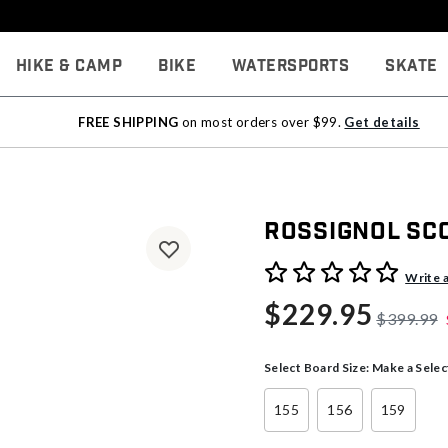
Hike & Camp
Bike
Watersports
Skate
FREE SHIPPING
on most orders over $99.
Get details
Rossignol S
5 out of 5 Customer Rating
Write 
$229.95
$399.99
Select Board Size:
Make a Selec
155
156
159