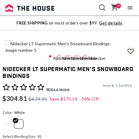
0
Sale
FREE SHIPPING
on most orders over $99.
Get details
Outlet
Nidecker LT Supermatic Men's Snowboard
Bindings
Item #:
1160956
4.5 out of 5 Customer Rating
Write a review
$304.81
$479.95
Save
$175.14
36% Off
Color:
White
selected
Select Binding Size:
XL