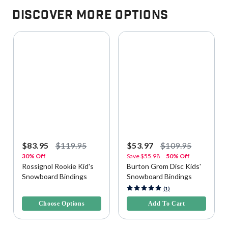
Discover More Options
$83.95
$119.95
$53.97
$109.95
30% Off
Save
$55.98
50% Off
Rossignol Rookie Kid's
Burton Grom Disc Kids'
Snowboard Bindings
Snowboard Bindings
3.8 out of 5 Customer Rating
5 out of 5 Customer Rating
(1)
Choose Options
Add To Cart