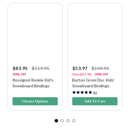
$83.95
$119.95
$53.97
$109.95
30% Off
Save
$55.98
50% Off
Rossignol Rookie Kid's
Burton Grom Disc Kids'
Snowboard Bindings
Snowboard Bindings
3.8 out of 5 Customer Rating
5 out of 5 Customer Rating
(1)
Choose Options
Add To Cart