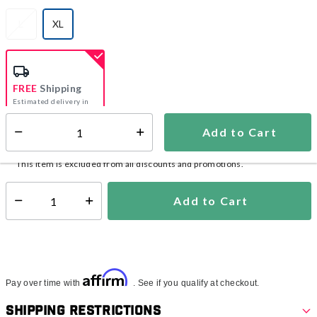
L
XL
selected
FREE
Shipping
Estimated delivery in
5-7 days
Add to Cart
Select quantity:
In Stock
Shipping Availability:
This item is excluded from all discounts and promotions.
Add to Cart
Select quantity:
Affirm
Pay over time with
. See if you qualify at checkout.
Shipping Restrictions