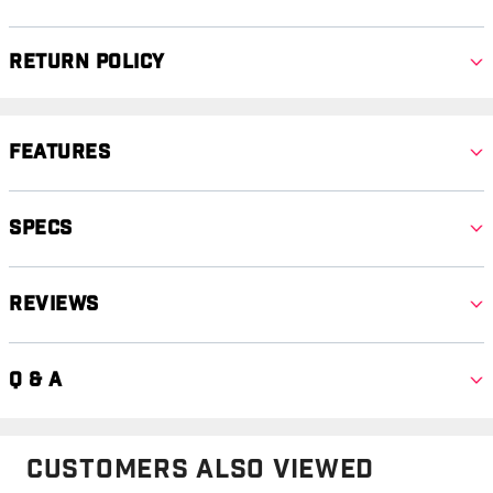
Return Policy
Features
Specs
Reviews
Q & A
Customers Also Viewed