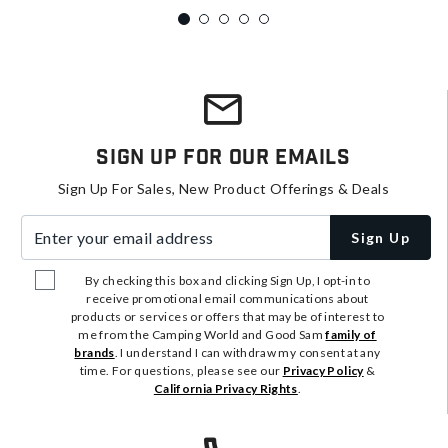
Sign Up For Our Emails
Sign Up For Sales, New Product Offerings & Deals
Enter your email address
Sign Up
By checking this box and clicking Sign Up, I opt-in to
receive promotional email communications about
products or services or offers that may be of interest to
me from the Camping World and Good Sam
family of
brands
. I understand I can withdraw my consent at any
time. For questions, please see our
Privacy Policy
&
California Privacy Rights
.