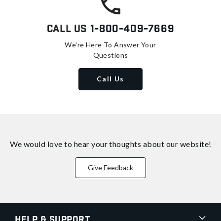
Call Us
1-800-409-7669
We're Here To Answer Your
Questions
Call Us
We would love to hear your thoughts about
our website!
Give Feedback
Help & Support