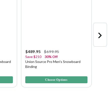
$489.95
$699.95
$139.
Save
$210
30% Off
Save
$
owboard
Union Source Pro Men's Snowboard
Union 
Binding
Bindin
4.9 out of 5 Customer Rating
5 out of
Choose Options