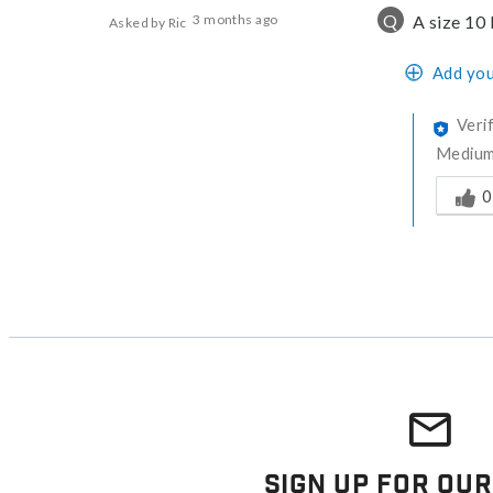
Q
3 months ago
A size 10 
Asked by Ric
Add you
Veri
Medium 
Was thi
0
Sign Up For Our