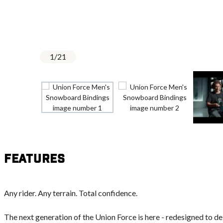
1
/
21
Features
Any rider. Any terrain. Total confidence.
The next generation of the Union Force is here - redesigned to d