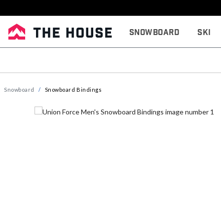
Snowboard
Ski
Snowboard
Snowboard Bindings