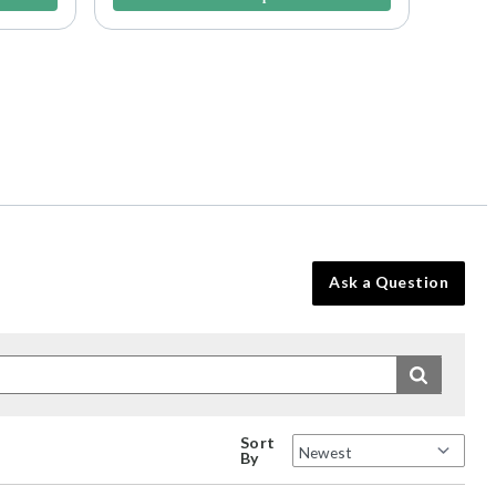
Ask a Question
Sort
By