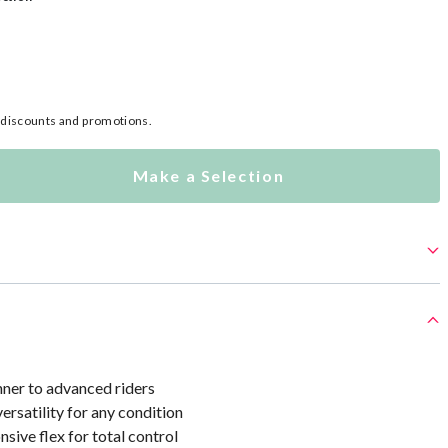
l discounts and promotions.
Make a Selection
nner to advanced riders
ersatility for any condition
sive flex for total control