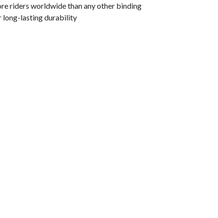
re riders worldwide than any other binding
r long-lasting durability