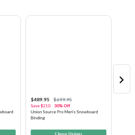
$489.95
$699.95
$139.
Save
$210
30% Off
Save
$
owboard
Union Source Pro Men's Snowboard
Union 
Binding
Bindin
4.9 out of 5 Customer Rating
5 out of
Choose Options