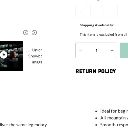
M
L
XL
---
Shipping Availability:
This item is excluded from al
Select quantity:
Return Policy
Ideal for begi
All-mountain v
eliver the same legendary
Smooth, respon