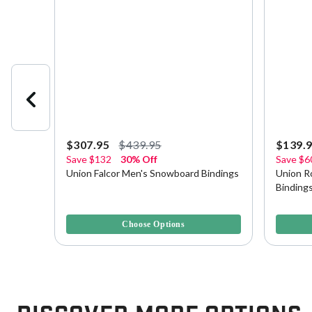
$307.95
$439.95
$139.
Save
$132
30% Off
Save
$6
wboard
Union Falcor Men's Snowboard Bindings
Union R
Binding
5 out of 5 Customer Rating
3.8 out o
Choose Options