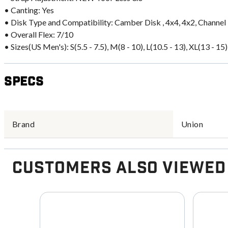
• Canting: Yes
• Disk Type and Compatibility: Camber Disk , 4x4, 4x2, Channel
• Overall Flex: 7/10
• Sizes(US Men's): S(5.5 - 7.5), M(8 - 10), L(10.5 - 13), XL(13 - 15)
Specs
Brand
Union
Customers Also Viewed