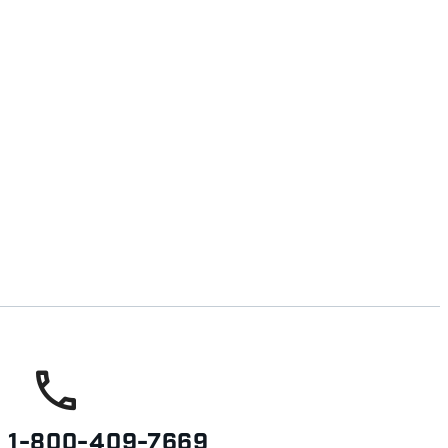
s
1-800-409-7669