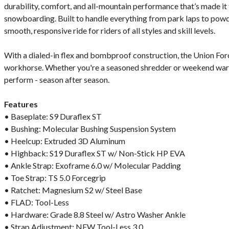
durability, comfort, and all-mountain performance that’s made it 
snowboarding. Built to handle everything from park laps to powde
smooth, responsive ride for riders of all styles and skill levels.
With a dialed-in flex and bombproof construction, the Union Force
workhorse. Whether you're a seasoned shredder or weekend warrior
perform - season after season.
Features
• Baseplate: S9 Duraflex ST
• Bushing: Molecular Bushing Suspension System
• Heelcup: Extruded 3D Aluminum
• Highback: S19 Duraflex ST w/ Non-Stick HP EVA
• Ankle Strap: Exoframe 6.0 w/ Molecular Padding
• Toe Strap: TS 5.0 Forcegrip
• Ratchet: Magnesium S2 w/ Steel Base
• FLAD: Tool-Less
• Hardware: Grade 8.8 Steel w/ Astro Washer Ankle
• Strap Adjustment: NEW Tool-Less 3.0