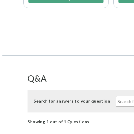
Q&A
Search for answers to your question
Showing 1 out of 1 Questions