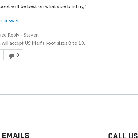
boot will be best on what size binding?
r answer
fied Reply
-
Steven
will accept US Men's boot sizes 8 to 10.
s answer helpful to you
0
 Emails
Call U