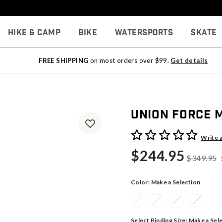
Hike & Camp
Bike
Watersports
Skate
FREE SHIPPING
on most orders over $99.
Get details
Union Force 
5 out of 5 Customer Rating
Write 
$244.95
$349.95
Color:
Make a Selection
Select Binding Size:
Make a Sel