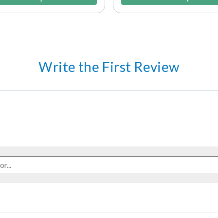
Write the First Review