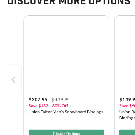
Discover More Options
$307.95
$439.95
$139.
Save
$132
30% Off
Save
$6
Union Falcor Men's Snowboard Bindings
Union R
Binding
5 out of 5 Customer Rating
3.8 out o
Choose Options