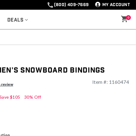
(800) 409-7669
MY ACCOUNT
0
Deals
Men's Snowboard Bindings
Item #:
1160474
a review
Save
$105
30% Off
ection