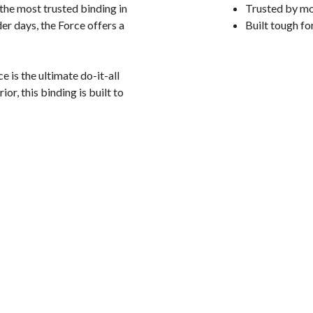
the most trusted binding in
Trusted by mo
r days, the Force offers a
Built tough fo
 is the ultimate do-it-all
, this binding is built to