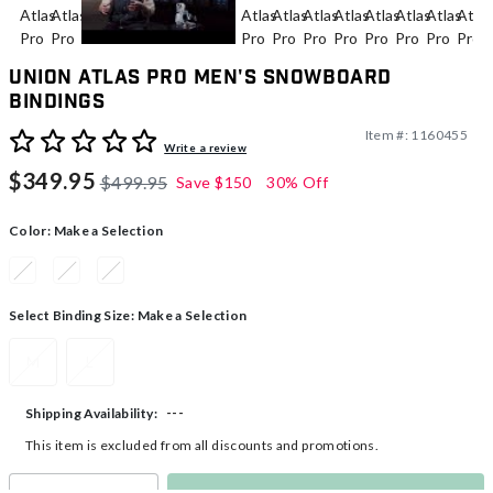
Union Atlas Pro Men's Snowboard
Bindings
Item #:
1160455
4.9 out of 5 Customer Rating
Write a review
$349.95
$499.95
Save
$150
30% Off
Color:
Make a Selection
Select Binding Size:
Make a Selection
M
L
---
Shipping Availability:
This item is excluded from all discounts and promotions.