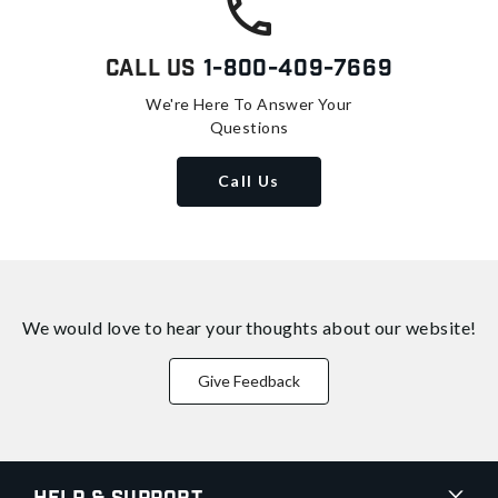
Call Us
1-800-409-7669
We're Here To Answer Your
Questions
Call Us
We would love to hear your thoughts about
our website!
Give Feedback