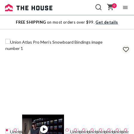
0
Sale
FREE SHIPPING
on most orders over $99.
Get details
Outlet