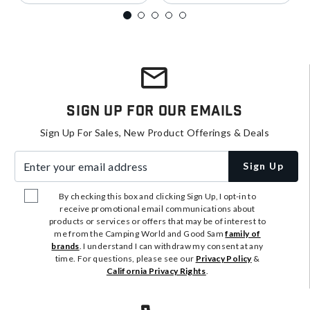
Sign Up For Our Emails
Sign Up For Sales, New Product Offerings & Deals
Enter your email address
Sign Up
By checking this box and clicking Sign Up, I opt-in to
receive promotional email communications about
products or services or offers that may be of interest to
me from the Camping World and Good Sam
family of
brands
. I understand I can withdraw my consent at any
time. For questions, please see our
Privacy Policy
&
California Privacy Rights
.