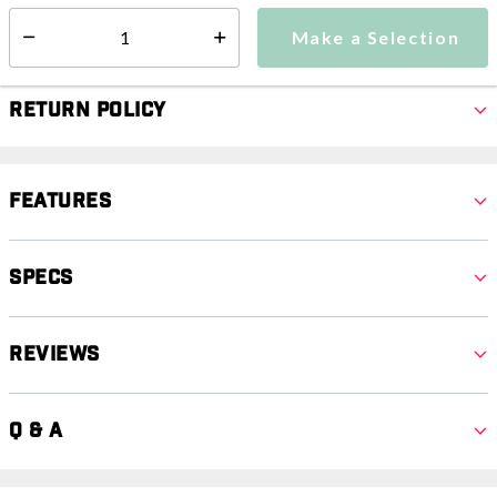
Make a Selection
Select quantity:
Make a Selection
Select quantity:
Return Policy
Features
Specs
Reviews
Q & A