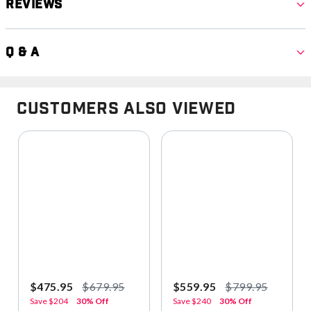
Reviews
Q & A
Customers Also Viewed
$475.95
$679.95
$559.95
$799.95
Save
$204
30% Off
Save
$240
30% Off