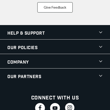
Give Feedback
Help & Support
Our Policies
Company
Our Partners
Connect With Us