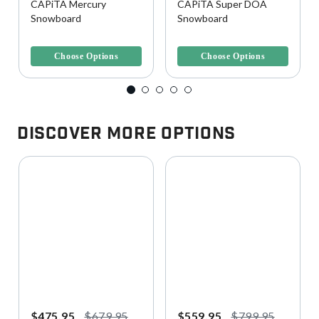
CAPiTA Mercury
CAPiTA Super DOA
Snowboard
Snowboard
4.3 out of 5 Customer Rating
4.6 out of 5 Customer Rating
Choose Options
Choose Options
Discover More Options
$475.95
$679.95
$559.95
$799.95