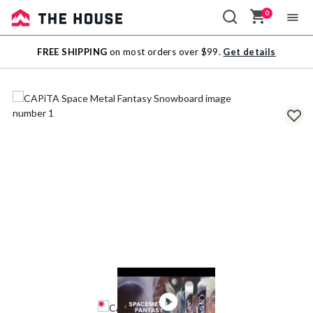
0
Sale
FREE SHIPPING
on most orders over $99.
Get details
Outlet