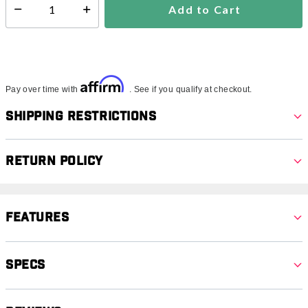
Add to Cart
Select quantity:
Affirm
Pay over time with
. See if you qualify at checkout.
Shipping Restrictions
Return Policy
Features
Specs