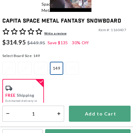
CAPiTA Space Metal Fantasy Snowboard
Item #:
1160437
4.9 out of 5 Customer Rating
Write a review
$314.95
$449.95
Save
$135
30% Off
Select Board Size:
149
143
145
147
149
151
selected
FREE
Shipping
Estimated delivery in
5-7 days
Add to Cart
Select quantity:
In Stock
Shipping Availability: