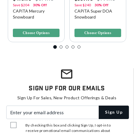
Save
$204
30% Off
Save
$240
30% Off
CAPiTA Mercury
CAPiTA Super DOA
Snowboard
Snowboard
4.3 out of 5 Customer Rating
4.6 out of 5 Customer Rating
Choose Options
Choose Options
Sign Up For Our Emails
Sign Up For Sales, New Product Offerings & Deals
Enter your email address
Sign Up
By checking this box and clicking Sign Up, I opt-in to
receive promotional email communications about