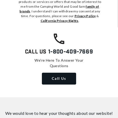
products or services or offers that may be of interest to
me from the Camping World and Good Sam
family of
brands
. I understand I can withdraw my consent at any
time. For questions, please see our
Privacy Policy
&
California Privacy Rights
.
Call Us
1-800-409-7669
We're Here To Answer Your
Questions
Call Us
We would love to hear your thoughts about
our website!