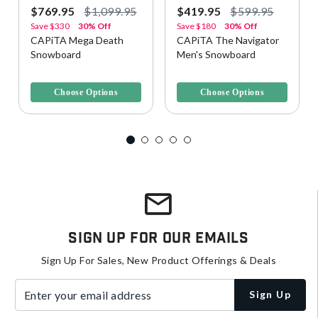
$769.95
$1,099.95
$419.95
$599.95
Save
$330
30% Off
Save
$180
30% Off
CAPiTA Mega Death
CAPiTA The Navigator
Snowboard
Men's Snowboard
3.2 out of 5 Customer Rating
4 out of 5 Customer Rating
Choose Options
Choose Options
Sign Up For Our Emails
Sign Up For Sales, New Product Offerings & Deals
Enter your email address
Sign Up