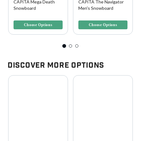
CAPiTA Mega Death
CAPiTA The Navigator
Snowboard
Men's Snowboard
3.2 out of 5 Customer Rating
4 out of 5 Customer Rating
Choose Options
Choose Options
Discover More Options