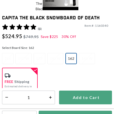
CAPiTA The Black Snowboard Of Death
Item #:
1160340
3.2 out of 5 Customer Rating
(1)
$524.95
$749.95
Save
$225
30% Off
Select Board Size:
162
156
157 W
159
161 W
162
165 W
selected
FREE
Shipping
Estimated delivery in
5-7 days
Add to Cart
Select quantity:
In Stock
Shipping Availability: