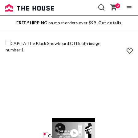
0
Sale
FREE SHIPPING
on most orders over $99.
Get details
Outlet