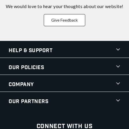
We would love to hear your thoughts about
our website!
Give Feedback
Help & Support
Our Policies
Company
Our Partners
Connect With Us