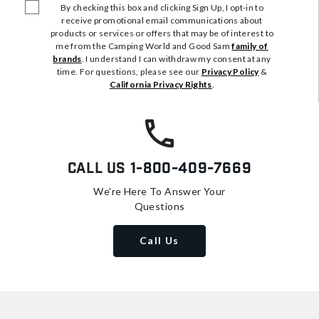
By checking this box and clicking Sign Up, I opt-in to
receive promotional email communications about
products or services or offers that may be of interest to
me from the Camping World and Good Sam
family of
brands
. I understand I can withdraw my consent at any
time. For questions, please see our
Privacy Policy
&
California Privacy Rights
.
Call Us
1-800-409-7669
We're Here To Answer Your
Questions
Call Us