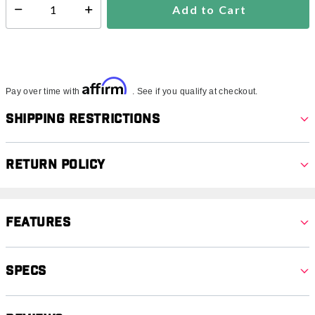
Add to Cart
Select quantity:
Affirm
Pay over time with
. See if you qualify at checkout.
Shipping Restrictions
Return Policy
Features
Specs