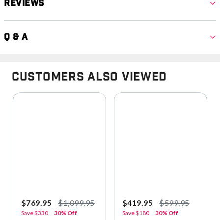
Reviews
Q & A
Customers Also Viewed
$769.95
$1,099.95
$419.95
$599.95
Save
$330
30% Off
Save
$180
30% Off