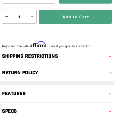
In Stock
Shipping Availability:
Add to Cart
Select quantity:
Affirm
Pay over time with
. See if you qualify at checkout.
Shipping Restrictions
Return Policy
Features
Specs