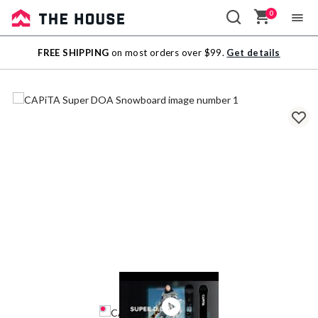
0
Sale
FREE SHIPPING
on most orders over $99.
Get details
Outlet