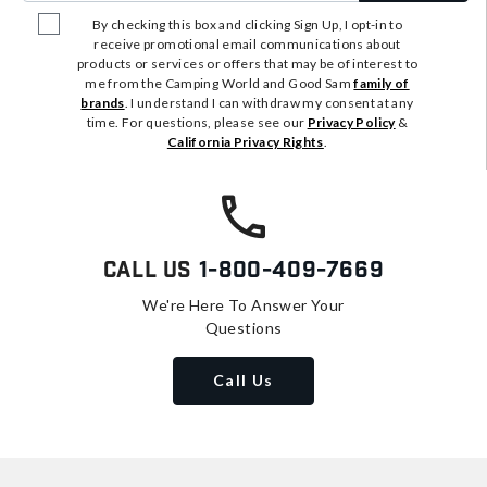
By checking this box and clicking Sign Up, I opt-in to
receive promotional email communications about
products or services or offers that may be of interest to
me from the Camping World and Good Sam
family of
brands
. I understand I can withdraw my consent at any
time. For questions, please see our
Privacy Policy
&
California Privacy Rights
.
Call Us
1-800-409-7669
We're Here To Answer Your
Questions
Call Us