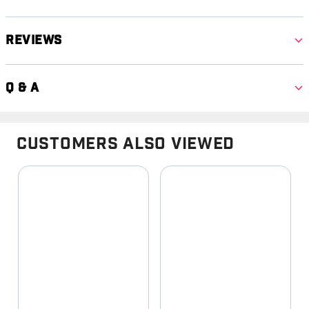
Reviews
Q & A
Customers Also Viewed