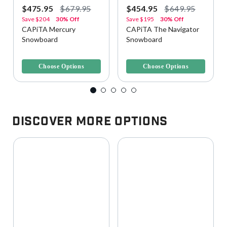
$475.95
$679.95
$454.95
$649.95
Save
$204
30% Off
Save
$195
30% Off
CAPiTA Mercury
CAPiTA The Navigator
Snowboard
Snowboard
4.3 out of 5 Customer Rating
3.5 out of 5 Customer Rating
Choose Options
Choose Options
Discover More Options