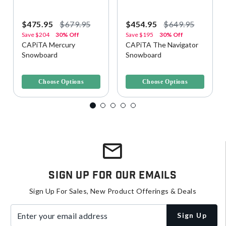
$475.95
$679.95
$454.95
$649.95
Save
$204
30% Off
Save
$195
30% Off
CAPiTA Mercury
CAPiTA The Navigator
Snowboard
Snowboard
4.3 out of 5 Customer Rating
3.5 out of 5 Customer Rating
Choose Options
Choose Options
Sign Up For Our Emails
Sign Up For Sales, New Product Offerings & Deals
Enter your email address
Sign Up