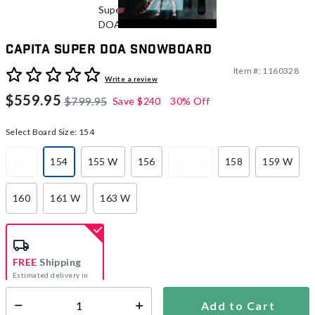
CAPiTA Super DOA Snowboard
Item #:
1160328
3.8 out of 5 Customer Rating
Write a review
$559.95
$799.95
Save
$240
30% Off
Select Board Size:
154
152
154
155 W
156
157 W
158
159 W
selected
160
161 W
163 W
FREE
Shipping
Estimated delivery in
5-7 days
Add to Cart
Select quantity: