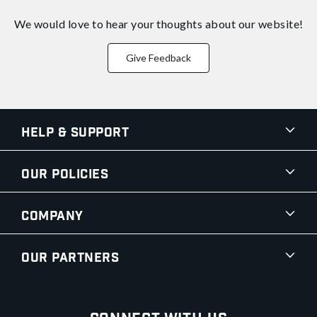
We would love to hear your thoughts about
our website!
Give Feedback
Help & Support
Our Policies
Company
Our Partners