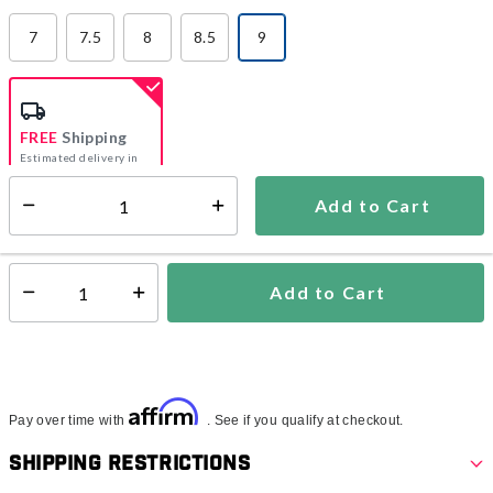
7
7.5
8
8.5
9
selected
FREE
Shipping
Estimated delivery in
5-7 days
Add to Cart
Select quantity:
In Stock
Shipping Availability:
Add to Cart
Select quantity:
Affirm
Pay over time with
. See if you qualify at checkout.
Shipping Restrictions