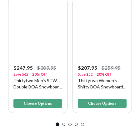
$247.95
$309.95
$207.95
$259.95
Save
$62
20% Off
Save
$52
20% Off
Thirtytwo Men's STW
Thirtytwo Women's
Double BOA Snowboard
Shifty BOA Snowboard
Boots
Boots
4.9 out of 5 Customer Rating
3.8 out of 5 Customer Rating
Choose Options
Choose Options