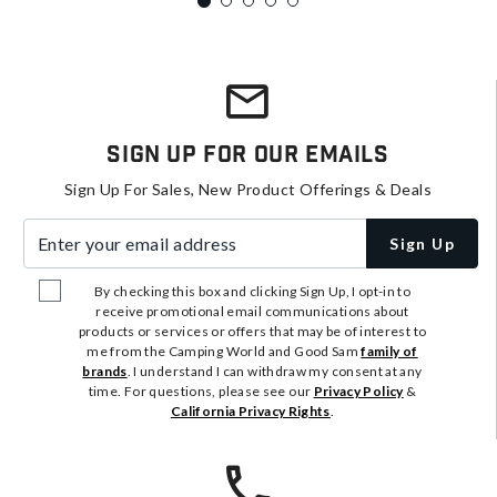
Sign Up For Our Emails
Sign Up For Sales, New Product Offerings & Deals
Enter your email address
Sign Up
By checking this box and clicking Sign Up, I opt-in to
receive promotional email communications about
products or services or offers that may be of interest to
me from the Camping World and Good Sam
family of
brands
. I understand I can withdraw my consent at any
time. For questions, please see our
Privacy Policy
&
California Privacy Rights
.