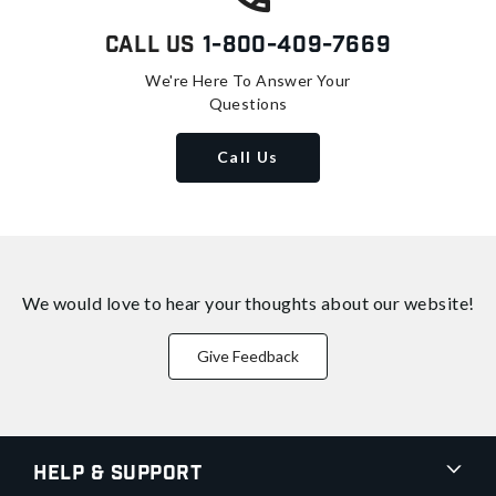
Call Us
1-800-409-7669
We're Here To Answer Your
Questions
Call Us
We would love to hear your thoughts about
our website!
Give Feedback
Help & Support