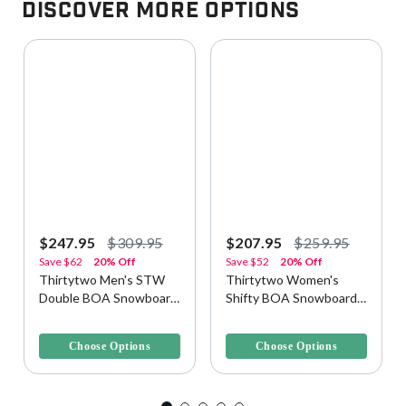
Discover More Options
$247.95
$309.95
$207.95
$259.95
Save
$62
20% Off
Save
$52
20% Off
Thirtytwo Men's STW
Thirtytwo Women's
Double BOA Snowboard
Shifty BOA Snowboard
Boots
Boots
4.9 out of 5 Customer Rating
3.8 out of 5 Customer Rating
Choose Options
Choose Options