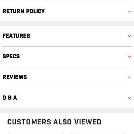
Return Policy
Features
Specs
Reviews
Q & A
Customers Also Viewed