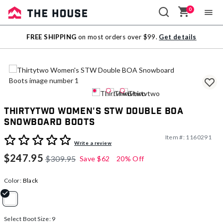
0
Sale
FREE SHIPPING
on most orders over $99.
Get details
Outlet
Thirtytwo Women's STW Double BOA
Snowboard Boots
Item #:
1160291
5 out of 5 Customer Rating
Write a review
$247.95
$309.95
Save
$62
20% Off
Color:
Black
selected
Select Boot Size:
9