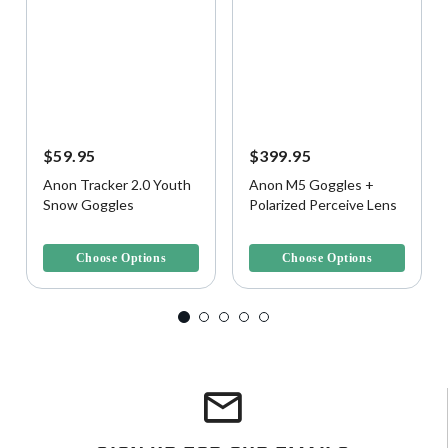
$59.95
$399.95
Anon Tracker 2.0 Youth
Anon M5 Goggles +
Snow Goggles
Polarized Perceive Lens
4.9 out of 5 Customer Rating
5 out of 5 Customer Rating
Choose Options
Choose Options