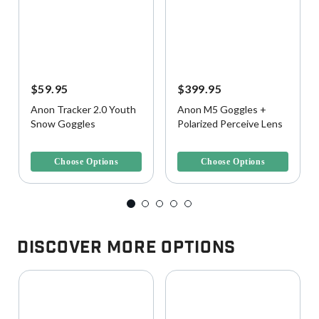
$59.95
$399.95
Anon Tracker 2.0 Youth
Anon M5 Goggles +
Snow Goggles
Polarized Perceive Lens
4.9 out of 5 Customer Rating
5 out of 5 Customer Rating
Choose Options
Choose Options
Discover More Options