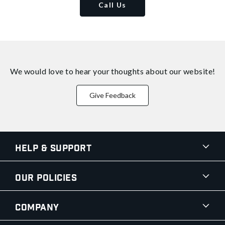
Call Us
We would love to hear your thoughts about
our website!
Give Feedback
Help & Support
Our Policies
Company