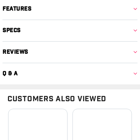
Features
Specs
Reviews
Q & A
Customers Also Viewed