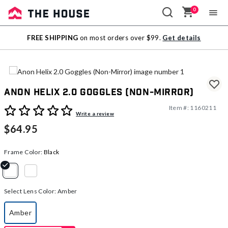
0
Sale
FREE SHIPPING
on most orders over $99.
Get details
Outlet
Anon Helix 2.0 Goggles (Non-Mirror)
Item #:
1160211
3.9 out of 5 Customer Rating
Write a review
$64.95
Frame Color:
Black
selected
Select Lens Color:
Amber
Amber