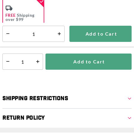
selected
FREE
Shipping
over $99
Estimated delivery in
5-7 days
Add to Cart
Select quantity:
In Stock
Shipping Availability:
Add to Cart
Select quantity:
Shipping Restrictions
Return Policy