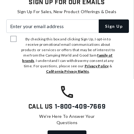
Sign Up For Our Emails
Sign Up For Sales, New Product Offerings & Deals
Enter your email address
Sign Up
By checking this box and clicking Sign Up, I opt-in to
receive promotional email communications about
products or services or offers that may be of interest to
me from the Camping World and Good Sam
family of
brands
. I understand I can withdraw my consent at any
time. For questions, please see our
Privacy Policy
&
California Privacy Rights
.
Call Us
1-800-409-7669
We're Here To Answer Your
Questions