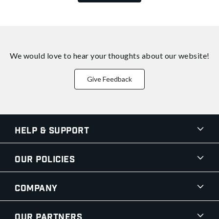
We would love to hear your thoughts about
our website!
Give Feedback
Help & Support
Our Policies
Company
Our Partners