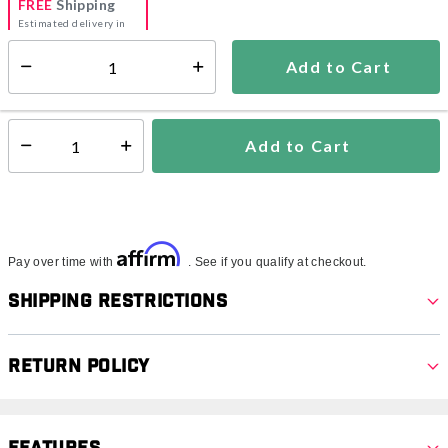
FREE
Shipping
Estimated delivery in
5-7 days
Add to Cart
Select quantity:
In Stock
Shipping Availability:
Add to Cart
Select quantity:
Affirm
Pay over time with
. See if you qualify at checkout.
Shipping Restrictions
Return Policy