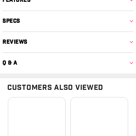
Features
Specs
Reviews
Q & A
Customers Also Viewed