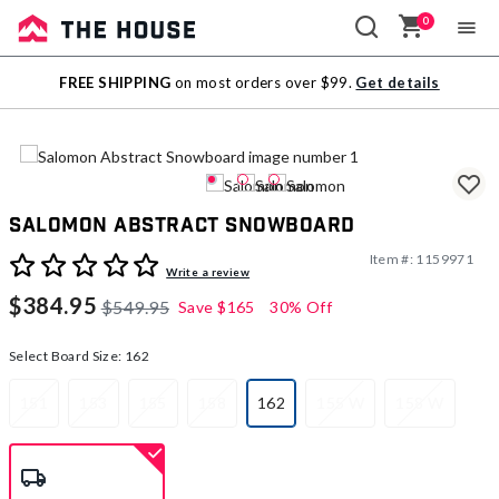
0
Sale
FREE SHIPPING
on most orders over $99.
Get details
Outlet
Salomon Abstract Snowboard
Item #:
1159971
4 out of 5 Customer Rating
Write a review
$384.95
$549.95
Save
$165
30% Off
Select Board Size:
162
151
153
155
158
162
155 W
158 W
selected