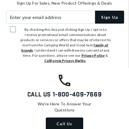
Sign Up For Sales, New Product Offerings & Deals
Enter your email address
Sign Up
By checking this box and clicking Sign Up, I opt-in to
receive promotional email communications about
products or services or offers that may be of interest to
me from the Camping World and Good Sam
family of
brands
. I understand I can withdraw my consent at any
time. For questions, please see our
Privacy Policy
&
California Privacy Rights
.
Call Us
1-800-409-7669
We're Here To Answer Your
Questions
Call Us