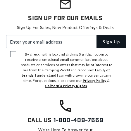
Sign Up For Our Emails
Sign Up For Sales, New Product Offerings & Deals
Enter your email address
Sign Up
By checking this box and clicking Sign Up, I opt-in to
receive promotional email communications about
products or services or offers that may be of interest to
me from the Camping World and Good Sam
family of
brands
. I understand I can withdraw my consent at any
time. For questions, please see our
Privacy Policy
&
California Privacy Rights
.
Call Us
1-800-409-7669
We're Here To Answer Your