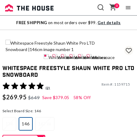
0
Sale
FREE SHIPPING
on most orders over $99.
Get details
Outlet
Whitespace Freestyle Shaun White Pro LTD
Snowboard
Item #:
1159715
5 out of 5 Customer Rating
(2)
$269.95
$649
Save
$379.05
58% Off
Select Board Size:
146
136
146
162 W
selected