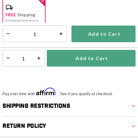
FREE
Shipping
Estimated delivery in
5-7 days
Add to Cart
Select quantity:
In Stock
Shipping Availability:
Add to Cart
Select quantity:
Affirm
Pay over time with
. See if you qualify at checkout.
Shipping Restrictions
Return Policy