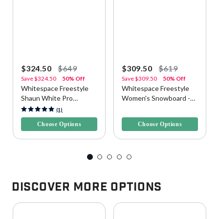
$324.50
$649
$309.50
$619
Save
$324.50
50% Off
Save
$309.50
50% Off
Whitespace Freestyle
Whitespace Freestyle
Shaun White Pro
Women's Snowboard -
Snowboard - Yellow/Blue
Purple/Pink
5 out of 5 Customer Rating
3.3 out of 5 Customer Rating
(1)
Choose Options
Choose Options
Discover More Options