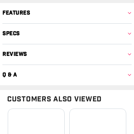
Features
Specs
Reviews
Q & A
Customers Also Viewed