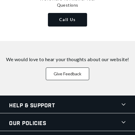
Questions
Call Us
We would love to hear your thoughts about
our website!
Give Feedback
Help & Support
Our Policies