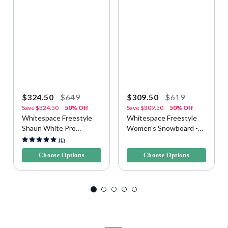
$324.50
$649
$309.50
$619
Save
$324.50
50% Off
Save
$309.50
50% Off
Whitespace Freestyle
Whitespace Freestyle
Shaun White Pro
Women's Snowboard -
Snowboard - Yellow/Blue
Purple/Pink
5 out of 5 Customer Rating
3.3 out of 5 Customer Rating
(1)
Choose Options
Choose Options