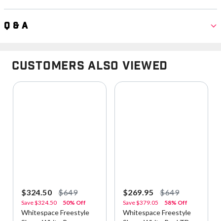
Q & A
Customers Also Viewed
$324.50
$649
$269.95
$649
Save
$324.50
50% Off
Save
$379.05
58% Off
Whitespace Freestyle
Whitespace Freestyle