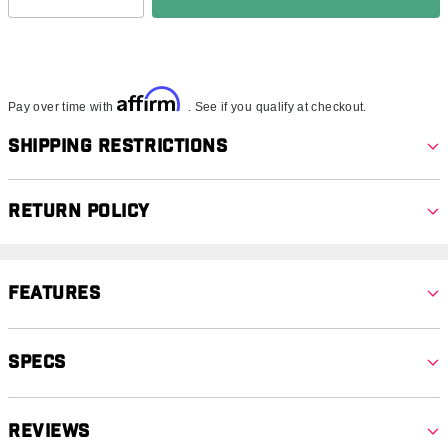
Affirm
Pay over time with
. See if you qualify at checkout.
Shipping Restrictions
Return Policy
Features
Specs
Reviews