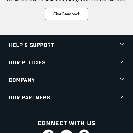
Give Feedback
Help & Support
Our Policies
Company
Our Partners
Connect With Us