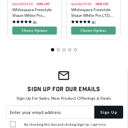
Save
$324.50
50% Off
Save
$379.05
58% Off
Whitespace Freestyle
Whitespace Freestyle
Shaun White Pro
Shaun White Pro LTD
Snowboard - Yellow/Blue
Snowboard
5 out of 5 Customer Rating
3.4 out of 5 Customer Rating
(1)
(2)
Choose Options
Choose Options
Sign Up For Our Emails
Sign Up For Sales, New Product Offerings & Deals
Enter your email address
Sign Up
By checking this box and clicking Sign Up, I opt-in to