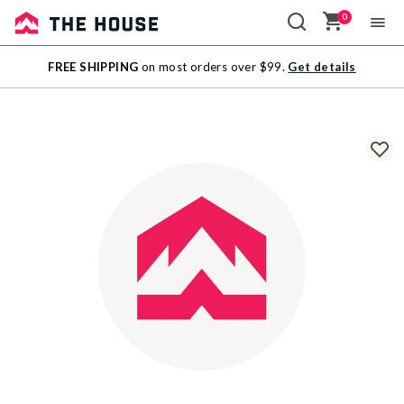
0
Sale
FREE SHIPPING
on most orders over $99.
Get details
Outlet