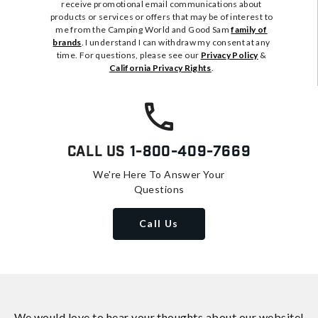
receive promotional email communications about
products or services or offers that may be of interest to
me from the Camping World and Good Sam
family of
brands
. I understand I can withdraw my consent at any
time. For questions, please see our
Privacy Policy
&
California Privacy Rights
.
Call Us
1-800-409-7669
We're Here To Answer Your
Questions
Call Us
We would love to hear your thoughts about
our website!