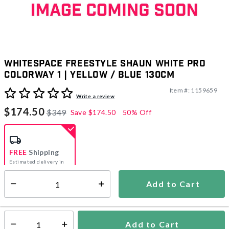
Whitespace Freestyle Shaun White Pro
Colorway 1 | Yellow / Blue 130cm
Item #:
1159659
3.3 out of 5 Customer Rating
Write a review
$174.50
$349
Save
$174.50
50% Off
FREE
Shipping
Estimated delivery in
5-7 days
Add to Cart
Select quantity:
In Stock
Shipping Availability:
Add to Cart
Select quantity: