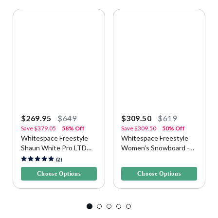
$269.95
$649
$309.50
$619
Save
$379.05
58% Off
Save
$309.50
50% Off
Whitespace Freestyle
Whitespace Freestyle
Shaun White Pro LTD
Women's Snowboard -
Snowboard
Purple/Pink
3.4 out of 5 Customer Rating
3.3 out of 5 Customer Rating
(2)
Choose Options
Choose Options