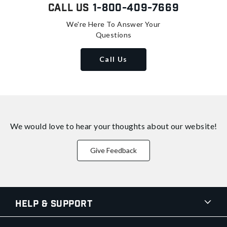
Call Us
1-800-409-7669
We're Here To Answer Your
Questions
Call Us
We would love to hear your thoughts about
our website!
Give Feedback
Help & Support