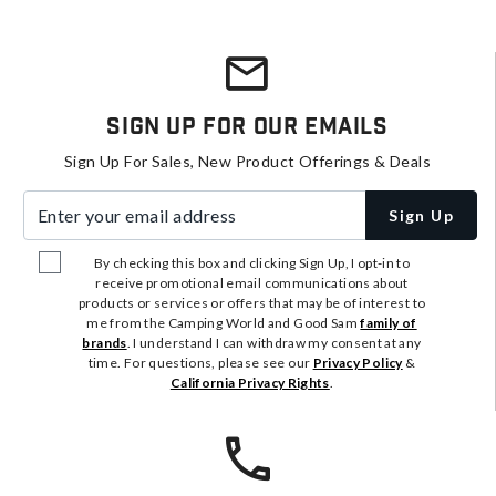
Sign Up For Our Emails
Sign Up For Sales, New Product Offerings & Deals
Enter your email address
Sign Up
By checking this box and clicking Sign Up, I opt-in to
receive promotional email communications about
products or services or offers that may be of interest to
me from the Camping World and Good Sam
family of
brands
. I understand I can withdraw my consent at any
time. For questions, please see our
Privacy Policy
&
California Privacy Rights
.