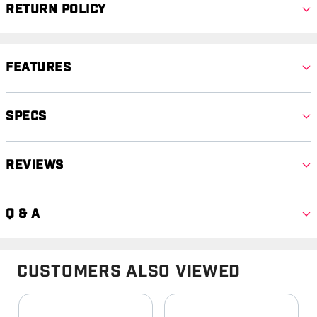
Return Policy
Features
Specs
Reviews
Q & A
Customers Also Viewed