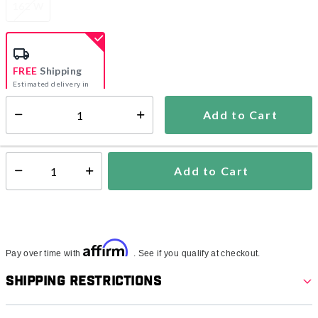
162 W
FREE
Shipping
Estimated delivery in
5-7 days
Add to Cart
Select quantity:
In Stock
Shipping Availability:
Add to Cart
Select quantity:
Affirm
Pay over time with
. See if you qualify at checkout.
Shipping Restrictions