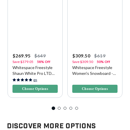
$269.95
$649
$309.50
$619
Save
$379.05
58% Off
Save
$309.50
50% Off
Whitespace Freestyle
Whitespace Freestyle
Shaun White Pro LTD
Women's Snowboard -
Snowboard
Purple/Pink
3.4 out of 5 Customer Rating
3.3 out of 5 Customer Rating
(2)
Choose Options
Choose Options
Discover More Options