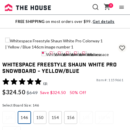
0
Sale
FREE SHIPPING
on most orders over $99.
Get details
Outlet
Whitespace Freestyle Shaun White Pro
Snowboard - Yellow/Blue
Item #:
1159661
5 out of 5 Customer Rating
(1)
$324.50
$649
Save
$324.50
50% Off
Select Board Size:
146
136
146
150
154
156
158
158 W
selected