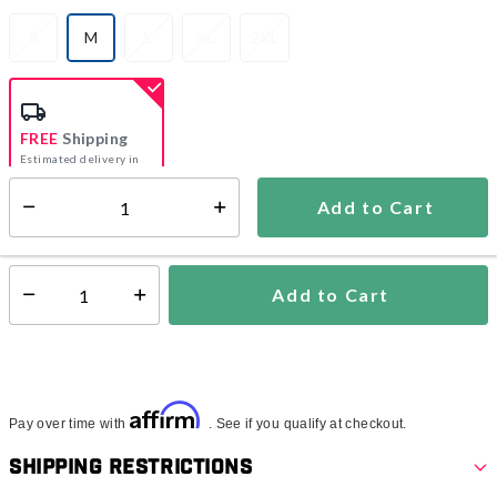
S
M
L
XL
2XL
selected
FREE
Shipping
Estimated delivery in
5-7 days
Add to Cart
Select quantity:
In Stock
Shipping Availability:
Add to Cart
Select quantity:
Affirm
Pay over time with
. See if you qualify at checkout.
Shipping Restrictions