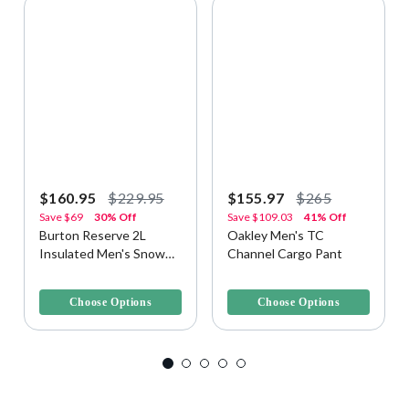
$160.95
$229.95
$155.97
$265
Save
$69
30% Off
Save
$109.03
41% Off
Burton Reserve 2L
Oakley Men's TC
Insulated Men's Snow
Channel Cargo Pant
Pant
3.8 out of 5 Customer Rating
3.1 out of 5 Customer Rating
Choose Options
Choose Options