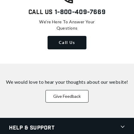
Call Us
1-800-409-7669
We're Here To Answer Your
Questions
Call Us
We would love to hear your thoughts about
our website!
Give Feedback
Help & Support