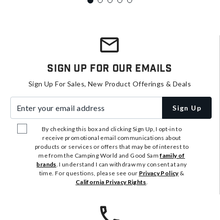
Sign Up For Our Emails
Sign Up For Sales, New Product Offerings & Deals
Enter your email address
Sign Up
By checking this box and clicking Sign Up, I opt-in to
receive promotional email communications about
products or services or offers that may be of interest to
me from the Camping World and Good Sam
family of
brands
. I understand I can withdraw my consent at any
time. For questions, please see our
Privacy Policy
&
California Privacy Rights
.