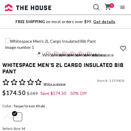
0
Sale
FREE SHIPPING
on most orders over $99.
Get details
Outlet
Whitespace Men's 2L Cargo Insulated Bib
Pant
Item #:
1159408
4.5 out of 5 Customer Rating
Write a review
$174.50
$349
Save
$174.50
50% Off
Color:
Taupe/Green Khaki
selected
Select Size:
M