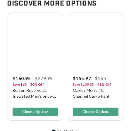
Discover More Options
$160.95
$229.95
$155.97
$265
Save
$69
30% Off
Save
$109.03
41% Off
Burton Reserve 2L
Oakley Men's TC
Insulated Men's Snow
Channel Cargo Pant
Pant
3.8 out of 5 Customer Rating
3.1 out of 5 Customer Rating
Choose Options
Choose Options