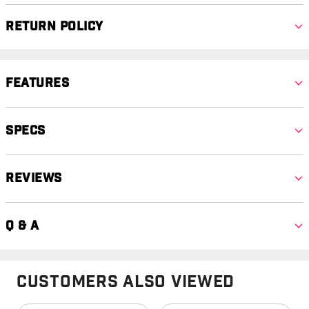
Return Policy
Features
Specs
Reviews
Q & A
Customers Also Viewed