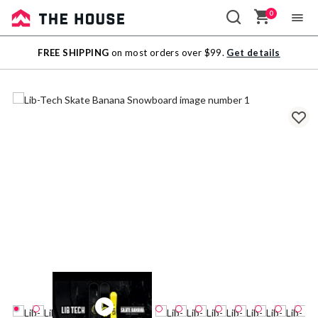
0
Sale
FREE SHIPPING
on most orders over $99.
Get details
Outlet