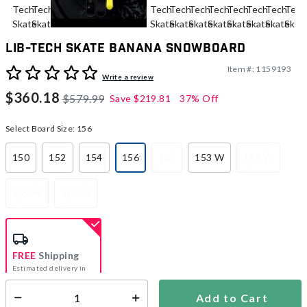
Lib-Tech Skate Banana Snowboard
Item #:
1159193
5 out of 5 Customer Rating
Write a review
$360.18
$579.99
Save
$219.81
37% Off
Select Board Size:
156
150
152
154
156
159
153 W
156 W
selected
159 W
162 W
FREE
Shipping
Estimated delivery in
5-7 days
Add to Cart
Select quantity: