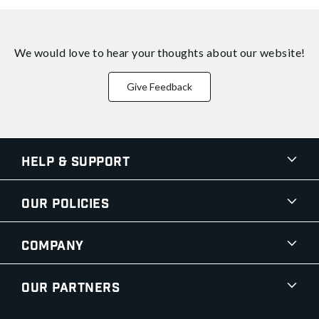
We would love to hear your thoughts about
our website!
Give Feedback
Help & Support
Our Policies
Company
Our Partners