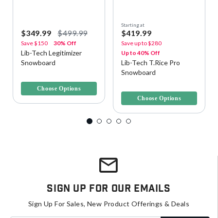
Starting at
$349.99
$499.99
$419.99
Save
$150
30% Off
Save up to
$280
Lib-Tech Legitimizer
Up to 40% Off
Snowboard
Lib-Tech T.Rice Pro
Snowboard
5 out of 5 Customer Rating
3.4 out of 5 Customer Rating
Choose Options
Choose Options
Sign Up For Our Emails
Sign Up For Sales, New Product Offerings & Deals