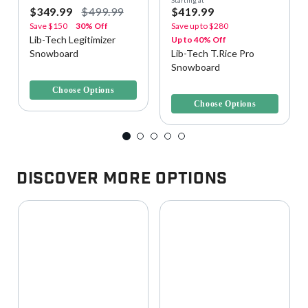
$349.99
$499.99
$419.99
Save
$150
30% Off
Save up to
$280
Lib-Tech Legitimizer
Up to 40% Off
Snowboard
Lib-Tech T.Rice Pro
Snowboard
5 out of 5 Customer Rating
3.4 out of 5 Customer Rating
Choose Options
Choose Options
Discover More Options