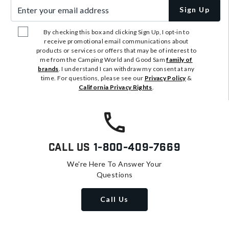
Enter your email address
Sign Up
By checking this box and clicking Sign Up, I opt-in to
receive promotional email communications about
products or services or offers that may be of interest to
me from the Camping World and Good Sam
family of
brands
. I understand I can withdraw my consent at any
time. For questions, please see our
Privacy Policy
&
California Privacy Rights
.
Call Us
1-800-409-7669
We're Here To Answer Your
Questions
Call Us