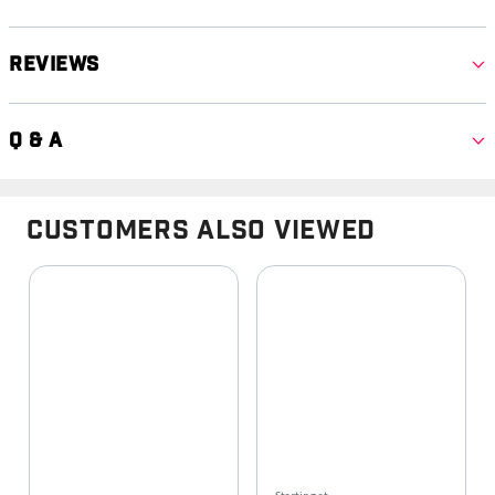
Reviews
Q & A
Customers Also Viewed
Starting at