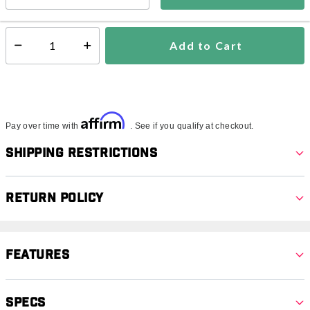
In Stock
Shipping Availability:
Add to Cart
Select quantity:
Affirm
Pay over time with
. See if you qualify at checkout.
Shipping Restrictions
Return Policy
Features
Specs