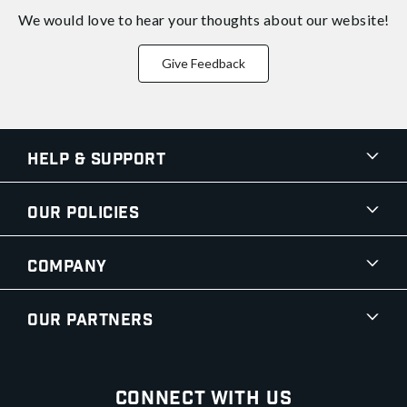
We would love to hear your thoughts about
our website!
Give Feedback
Help & Support
Our Policies
Company
Our Partners
Connect With Us