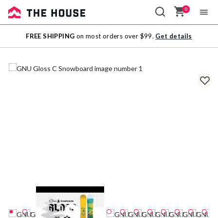
0
Sale
FREE SHIPPING
on most orders over $99.
Get details
Outlet