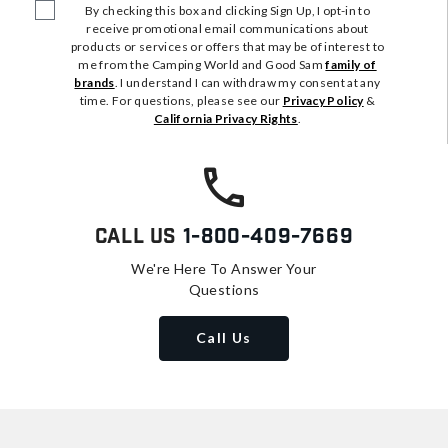
By checking this box and clicking Sign Up, I opt-in to
receive promotional email communications about
products or services or offers that may be of interest to
me from the Camping World and Good Sam
family of
brands
. I understand I can withdraw my consent at any
time. For questions, please see our
Privacy Policy
&
California Privacy Rights
.
Call Us
1-800-409-7669
We're Here To Answer Your
Questions
Call Us