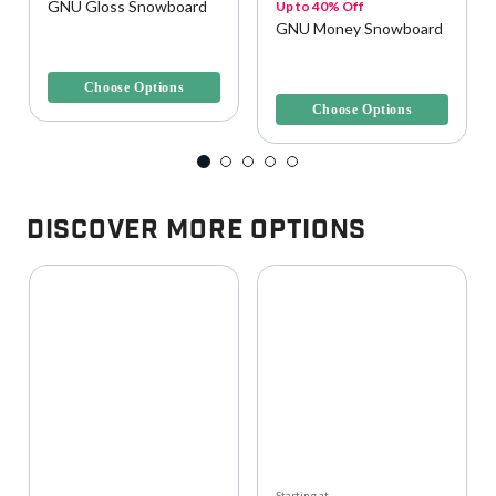
GNU Gloss Snowboard
Up to 40% Off
GNU Money Snowboard
3.4 out of 5 Customer Rating
4.1 out of 5 Customer Rating
Choose Options
Choose Options
Discover More Options
Starting at