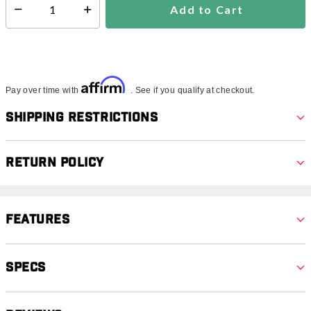
Add to Cart
Select quantity:
Affirm
Pay over time with
. See if you qualify at checkout.
Shipping Restrictions
Return Policy
Features
Specs