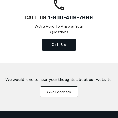
Call Us
1-800-409-7669
We're Here To Answer Your
Questions
Call Us
We would love to hear your thoughts about
our website!
Give Feedback