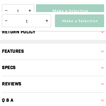
Make a Selection
Select quantity:
Make a Selection
Select quantity:
Return Policy
Features
Specs
Reviews
Q & A