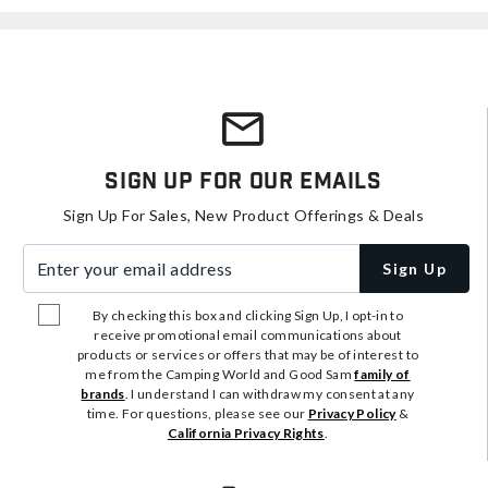
Sign Up For Our Emails
Sign Up For Sales, New Product Offerings & Deals
Enter your email address
Sign Up
By checking this box and clicking Sign Up, I opt-in to
receive promotional email communications about
products or services or offers that may be of interest to
me from the Camping World and Good Sam
family of
brands
. I understand I can withdraw my consent at any
time. For questions, please see our
Privacy Policy
&
California Privacy Rights
.