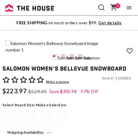
0
Sale
FREE SHIPPING
on most orders over $99.
Get details
Outlet
Salomon Women's Bellevue Snowboard
Item #:
1158083
5 out of 5 Customer Rating
Write a review
$223.97
$529.95
Save
$305.98
57% Off
Select Board Size:
Make a Selection
144
148
152
155
---
Shipping Availability: