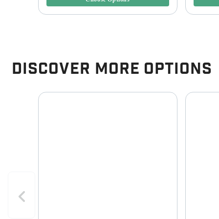
Discover More Options