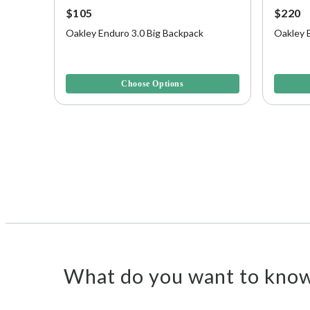
$105
$220
Oakley Enduro 3.0 Big Backpack
Oakley 
5 out of 5 Customer Rating
4.2 out o
Choose Options
What do you want to know