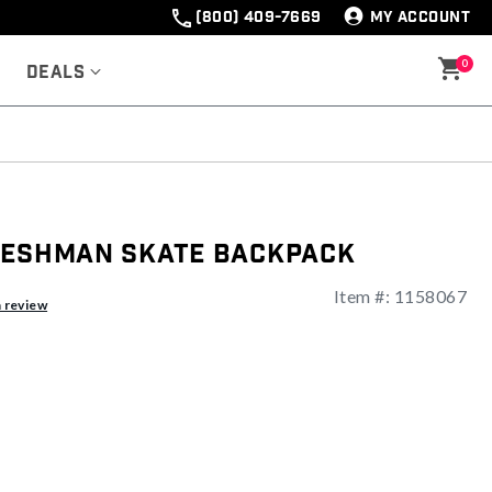
(800) 409-7669
MY ACCOUNT
0
Deals
reshman Skate Backpack
Item #:
1158067
ng
a review