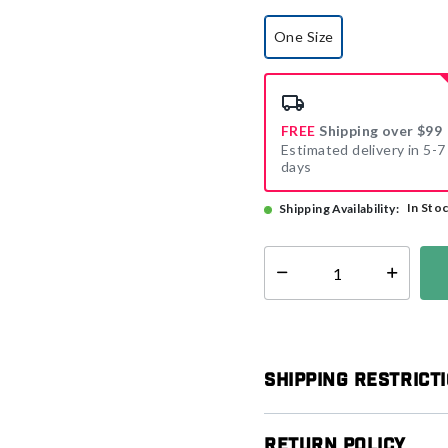
One Size
selected
FREE
Shipping over $99
Estimated delivery in 5-7
days
In Sto
Shipping Availability:
Select quantity:
Shipping Restrict
Return Policy