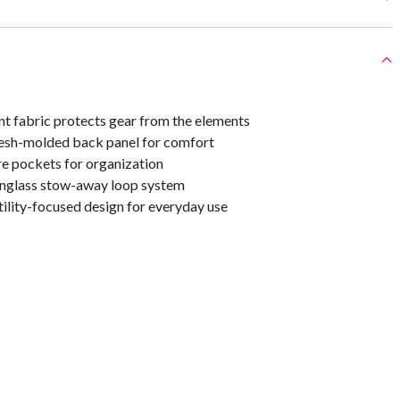
nt fabric protects gear from the elements
esh-molded back panel for comfort
re pockets for organization
nglass stow-away loop system
ility-focused design for everyday use