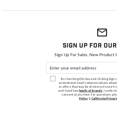
Sign Up For Our
Sign Up For Sales, New Product 
Enter your email address
By checking this box and clicking Sign Up
promotional email communications about
or offers that may be of interest to me 
and Good Sam
family of brands
. I unders
consent at any time. For questions, pl
Policy
&
California Privacy