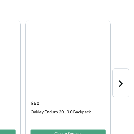
$60
$175
Oakley Enduro 20L 3.0 Backpack
Oakley
Luggag
4.5 out of 5 Customer Rating
3.7 out 
Choose Options