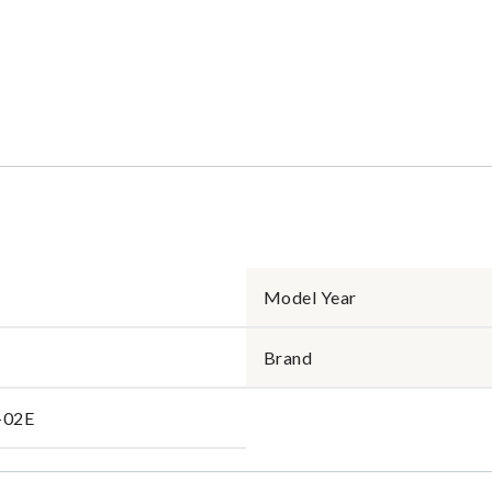
Model Year
Brand
-02E