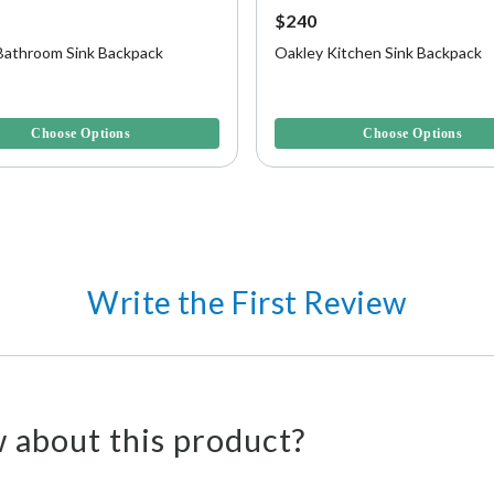
$240
Bathroom Sink Backpack
Oakley Kitchen Sink Backpack
f 5 Customer Rating
5 out of 5 Customer Rating
Choose Options
Choose Options
Write the First Review
 about this product?