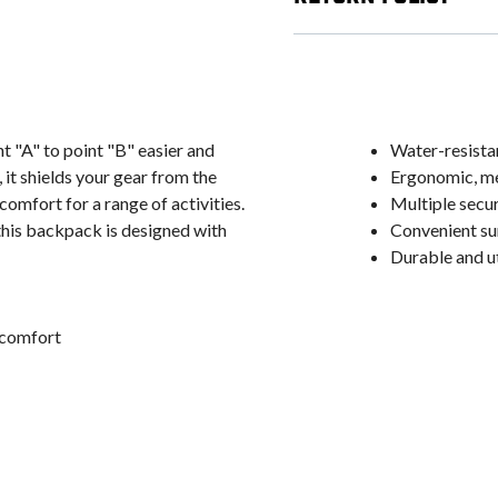
"A" to point "B" easier and
Water-resista
it shields your gear from the
Ergonomic, m
mfort for a range of activities.
Multiple secu
this backpack is designed with
Convenient su
Durable and ut
 comfort