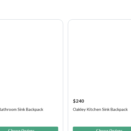
$240
Bathroom Sink Backpack
Oakley Kitchen Sink Backpack
f 5 Customer Rating
5 out of 5 Customer Rating
Choose Options
Choose Options