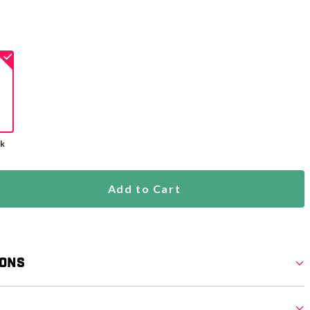
ck
Add to Cart
ions