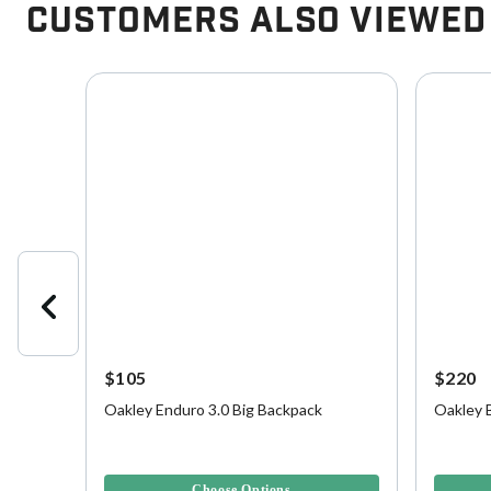
Customers Also Viewed
$105
$220
Oakley Enduro 3.0 Big Backpack
Oakley 
 | OSFM
5 out of 5 Customer Rating
4.2 out o
Choose Options