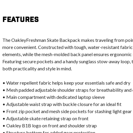
Features
The OakleyFreshman Skate Backpack makes traveling from point 
more convenient. Constructed with tough, water-resistant fabric, 
elements, while the mesh-molded back panel ensures ergonomic co
Featuring secure pockets and a handy sunglass stow-away loop, 
both practicality and style in mind.
• Water repellent fabric helps keep your essentials safe and dry
• Mesh padded adjustable shoulder straps for breathability and
• Main compartment with dedicated laptop sleeve
• Adjustable waist strap with buckle closure for an ideal fit
• Front zip pocket and mesh side pockets for stashing light gear
• Adjustable skate retaining strap on front
• Oakley B1B logo on front and shoulder strap
• Structure bottom for added gear protection