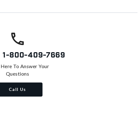
s
1-800-409-7669
 Here To Answer Your
Questions
Call Us