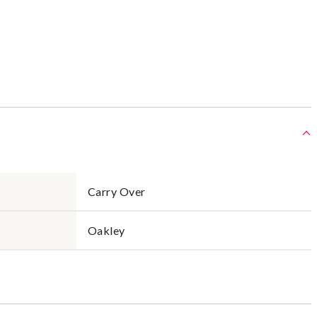
Carry Over
Oakley