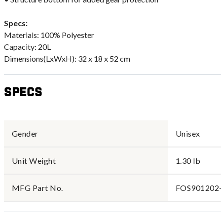
Specs:
Materials: 100% Polyester
Capacity: 20L
Dimensions(LxWxH): 32 x 18 x 52 cm
Specs
Gender
Unisex
Unit Weight
1.30 lb
MFG Part No.
FOS901202