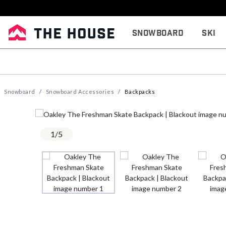
Snowboard
Ski
Snowboard
Snowboard Accessories
Backpacks
1
/
5