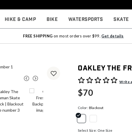
Hike & Camp
Bike
Watersports
Skate
FREE SHIPPING
on most orders over $99.
Get details
Oakley The F
4.5 out of 5 Customer Rati
Write 
$70
Color:
Blackout
selected
Select Size:
One Size