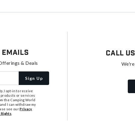
 Emails
Call U
Offerings & Deals
We're
Sign Up
, I opt-in to receive
 products or services
from the Camping World
tand I can withdraw my
ease see our
Privacy
 Rights
.