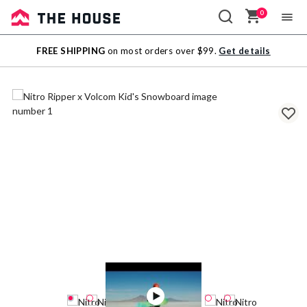
0
Sale
FREE SHIPPING
on most orders over $99.
Get details
Outlet