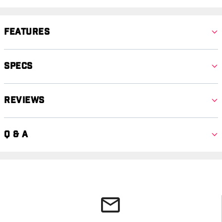
Features
Specs
Reviews
Q & A