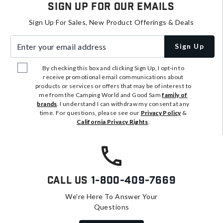
Sign Up For Our Emails
Sign Up For Sales, New Product Offerings & Deals
Enter your email address
Sign Up
By checking this box and clicking Sign Up, I opt-in to
receive promotional email communications about
products or services or offers that may be of interest to
me from the Camping World and Good Sam
family of
brands
. I understand I can withdraw my consent at any
time. For questions, please see our
Privacy Policy
&
California Privacy Rights
.
Call Us
1-800-409-7669
We're Here To Answer Your
Questions