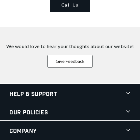
Call Us
We would love to hear your thoughts about
our website!
Give Feedback
Help & Support
Our Policies
Company