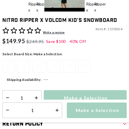
Nitro Ripper x Volcom Kid's Snowboard
Item #:
1158024
3.8 out of 5 Customer Rating
Write a review
$149.95
$249.95
Save
$100
40% Off
Select Board Size:
Make a Selection
86
96
106
116
121
126
---
Shipping Availability:
Make a Selection
Select quantity:
Make a Selection
Select quantity:
Return Policy