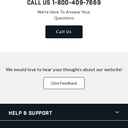
Call Us
1-800-409-7669
We're Here To Answer Your
Questions
Call Us
We would love to hear your thoughts about
our website!
Give Feedback
Help & Support