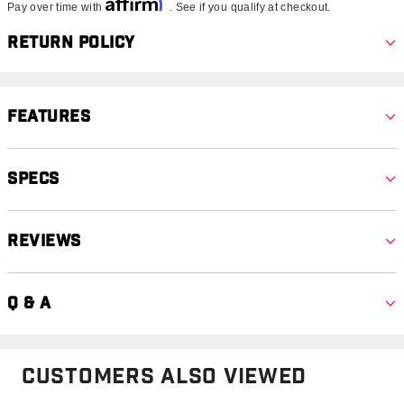
Affirm
Pay over time with
. See if you qualify at checkout.
Return Policy
Features
Specs
Reviews
Q & A
Customers Also Viewed