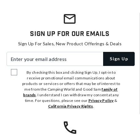
Sign Up For Our Emails
Sign Up For Sales, New Product Offerings & Deals
Enter your email address
Sign Up
By checking this box and clicking Sign Up, I opt-in to
receive promotional email communications about
products or services or offers that may be of interest to
me from the Camping World and Good Sam
family of
brands
. I understand I can withdraw my consent at any
time. For questions, please see our
Privacy Policy
&
California Privacy Rights
.