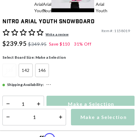
Nitro Arial Youth Snowboard
Item #:
1158019
4.2 out of 5 Customer Rating
Write a review
$239.95
$349.95
Save
$110
31% Off
Select Board Size:
Make a Selection
138
142
146
---
Shipping Availability:
Make a Selection
Select quantity:
Make a Selection
Select quantity: