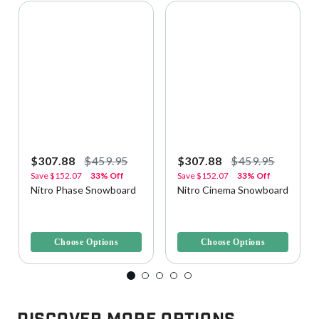
$307.88
$459.95
$307.88
$459.95
Save
$152.07
33% Off
Save
$152.07
33% Off
Nitro Phase Snowboard
Nitro Cinema Snowboard
4.2 out of 5 Customer Rating
3.7 out of 5 Customer Rating
Choose Options
Choose Options