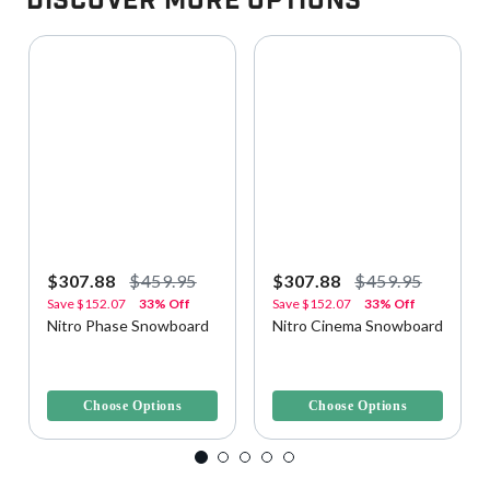
Discover More Options
$307.88
$459.95
$307.88
$459.95
Save
$152.07
33% Off
Save
$152.07
33% Off
Nitro Phase Snowboard
Nitro Cinema Snowboard
4.2 out of 5 Customer Rating
3.7 out of 5 Customer Rating
Choose Options
Choose Options