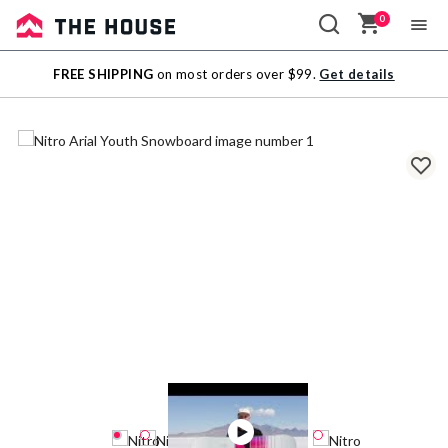
0
Sale
FREE SHIPPING
on most orders over $99.
Get details
Outlet