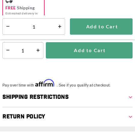
FREE
Shipping
Estimated delivery in
5-7 days
Add to Cart
Select quantity:
In Stock
Shipping Availability:
Add to Cart
Select quantity:
Affirm
Pay over time with
. See if you qualify at checkout.
Shipping Restrictions
Return Policy