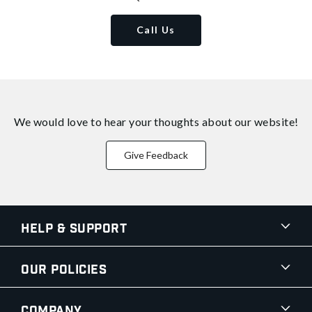
Call Us
We would love to hear your thoughts about
our website!
Give Feedback
Help & Support
Our Policies
Company