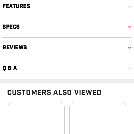
Features
Specs
Reviews
Q & A
Customers Also Viewed