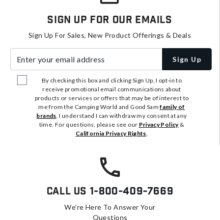
Sign Up For Our Emails
Sign Up For Sales, New Product Offerings & Deals
Enter your email address
Sign Up
By checking this box and clicking Sign Up, I opt-in to
receive promotional email communications about
products or services or offers that may be of interest to
me from the Camping World and Good Sam
family of
brands
. I understand I can withdraw my consent at any
time. For questions, please see our
Privacy Policy
&
California Privacy Rights
.
Call Us
1-800-409-7669
We're Here To Answer Your
Questions