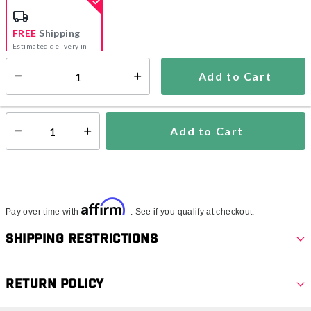
FREE
Shipping
Estimated delivery in
5-7 days
Add to Cart
Select quantity:
In Stock
Shipping Availability:
Add to Cart
Select quantity:
Affirm
Pay over time with
. See if you qualify at checkout.
Shipping Restrictions
Return Policy