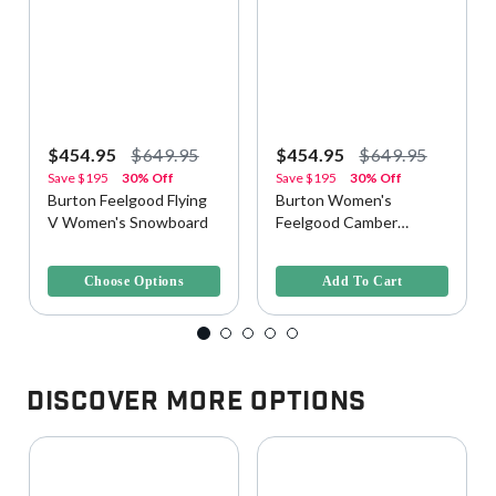
$454.95
$649.95
$454.95
$649.95
Save
$195
30% Off
Save
$195
30% Off
Burton Feelgood Flying
Burton Women's
V Women's Snowboard
Feelgood Camber
Snowboard - Jellyfish,
4 out of 5 Customer Rating
5 out of 5 Customer Rating
146cm
Choose Options
Add To Cart
Discover More Options