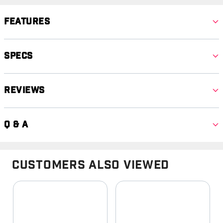
Features
Specs
Reviews
Q & A
Customers Also Viewed