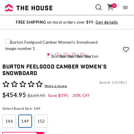
0
Sale
FREE SHIPPING
on most orders over $99.
Get details
Outlet
Burton Feelgood Camber Women's
Snowboard
Item #:
1157817
3.7 out of 5 Customer Rating
Write a review
$454.95
$649.95
Save
$195
30% Off
Select Board Size:
149
146
149
152
selected