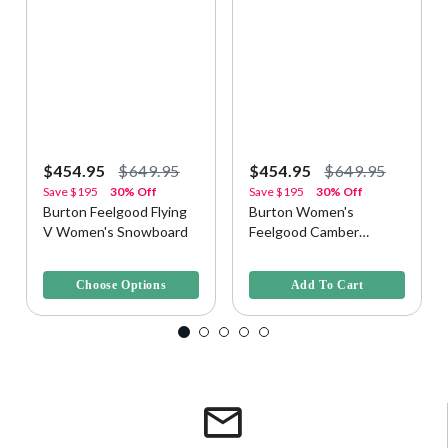
$454.95
$649.95
$454.95
$649.95
Save
$195
30% Off
Save
$195
30% Off
Burton Feelgood Flying
Burton Women's
V Women's Snowboard
Feelgood Camber
Snowboard - Jellyfish,
4 out of 5 Customer Rating
5 out of 5 Customer Rating
146cm
Choose Options
Add To Cart