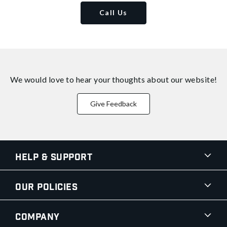
Call Us
We would love to hear your thoughts about
our website!
Give Feedback
Help & Support
Our Policies
Company