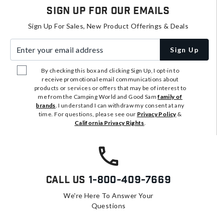
Sign Up For Our Emails
Sign Up For Sales, New Product Offerings & Deals
Enter your email address
Sign Up
By checking this box and clicking Sign Up, I opt-in to
receive promotional email communications about
products or services or offers that may be of interest to
me from the Camping World and Good Sam
family of
brands
. I understand I can withdraw my consent at any
time. For questions, please see our
Privacy Policy
&
California Privacy Rights
.
Call Us
1-800-409-7669
We're Here To Answer Your
Questions