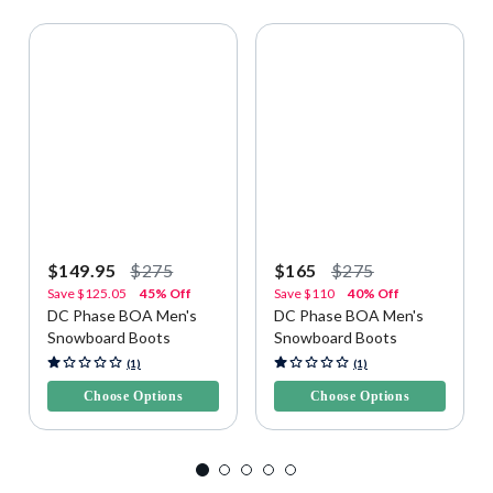
$149.95
$275
$165
$275
Save
$125.05
45% Off
Save
$110
40% Off
DC Phase BOA Men's
DC Phase BOA Men's
Snowboard Boots
Snowboard Boots
5 out of 5 Customer Rating
4.6 out of 5 Customer Rating
(1)
(1)
Choose Options
Choose Options