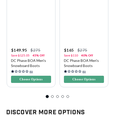
$149.95
$275
$165
$275
Save
$125.05
45% Off
Save
$110
40% Off
DC Phase BOA Men's
DC Phase BOA Men's
Snowboard Boots
Snowboard Boots
5 out of 5 Customer Rating
4.6 out of 5 Customer Rating
(1)
(1)
Choose Options
Choose Options
Discover More Options