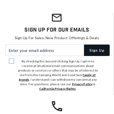
Sign Up For Our Emails
Sign Up For Sales, New Product Offerings & Deals
Enter your email address
Sign Up
By checking this box and clicking Sign Up, I opt-in to
receive promotional email communications about
products or services or offers that may be of interest to
me from the Camping World and Good Sam
family of
brands
. I understand I can withdraw my consent at any
time. For questions, please see our
Privacy Policy
&
California Privacy Rights
.