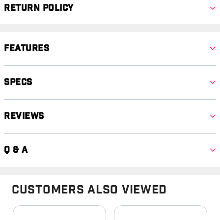
Return Policy
Features
Specs
Reviews
Q & A
Customers Also Viewed