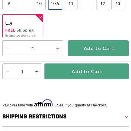
9
9.5
10
10.5
11
11.5
12
13
selected
FREE
Shipping
Estimated delivery in
5-7 days
Add to Cart
Select quantity:
In Stock
Shipping Availability:
Add to Cart
Select quantity:
Affirm
Pay over time with
. See if you qualify at checkout.
Shipping Restrictions