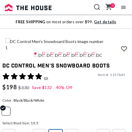
0
Sale
FREE SHIPPING
on most orders over $99.
Get details
Outlet
DC Control Men's Snowboard Boots
Item #:
1157645
5 out of 5 Customer Rating
(1)
$198
$330
Save
$132
40% Off
Color:
Black/Black/White
selected
Select Boot Size:
10.5