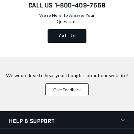
Call Us
1-800-409-7669
We're Here To Answer Your
Questions
Call Us
We would love to hear your thoughts about
our website!
Give Feedback
Help & Support