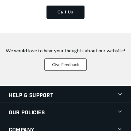
Call Us
We would love to hear your thoughts about
our website!
Give Feedback
Help & Support
Our Policies
Company