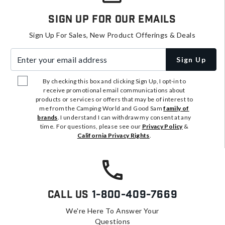
Sign Up For Our Emails
Sign Up For Sales, New Product Offerings & Deals
Enter your email address
Sign Up
By checking this box and clicking Sign Up, I opt-in to
receive promotional email communications about
products or services or offers that may be of interest to
me from the Camping World and Good Sam
family of
brands
. I understand I can withdraw my consent at any
time. For questions, please see our
Privacy Policy
&
California Privacy Rights
.
Call Us
1-800-409-7669
We're Here To Answer Your
Questions