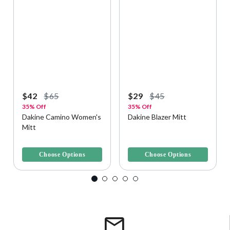
$42
$65
$29
$45
35% Off
35% Off
Dakine Camino Women's
Dakine Blazer Mitt
Mitt
5 out of 5 Customer Rating
3.8 out of 5 Customer Rating
Choose Options
Choose Options