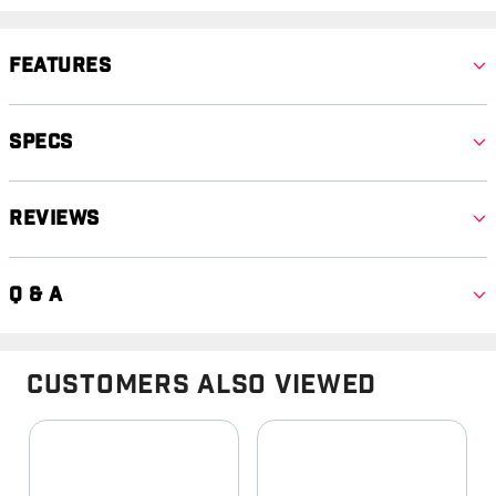
Features
Specs
Reviews
Q & A
Customers Also Viewed