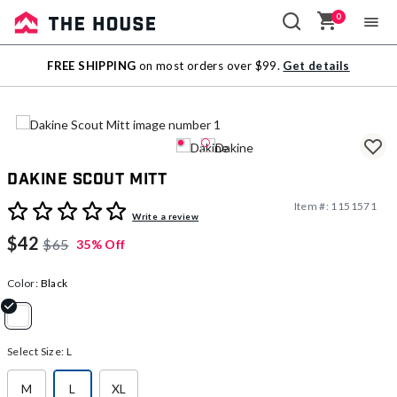
0
Sale
FREE SHIPPING
on most orders over $99.
Get details
Outlet
Dakine Scout Mitt
Item #:
1151571
3.8 out of 5 Customer Rating
Write a review
$42
$65
35% Off
Color:
Black
selected
Select Size:
L
M
L
XL