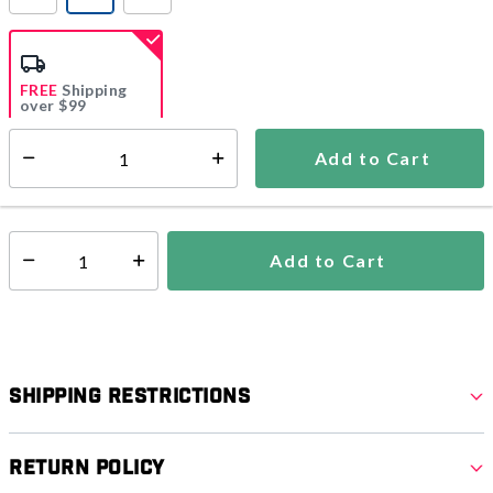
selected
FREE
Shipping
over $99
Estimated delivery in
5-7 days
Add to Cart
Select quantity:
In Stock
Shipping Availability:
Add to Cart
Select quantity:
Shipping Restrictions
Return Policy