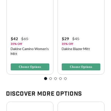
$42
$65
$29
$45
35% Off
35% Off
Dakine Camino Women's
Dakine Blazer Mitt
Mitt
5 out of 5 Customer Rating
3.8 out of 5 Customer Rating
Choose Options
Choose Options
Discover More Options