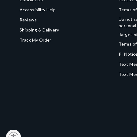
Accessibility Help
Terms of
Do not se
Reviews
personal
Shipping & Delivery
Targeted
Track My Order
Terms of
PI Notice
Text Mes
Text Me
y