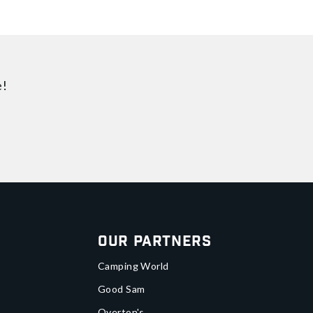
e!
Our Partners
Camping World
Good Sam
Overton's