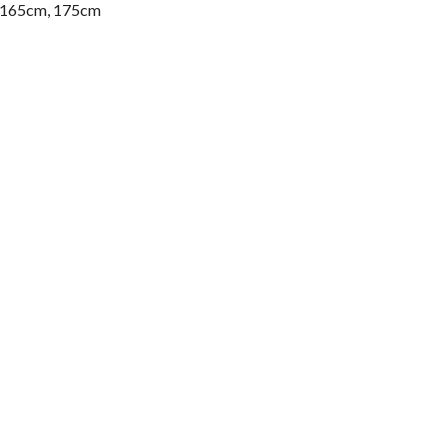
, 165cm, 175cm