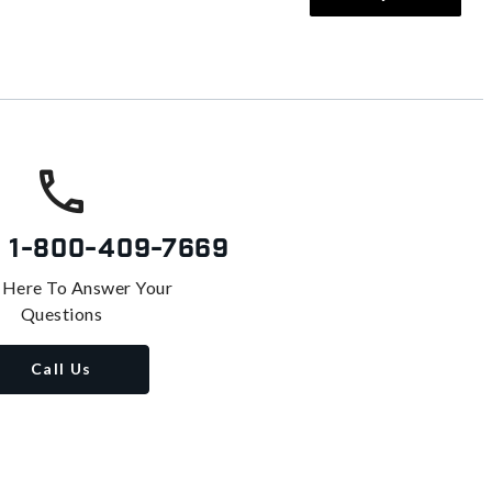
s
1-800-409-7669
 Here To Answer Your
Questions
Call Us