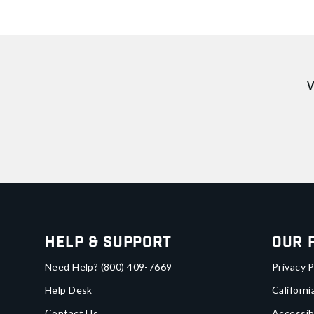
W
Help & Support
Our 
Need Help?
(800) 409-7669
Privacy P
Help Desk
Californi
Contact Us
Accessib