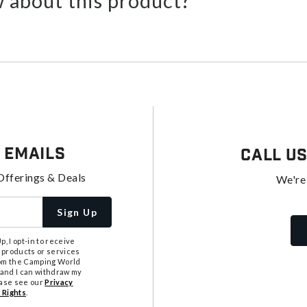
 about this product?
 Emails
Call U
Offerings & Deals
We're
Sign Up
, I opt-in to receive
 products or services
from the Camping World
tand I can withdraw my
ease see our
Privacy
 Rights
.