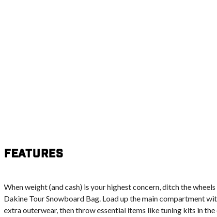
Features
When weight (and cash) is your highest concern, ditch the wheels
Dakine Tour Snowboard Bag. Load up the main compartment with 
extra outerwear, then throw essential items like tuning kits in th