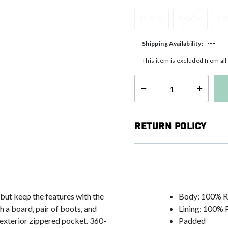
157CM
165CM
17
---
Shipping Availability:
This item is excluded from al
Select quantity:
Return Policy
 but keep the features with the
Body: 100% R
a board, pair of boots, and
Lining: 100% 
e exterior zippered pocket. 360-
Padded