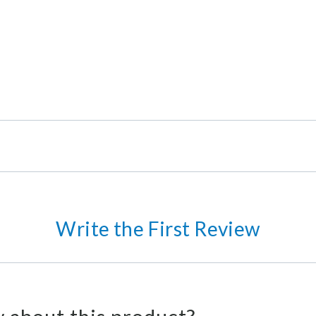
Write the First Review