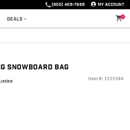
(800) 409-7669
MY ACCOUNT
0
Deals
ng Snowboard Bag
Item #:
1151544
ng
a review