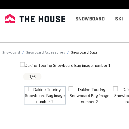
Snowboard
Ski
Snowboard
Snowboard Accessories
Snowboard Bags
1
/
5