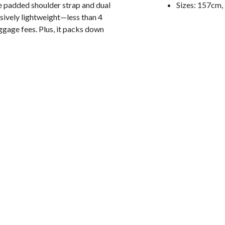
 padded shoulder strap and dual
Sizes: 157cm
sively lightweight—less than 4
aggage fees. Plus, it packs down