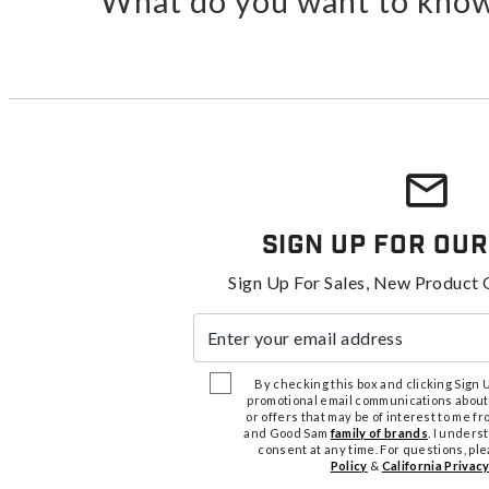
What do you want to know
Sign Up For Our
Sign Up For Sales, New Product 
Enter your email address
By checking this box and clicking Sign Up
promotional email communications about
or offers that may be of interest to me 
and Good Sam
family of brands
. I unders
consent at any time. For questions, pl
Policy
&
California Privacy