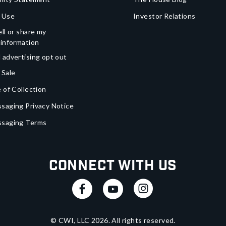
 Use
Investor Relations
ll or share my
 information
 advertising opt out
 Sale
 of Collection
saging Privacy Notice
ssaging Terms
Connect With Us
© CWI, LLC
2026
. All rights reserved.