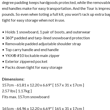
degree padding keeps hardgoods protected, while the removable
end handles make for easy transportation. And the Tour is impres
pounds. So even when toting a full kit, you won't rack up extra b
tight for easy storage when not in use.
• Holds 1 snowboard, 1 pair of boots, and outerwear
• 360° padded and tarp-lined snowboard protection
• Removable padded adjustable shoulder strap
• Top carry handle and end handle
• YKK® #10 lockable main zipper
• Exterior zippered pocket
• Packs down tight for easy storage
Dimensions:
157cm - 61.81 x 12.20 x 6.69" [ 157 x 31 x 17cm ]
2.57 lbs [ 1.17kg ]
Fits max. 157cm snowboard
165cm - 64.96 x 12.20 x 6.69" [ 165 x 31 x 17cm ]