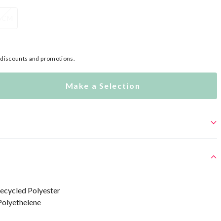
5CM
l discounts and promotions.
Make a Selection
ecycled Polyester
Polyethelene