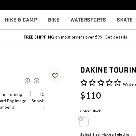
Hike & Camp
Bike
Watersports
Skate
FREE SHIPPING
on most orders over $99.
Get details
Dakine Touri
3.8 out of 5 Customer Rati
Write 
$110
Color:
Black
selected
Select Size:
Make a Selection