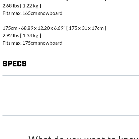
2.68 lbs [ 1.22 kg ]
Fits max. 165cm snowboard
175cm - 68.89 x 12.20 x 6.69" [ 175 x 31 x 17cm ]
2.92 lbs [ 1.33 kg ]
Fits max. 175cm snowboard
Specs