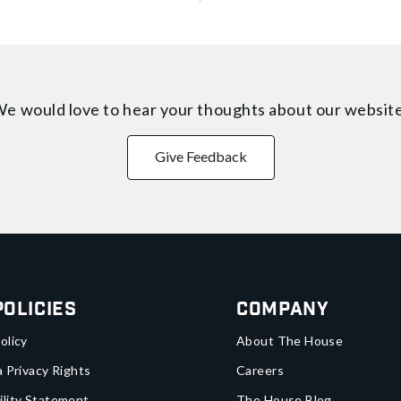
e would love to hear your thoughts about
our websit
Give Feedback
Policies
Company
olicy
About The House
a Privacy Rights
Careers
ility Statement
The House Blog