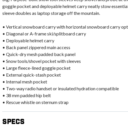
goggle pocket and deployable helmet carry neatly stow essential
sleeve doubles as laptop storage off the mountain.
• Vertical snowboard carry with horizontal snowboard carry opt
• Diagonal or A-frame ski/splitboard carry
• Deployable helmet carry
• Back panel zippered main access
• Quick-dry mesh padded back panel
• Snow tools/shovel pocket with sleeves
• Large fleece-lined goggle pocket
• External quick-stash pocket
• Internal mesh pocket
• Two-way radio handset or insulated hydration compatible
• 38 mm padded hip belt
• Rescue whistle on sternum strap
Specs