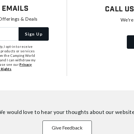
 Emails
Call U
Offerings & Deals
We're
Sign Up
, I opt-in to receive
 products or services
from the Camping World
tand I can withdraw my
ease see our
Privacy
 Rights
.
e would love to hear your thoughts about
our websit
Give Feedback