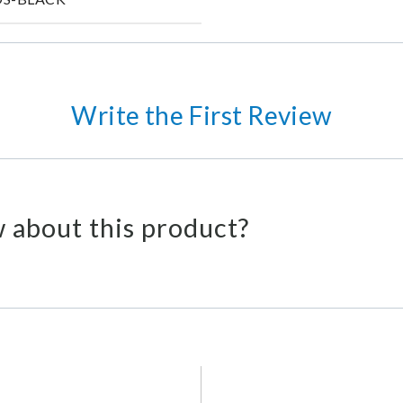
Write the First Review
 about this product?