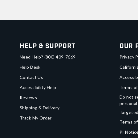
Help & Support
Our 
Need Help?
(800) 409-7669
Privacy P
Help Desk
Californi
Contact Us
Accessib
Accessibility Help
Terms of
Do not se
Reviews
personal
Shipping & Delivery
Targeted
Track My Order
Terms of
PI Notice