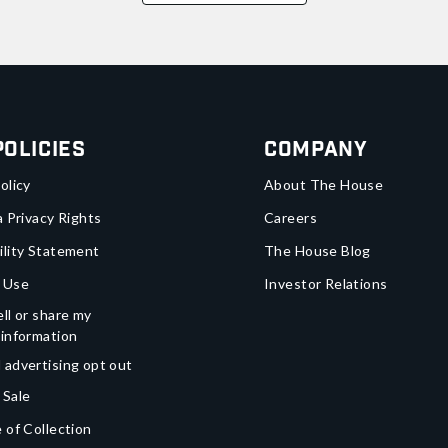
Policies
Company
olicy
About The House
a Privacy Rights
Careers
ility Statement
The House Blog
 Use
Investor Relations
ll or share my
 information
 advertising opt out
 Sale
 of Collection