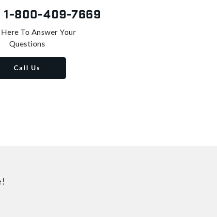
s
1-800-409-7669
 Here To Answer Your
Questions
Call Us
e!