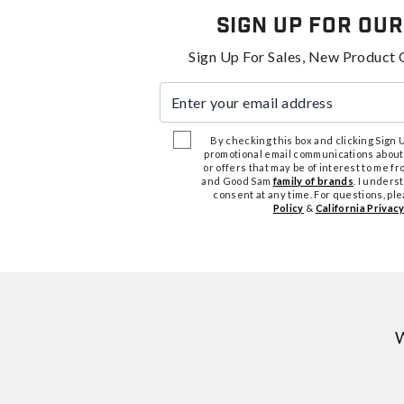
Sign Up For Our
Sign Up For Sales, New Product 
Enter your email address
By checking this box and clicking Sign Up
promotional email communications about
or offers that may be of interest to me 
and Good Sam
family of brands
. I unders
consent at any time. For questions, pl
Policy
&
California Privacy
W