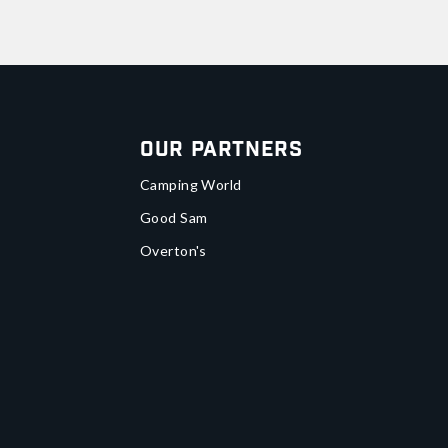
Our Partners
Camping World
Good Sam
Overton's