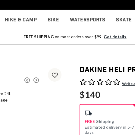
Hike & Camp
Bike
Watersports
Skate
FREE SHIPPING
on most orders over $99.
Get details
Dakine Heli P
4.9 out of 5 Customer Rati
Write 
$140
FREE
Shipping
Estimated delivery in 5-7
days