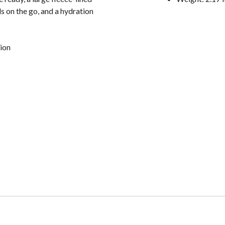
s on the go, and a hydration
ion