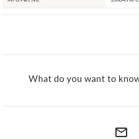
What do you want to know