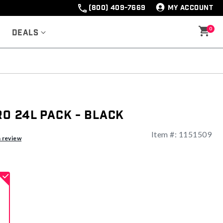
(800) 409-7669
MY ACCOUNT
0
Deals
ro 24L Pack - Black
Item #:
1151509
ng
a review