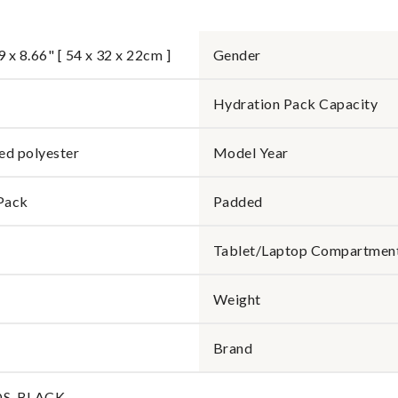
9 x 8.66" [ 54 x 32 x 22cm ]
Gender
Hydration Pack Capacity
ed polyester
Model Year
Pack
Padded
Tablet/Laptop Compartmen
Weight
Brand
OS-BLACK