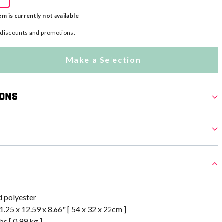
em is currently not available
l discounts and promotions.
Make a Selection
ions
 polyester
.25 x 12.59 x 8.66" [ 54 x 32 x 22cm ]
bs [ 0.99 kg ]