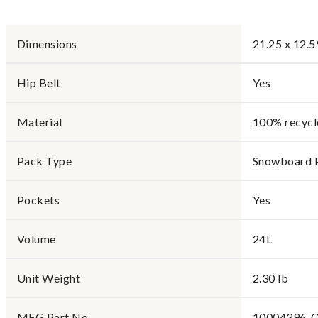
Dimensions
21.25 x 12.5
Hip Belt
Yes
Material
100% recycl
Pack Type
Snowboard 
Pockets
Yes
Volume
24L
Unit Weight
2.30 lb
MFG Part No.
10004396-