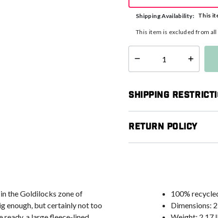
This it
Shipping Availability:
This item is excluded from al
Select quantity:
Shipping Restrict
Return Policy
 in the Goldilocks zone of
100% recycled
 enough, but certainly not too
Dimensions: 21
 ready, a large fleece-lined
Weight: 2.17 l