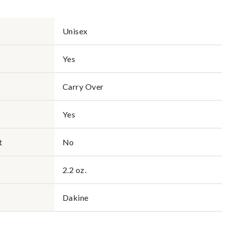
Unisex
Yes
Carry Over
Yes
t
No
2.2 oz.
Dakine