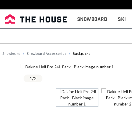
Snowboard
Ski
Snowboard
Snowboard Accessories
Backpacks
1
/
2