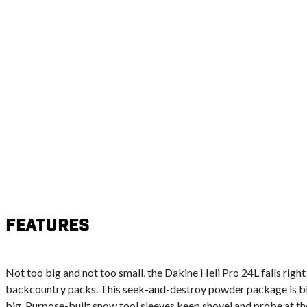
Features
Not too big and not too small, the Dakine Heli Pro 24L falls right
backcountry packs. This seek-and-destroy powder package is big
big. Purpose-built snow tool sleeves keep shovel and probe at the