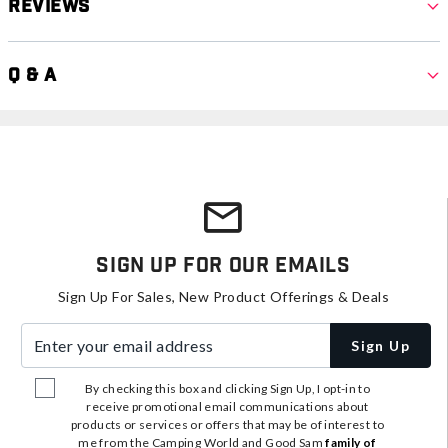
Reviews
Q & A
Sign Up For Our Emails
Sign Up For Sales, New Product Offerings & Deals
Enter your email address
Sign Up
By checking this box and clicking Sign Up, I opt-in to
receive promotional email communications about
products or services or offers that may be of interest to
me from the Camping World and Good Sam
family of