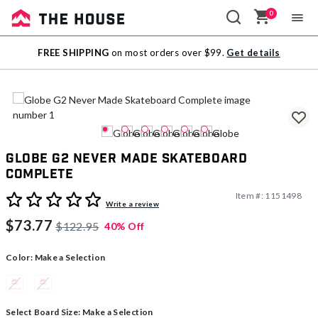
0
Sale
FREE SHIPPING
on most orders over $99.
Get details
Outlet
Globe G2 Never Made Skateboard
Complete
Item #:
1151498
5 out of 5 Customer Rating
Write a review
$73.77
$122.95
40% Off
Color:
Make a Selection
Select Board Size:
Make a Selection