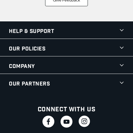
Help & Support
Our Policies
Company
Our Partners
Connect With Us