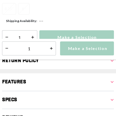
8.25"
8"
---
Shipping Availability:
Make a Selection
Select quantity:
Make a Selection
Select quantity:
Return Policy
Features
Specs