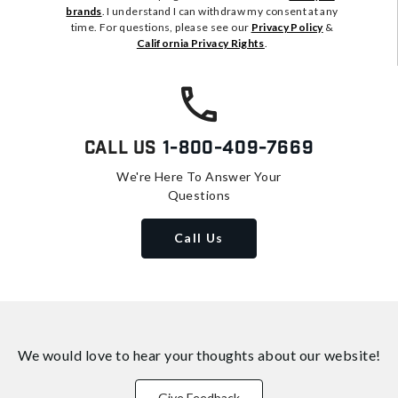
brands
. I understand I can withdraw my consent at any
time. For questions, please see our
Privacy Policy
&
California Privacy Rights
.
Call Us
1-800-409-7669
We're Here To Answer Your
Questions
Call Us
We would love to hear your thoughts about
our website!
Give Feedback