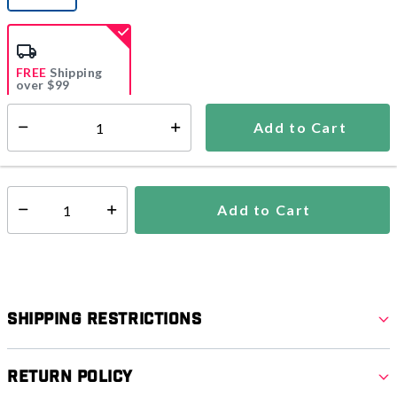
selected
FREE
Shipping
over $99
Estimated delivery in
5-7 days
Add to Cart
Select quantity:
In Stock
Shipping Availability:
Add to Cart
Select quantity:
Shipping Restrictions
Return Policy