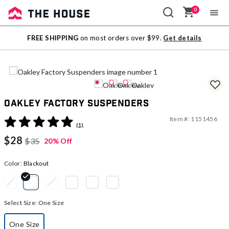
0
Sale
FREE SHIPPING
on most orders over $99.
Get details
Outlet
Oakley Factory Suspenders
Item #:
1151456
5 out of 5 Customer Rating
(1)
$28
$35
20% Off
Color:
Blackout
selected
Select Size:
One Size
One Size