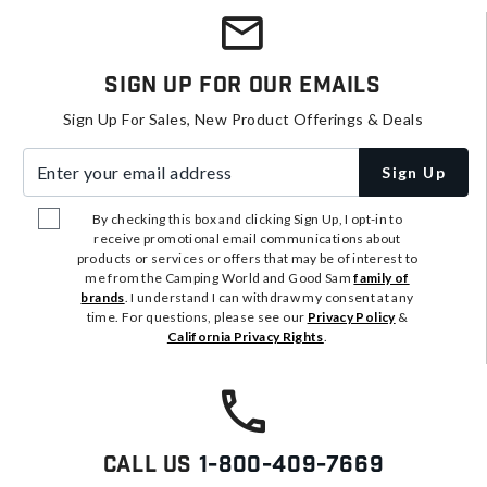
Sign Up For Our Emails
Sign Up For Sales, New Product Offerings & Deals
Enter your email address
Sign Up
By checking this box and clicking Sign Up, I opt-in to
receive promotional email communications about
products or services or offers that may be of interest to
me from the Camping World and Good Sam
family of
brands
. I understand I can withdraw my consent at any
time. For questions, please see our
Privacy Policy
&
California Privacy Rights
.
Call Us
1-800-409-7669