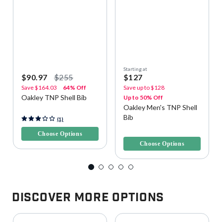
Starting at
$90.97
$255
$127
Save
$164.03
64% Off
Save up to
$128
Oakley TNP Shell Bib
Up to 50% Off
Oakley Men's TNP Shell
Bib
3.2 out of 5 Customer Rating
(1)
4.3 out of 5 Customer Rating
Choose Options
Choose Options
Discover More Options