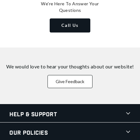
We're Here To Answer Your
Questions
Call Us
We would love to hear your thoughts about
our website!
Give Feedback
Help & Support
Our Policies