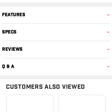
Features
Specs
Reviews
Q & A
Customers Also Viewed