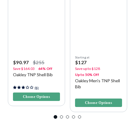
Starting at
$90.97
$255
$127
Save
$164.03
64% Off
Save up to
$128
Oakley TNP Shell Bib
Up to 50% Off
Oakley Men's TNP Shell
Bib
3.2 out of 5 Customer Rating
(1)
4.3 out of 5 Customer Rating
Choose Options
Choose Options