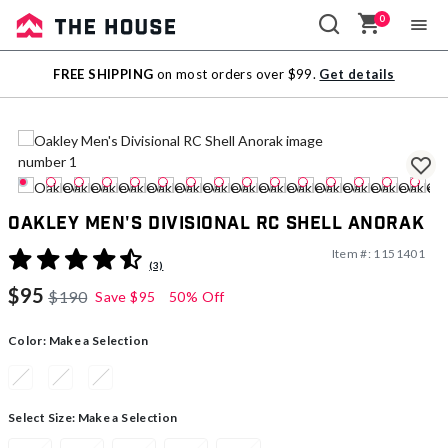
0
Sale
FREE SHIPPING
on most orders over $99.
Get details
Outlet
Oakley Men's Divisional RC Shell Anorak
Item #:
1151401
5 out of 5 Customer Rating
(3)
$95
$190
Save
$95
50% Off
Color:
Make a Selection
Select Size:
Make a Selection