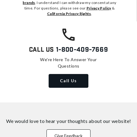
brands
. I understand I can withdraw my consent at any
time. For questions, please see our
Privacy Policy
&
California Privacy Rights
.
Call Us
1-800-409-7669
We're Here To Answer Your
Questions
Call Us
We would love to hear your thoughts about
our website!
Give Feedback