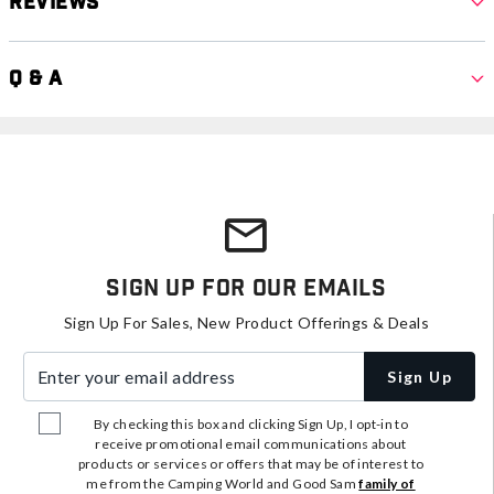
Reviews
Q & A
Sign Up For Our Emails
Sign Up For Sales, New Product Offerings & Deals
Enter your email address
Sign Up
By checking this box and clicking Sign Up, I opt-in to
receive promotional email communications about
products or services or offers that may be of interest to
me from the Camping World and Good Sam
family of