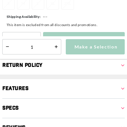
S
M
L
XL
2XL
---
Shipping Availability:
This item is excluded from all discounts and promotions.
Make a Selection
Select quantity:
Make a Selection
Select quantity:
Return Policy
Features
Specs