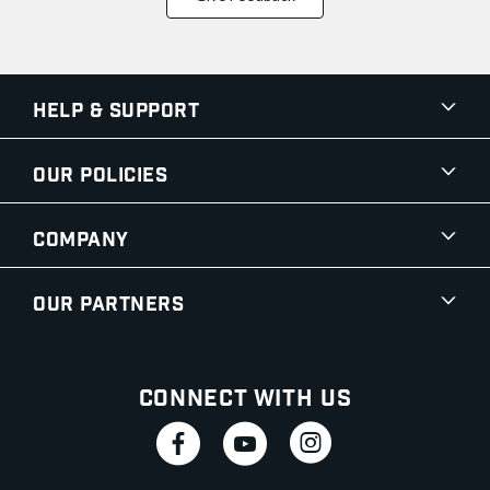
Help & Support
Our Policies
Company
Our Partners
Connect With Us