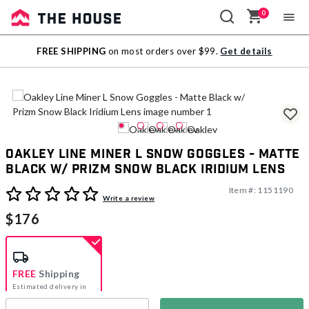
0
Sale
FREE SHIPPING
on most orders over $99.
Get details
Outlet
Oakley Line Miner L Snow Goggles - Matte
Black w/ Prizm Snow Black Iridium Lens
Item #:
1151190
3.5 out of 5 Customer Rating
Write a review
$176
FREE
Shipping
Estimated delivery in
5-7 days