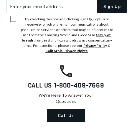
Enter your email address
Sign Up
By checking this box and clicking Sign Up, I opt-in to
receive promotional email communications about
products or services or offers that may be of interest to
me from the Camping World and Good Sam
family of
brands
. I understand I can withdraw my consent at any
time. For questions, please see our
Privacy Policy
&
California Privacy Rights
.
Call Us
1-800-409-7669
We're Here To Answer Your
Questions
Call Us