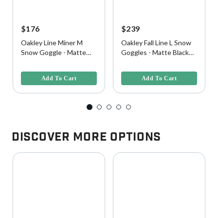
$176
$239
Oakley Line Miner M
Oakley Fall Line L Snow
Snow Goggle - Matte
Goggles - Matte Black
Black w/ Prizm Black
w/ Prizm Snow Black
4 out of 5 Customer Rating
4.9 out of 5 Customer Rating
Lens
Iridium Lens
Add To Cart
Add To Cart
Discover More Options