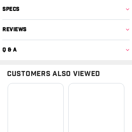
Specs
Reviews
Q & A
Customers Also Viewed