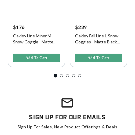
$176
$239
Oakley Line Miner M
Oakley Fall Line L Snow
Snow Goggle - Matte
Goggles - Matte Black
Black w/ Prizm Black
w/ Prizm Snow Black
4 out of 5 Customer Rating
4.9 out of 5 Customer Rating
Lens
Iridium Lens
Add To Cart
Add To Cart
Sign Up For Our Emails
Sign Up For Sales, New Product Offerings & Deals