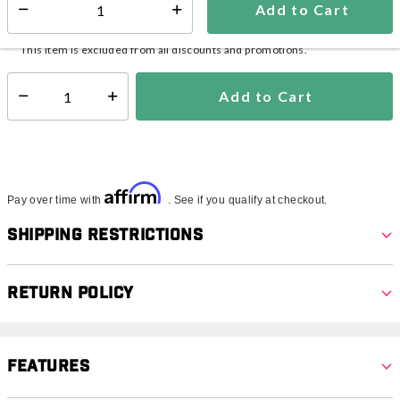
Add to Cart
Select quantity:
In Stock
Shipping Availability:
This item is excluded from all discounts and promotions.
Add to Cart
Select quantity:
Affirm
Pay over time with
. See if you qualify at checkout.
Shipping Restrictions
Return Policy
Features