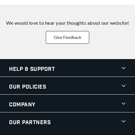
We would love to hear your thoughts about
our website!
Give Feedback
Help & Support
Our Policies
Company
Our Partners