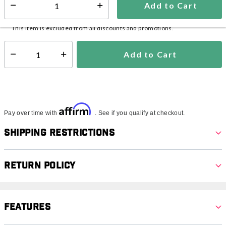
Add to Cart
Select quantity:
In Stock
Shipping Availability:
This item is excluded from all discounts and promotions.
Add to Cart
Select quantity:
Affirm
Pay over time with
. See if you qualify at checkout.
Shipping Restrictions
Return Policy
Features