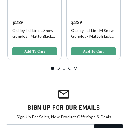
$239
$239
Oakley Fall Line L Snow
Oakley Fall Line M Snow
Goggles - Matte Black
Goggles - Matte Black
w/ Prizm Snow Black
w/ Prizm 24K Iridium
4.9 out of 5 Customer Rating
3.1 out of 5 Customer Rating
Iridium Lens
Lens
Add To Cart
Add To Cart
Sign Up For Our Emails
Sign Up For Sales, New Product Offerings & Deals
Enter your email address