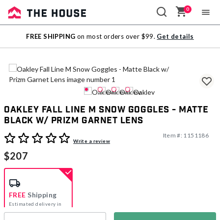
0
Sale
FREE SHIPPING
on most orders over $99.
Get details
Outlet
Oakley Fall Line M Snow Goggles - Matte
Black w/ Prizm Garnet Lens
Item #:
1151186
5 out of 5 Customer Rating
Write a review
$207
FREE
Shipping
Estimated delivery in
5-7 days