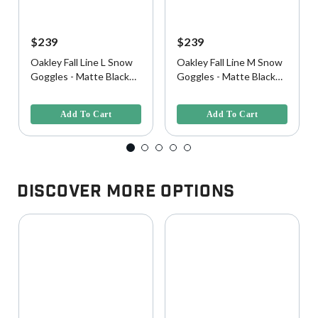
$239
$239
Oakley Fall Line L Snow
Oakley Fall Line M Snow
Goggles - Matte Black
Goggles - Matte Black
w/ Prizm Snow Black
w/ Prizm 24K Iridium
4.9 out of 5 Customer Rating
3.1 out of 5 Customer Rating
Iridium Lens
Lens
Add To Cart
Add To Cart
Discover More Options