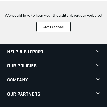
We would love to hear your thoughts about
our website!
Give Feedback
Help & Support
Our Policies
Company
Our Partners