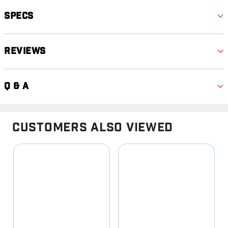
Specs
Reviews
Q & A
Customers Also Viewed