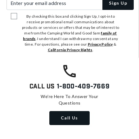
Sign Up
By checking this box and clicking Sign Up, I opt-in to
receive promotional email communications about
products or services or offers that may be of interest to
me from the Camping World and Good Sam
family of
brands
. I understand I can withdraw my consent at any
time. For questions, please see our
Privacy Policy
&
California Privacy Rights
.
Call Us
1-800-409-7669
We're Here To Answer Your
Questions
Call Us