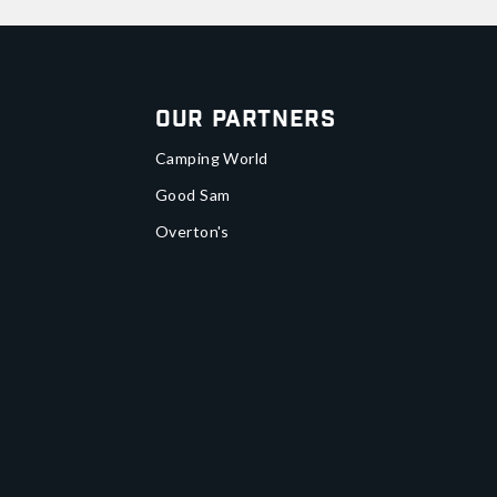
Our Partners
Camping World
Good Sam
Overton's