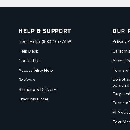
Help & Support
Our 
Need Help?
(800) 409-7669
Privacy P
Help Desk
Californi
Contact Us
Accessib
Accessibility Help
Terms of
Do not se
Reviews
personal
Shipping & Delivery
Targeted
Track My Order
Terms of
PI Notice
Text Mes