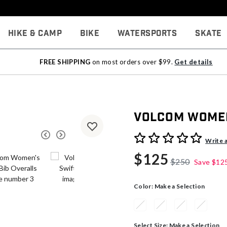
Hike & Camp
Bike
Watersports
Skate
FREE SHIPPING
on most orders over $99.
Get details
Volcom Women
5 out of 5 Customer Rating
Write 
$125
$250
Save
$12
Color:
Make a Selection
Select Size:
Make a Selection