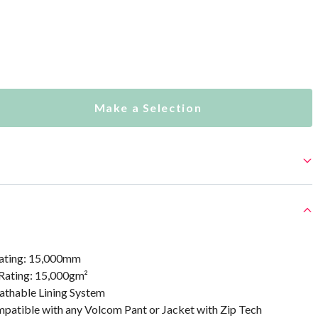
Make a Selection
ating: 15,000mm
 Rating: 15,000gm²
athable Lining System
mpatible with any Volcom Pant or Jacket with Zip Tech