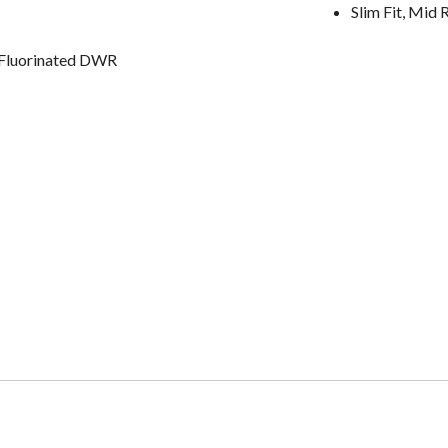
Slim Fit, Mid 
-Fluorinated DWR