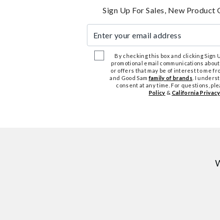
Sign Up For Sales, New Product 
Enter your email address
By checking this box and clicking Sign Up
promotional email communications about
or offers that may be of interest to me 
and Good Sam
family of brands
. I unders
consent at any time. For questions, pl
Policy
&
California Privacy
W