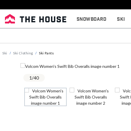
Snowboard
Ski
Ski
Ski Clothing
Ski Pants
1
/
40