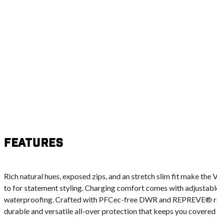
Features
Rich natural hues, exposed zips, and an stretch slim fit make the
to for statement styling. Charging comfort comes with adjustab
waterproofing. Crafted with PFCec-free DWR and REPREVE® recy
durable and versatile all-over protection that keeps you covered fr