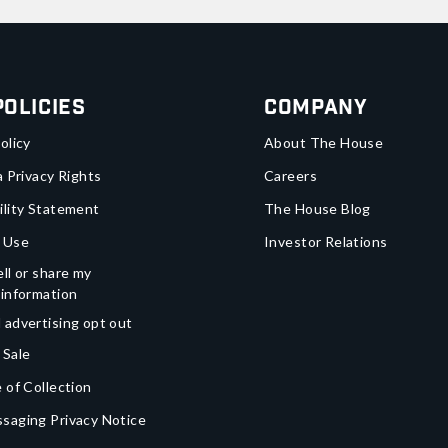
Policies
Company
olicy
About The House
a Privacy Rights
Careers
ility Statement
The House Blog
 Use
Investor Relations
ll or share my
 information
 advertising opt out
 Sale
 of Collection
saging Privacy Notice