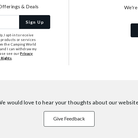
Offerings & Deals
We're
Sign Up
, I opt-in to receive
 products or services
from the Camping World
tand I can withdraw my
ease see our
Privacy
 Rights
.
e would love to hear your thoughts about
our websit
Give Feedback