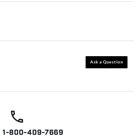
Ask a Question
s
1-800-409-7669