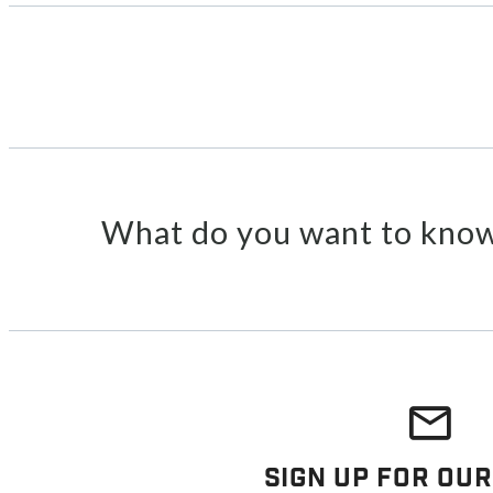
What do you want to know
Sign Up For Our