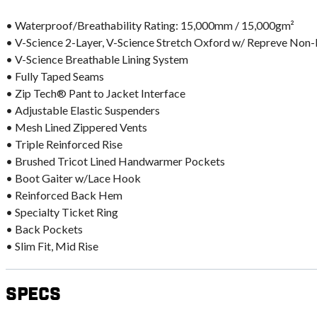
• Waterproof/Breathability Rating: 15,000mm / 15,000gm²
• V-Science 2-Layer, V-Science Stretch Oxford w/ Repreve Non
• V-Science Breathable Lining System
• Fully Taped Seams
• Zip Tech® Pant to Jacket Interface
• Adjustable Elastic Suspenders
• Mesh Lined Zippered Vents
• Triple Reinforced Rise
• Brushed Tricot Lined Handwarmer Pockets
• Boot Gaiter w/Lace Hook
• Reinforced Back Hem
• Specialty Ticket Ring
• Back Pockets
• Slim Fit, Mid Rise
Specs