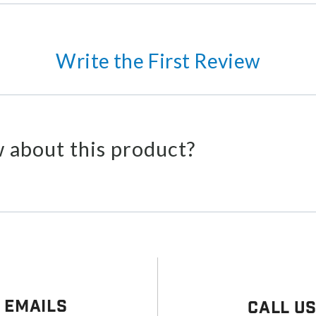
Write the First Review
 about this product?
 Emails
Call U