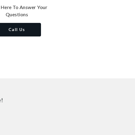
 Here To Answer Your
Questions
Call Us
e!