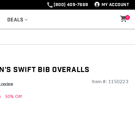
(800) 409-7669
MY ACCOUNT
0
Deals
's Swift Bib Overalls
Item #:
1150223
a review
5
50% Off