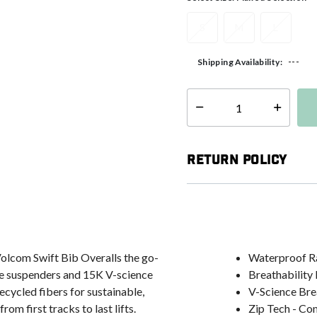
S
M
L
---
Shipping Availability:
Select quantity:
Return Policy
 Volcom Swift Bib Overalls the go-
Waterproof R
le suspenders and 15K V-science
Breathability
cled fibers for sustainable,
V-Science Bre
om first tracks to last lifts.
Zip Tech - Co