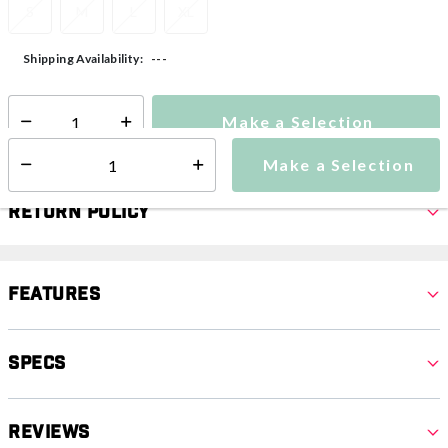
S
M
L
XL
---
Shipping Availability:
Make a Selection
Select quantity:
Make a Selection
Select quantity:
Return Policy
Features
Specs
Reviews