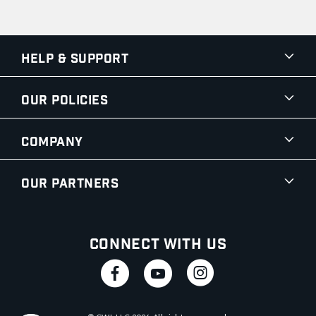
Help & Support
Our Policies
Company
Our Partners
Connect With Us