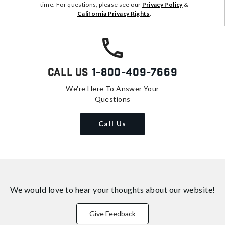
time. For questions, please see our
Privacy Policy
&
California Privacy Rights
.
Call Us
1-800-409-7669
We're Here To Answer Your
Questions
Call Us
We would love to hear your thoughts about
our website!
Give Feedback