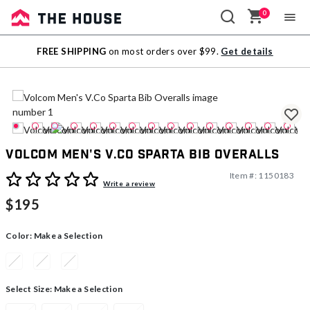
0
Sale
FREE SHIPPING
on most orders over $99.
Get details
Outlet
Volcom Men's V.Co Sparta Bib Overalls
Item #:
1150183
4.6 out of 5 Customer Rating
Write a review
$195
Color:
Make a Selection
Select Size:
Make a Selection