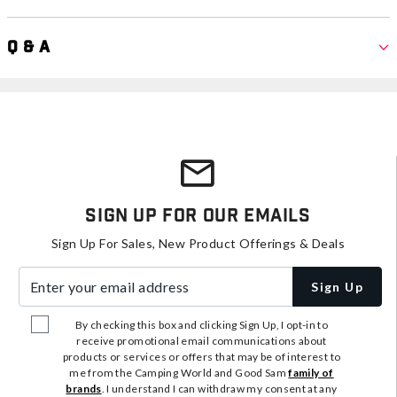
Q & A
Sign Up For Our Emails
Sign Up For Sales, New Product Offerings & Deals
Enter your email address
Sign Up
By checking this box and clicking Sign Up, I opt-in to
receive promotional email communications about
products or services or offers that may be of interest to
me from the Camping World and Good Sam
family of
brands
. I understand I can withdraw my consent at any