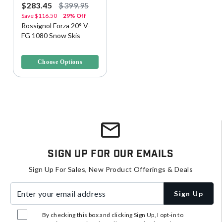
$283.45
$399.95
Save
$116.50
29% Off
Rossignol Forza 20° V-
FG 1080 Snow Skis
4.2 out of 5 Customer Rating
Choose Options
Sign Up For Our Emails
Sign Up For Sales, New Product Offerings & Deals
Enter your email address
Sign Up
By checking this box and clicking Sign Up, I opt-in to