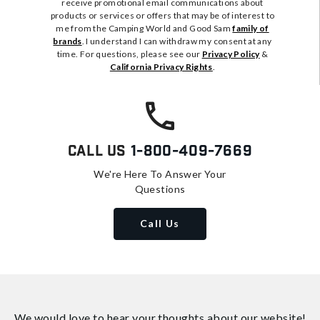
receive promotional email communications about
products or services or offers that may be of interest to
me from the Camping World and Good Sam
family of
brands
. I understand I can withdraw my consent at any
time. For questions, please see our
Privacy Policy
&
California Privacy Rights
.
Call Us
1-800-409-7669
We're Here To Answer Your
Questions
Call Us
We would love to hear your thoughts about
our website!