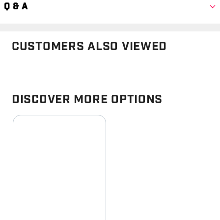
Q & A
Customers Also Viewed
Discover More Options