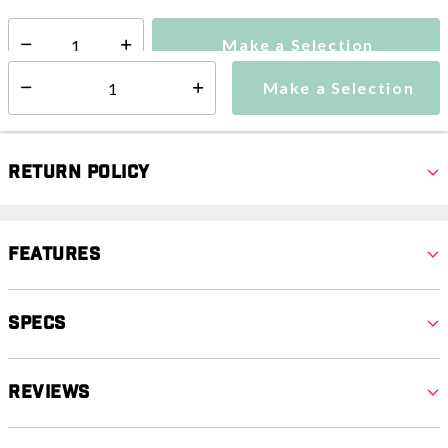
Make a Selection
Select quantity:
Make a Selection
Select quantity:
Return Policy
Features
Specs
Reviews