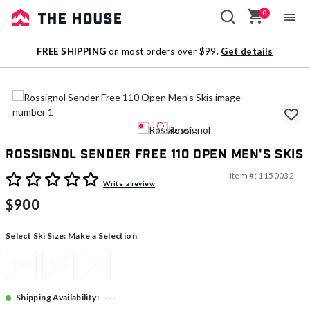
0
Sale
FREE SHIPPING
on most orders over $99.
Get details
Outlet
Rossignol Sender Free 110 Open Men's Skis
Item #:
1150032
3.9 out of 5 Customer Rating
Write a review
$900
Select Ski Size:
Make a Selection
168
176
184
---
Shipping Availability: