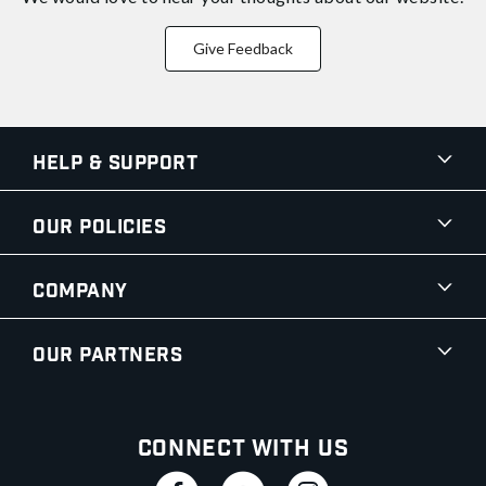
Give Feedback
Help & Support
Our Policies
Company
Our Partners
Connect With Us