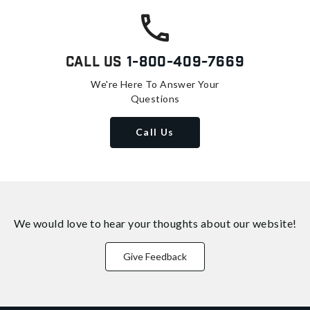
Call Us
1-800-409-7669
We're Here To Answer Your
Questions
Call Us
We would love to hear your thoughts about
our website!
Give Feedback