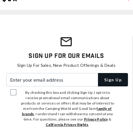
Sign Up For Our Emails
Sign Up For Sales, New Product Offerings & Deals
Enter your email address
Sign Up
By checking this box and clicking Sign Up, I opt-in to
receive promotional email communications about
products or services or offers that may be of interest to
me from the Camping World and Good Sam
family of
brands
. I understand I can withdraw my consent at any
time. For questions, please see our
Privacy Policy
&
California Privacy Rights
.