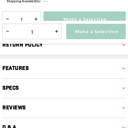
---
Shipping Availability:
Make a Selection
Select quantity:
Make a Selection
Select quantity:
Return Policy
Features
Specs
Reviews
Q & A