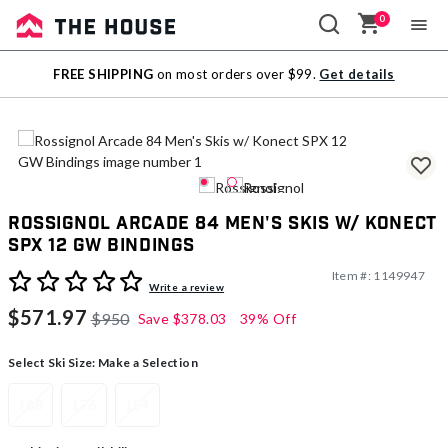
0
Sale
FREE SHIPPING
on most orders over $99.
Get details
Outlet
Rossignol Arcade 84 Men's Skis w/ Konect
SPX 12 GW Bindings
Item #:
1149947
5 out of 5 Customer Rating
Write a review
$571.97
$950
Save
$378.03
39% Off
Select Ski Size:
Make a Selection
168
176
184