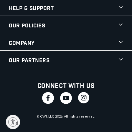
Help & Support
Our Policies
Company
Our Partners
Connect With Us
© CWI, LLC
2026
. All rights reserved.
y