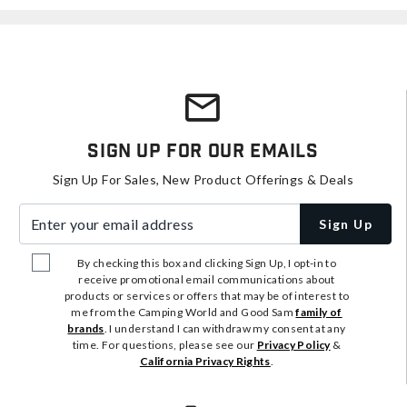
Sign Up For Our Emails
Sign Up For Sales, New Product Offerings & Deals
Enter your email address
Sign Up
By checking this box and clicking Sign Up, I opt-in to
receive promotional email communications about
products or services or offers that may be of interest to
me from the Camping World and Good Sam
family of
brands
. I understand I can withdraw my consent at any
time. For questions, please see our
Privacy Policy
&
California Privacy Rights
.