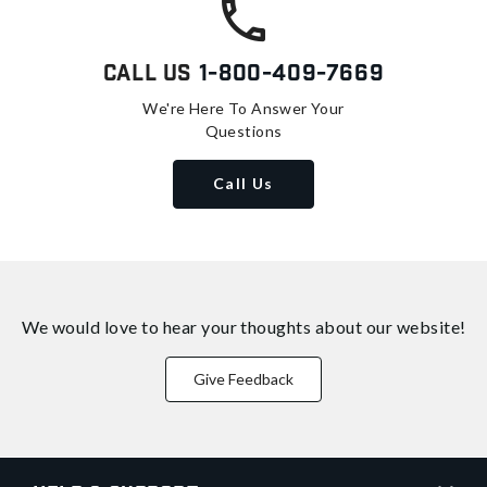
Call Us
1-800-409-7669
We're Here To Answer Your
Questions
Call Us
We would love to hear your thoughts about
our website!
Give Feedback