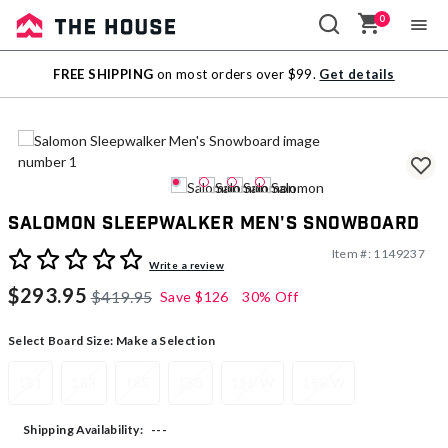
0
Sale
FREE SHIPPING
on most orders over $99.
Get details
Outlet
Salomon Sleepwalker Men's Snowboard
Item #:
1149237
3.4 out of 5 Customer Rating
Write a review
$293.95
$419.95
Save
$126
30% Off
Select Board Size:
Make a Selection
151
153
155
158
155 W
158 W
---
Shipping Availability: