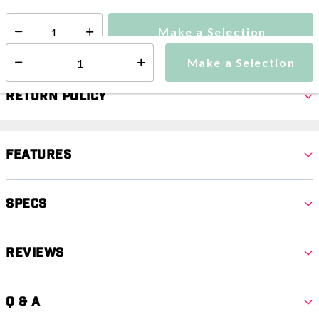
Make a Selection
Select quantity:
Make a Selection
Select quantity:
Return Policy
Features
Specs
Reviews
Q & A