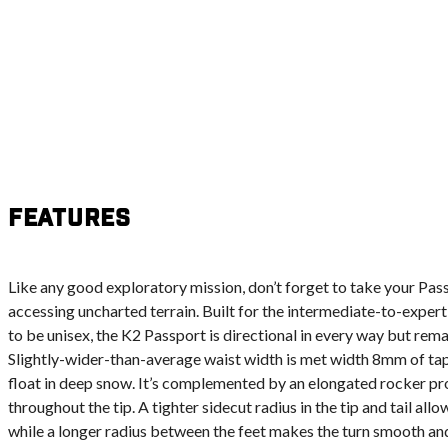
Features
Like any good exploratory mission, don’t forget to take your Pass
accessing uncharted terrain. Built for the intermediate-to-expert
to be unisex, the K2 Passport is directional in every way but rema
Slightly-wider-than-average waist width is met width 8mm of tap
float in deep snow. It’s complemented by an elongated rocker prof
throughout the tip. A tighter sidecut radius in the tip and tail all
while a longer radius between the feet makes the turn smooth an