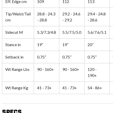
Eff. Edge cm
109
112
113
Tip/Waist/Tail
28.8 - 24.3
29.2 - 24.6
29.4 - 24.8
cm
- 28.8
- 29.2
- 28.6
Sidecut M
5.3/7.3/4.8
5.5/7.5/5.0
5.6/7.6/5.1
Stance in
19”
19”
20”
Setback in
0.75”
0.75”
0.75”
Wt Range Lbs
90 - 160+
90 - 160+
120 -
190+
Wt Range Kg
41 - 73+
41 - 73+
54 - 86+
Specs