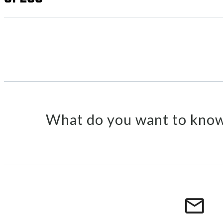
What do you want to know