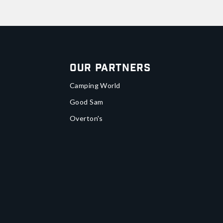
Our Partners
Camping World
Good Sam
Overton's