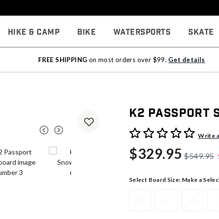
Hike & Camp
Bike
Watersports
Skate
FREE SHIPPING
on most orders over $99.
Get details
K2 Passport
4.9 out of 5 Customer Rati
Write 
$329.95
$549.95
Select Board Size:
Make a Selec
154
157
160
1