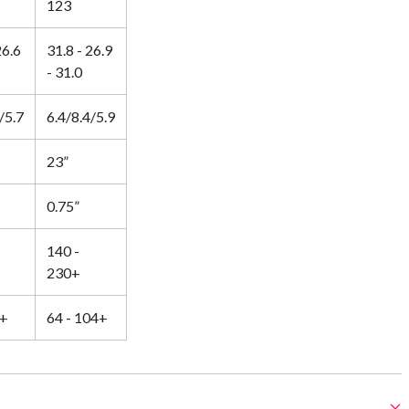
123
26.6
31.8 - 26.9
- 31.0
/5.7
6.4/8.4/5.9
23”
0.75”
140 -
230+
5+
64 - 104+