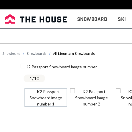
Snowboard
Ski
Snowboard
Snowboards
All Mountain Snowboards
1
/
10