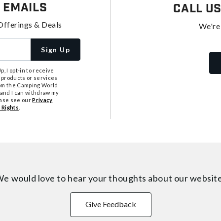
 Emails
Call U
Offerings & Deals
We're
Sign Up
, I opt-in to receive
 products or services
from the Camping World
tand I can withdraw my
ease see our
Privacy
 Rights
.
e would love to hear your thoughts about
our websit
Give Feedback