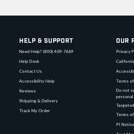
Help & Support
Our 
Need Help?
(800) 409-7669
Privacy P
Help Desk
Californi
Contact Us
Accessib
Accessibility Help
Terms of
Do not se
Reviews
personal
Shipping & Delivery
Targeted
Track My Order
Terms of
PI Notice