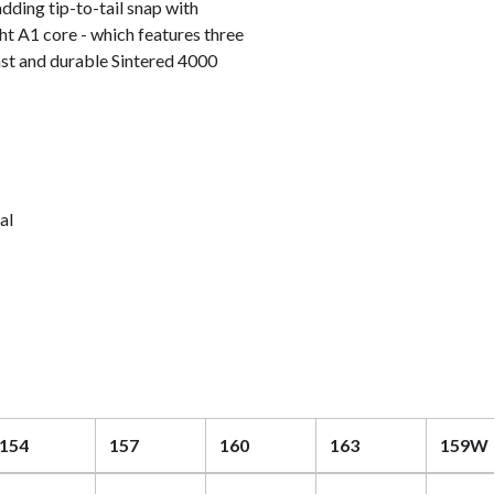
dding tip-to-tail snap with
ht A1 core - which features three
fast and durable Sintered 4000
al
154
157
160
163
159W