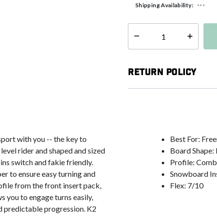
---
Shipping Availability:
Select quantity:
Return Policy
port with you -- the key to
Best For: Free
 level rider and shaped and sized
Board Shape: 
ins switch and fakie friendly.
Profile: Com
er to ensure easy turning and
Snowboard Ins
ile from the front insert pack,
Flex: 7/10
ows you to engage turns easily,
d predictable progression. K2