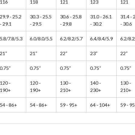
116
118
121
123
121
29.9 - 25.2
30.3 - 25.5
30.6 - 25.8
31.0 - 26.1
31.4 - 
- 29.1
- 29.5
- 29.8
- 30.2
- 30.6
5.8/7.8/5.3
6.0/8.0/5.5
6.2/8.2/5.7
6.4/8.4/5.9
6.2/8.2
21”
21”
22”
23”
22”
0.75”
0.75”
0.75”
0.75”
0.75”
120 -
120 -
130 -
140 -
130 -
190+
190+
210+
230+
210+
54 - 86+
54 - 86+
59 - 95+
64 - 104+
59 - 9