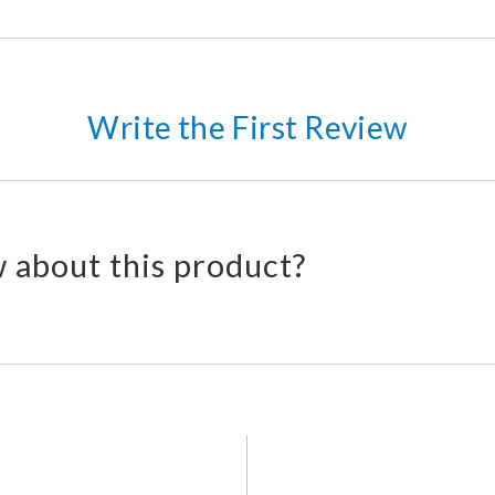
Write the First Review
 about this product?