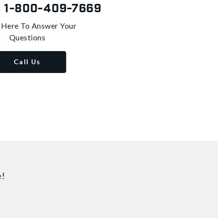
s
1-800-409-7669
 Here To Answer Your
Questions
Call Us
e!