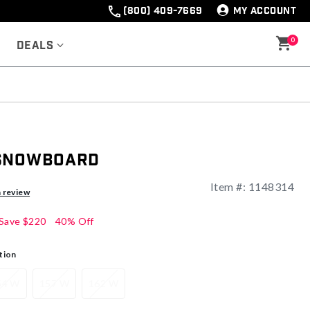
(800) 409-7669
MY ACCOUNT
0
Deals
 Snowboard
Item #:
1148314
ng
a review
Save
$220
40% Off
tion
54 W
157 W
162 W