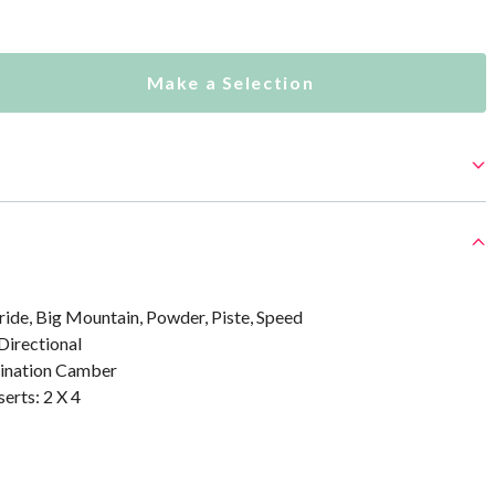
Make a Selection
ride, Big Mountain, Powder, Piste, Speed
Directional
bination Camber
erts: 2 X 4