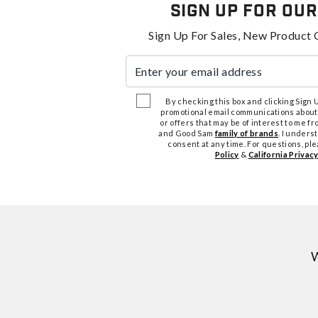
Sign Up For Our
Sign Up For Sales, New Product 
Enter your email address
By checking this box and clicking Sign Up
promotional email communications about
or offers that may be of interest to me 
and Good Sam
family of brands
. I unders
consent at any time. For questions, pl
Policy
&
California Privacy
W