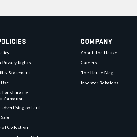
Policies
Company
olicy
About The House
a Privacy Rights
Careers
ility Statement
The House Blog
 Use
Investor Relations
ll or share my
 information
 advertising opt out
 Sale
 of Collection