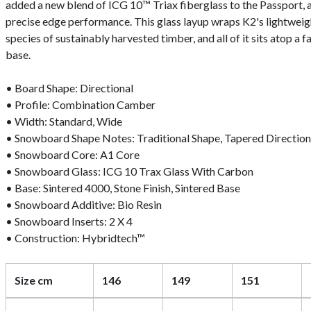
added a new blend of ICG 10™ Triax fiberglass to the Passport, a
precise edge performance. This glass layup wraps K2's lightweig
species of sustainably harvested timber, and all of it sits atop a 
base.
• Board Shape: Directional
• Profile: Combination Camber
• Width: Standard, Wide
• Snowboard Shape Notes: Traditional Shape, Tapered Direction
• Snowboard Core: A1 Core
• Snowboard Glass: ICG 10 Trax Glass With Carbon
• Base: Sintered 4000, Stone Finish, Sintered Base
• Snowboard Additive: Bio Resin
• Snowboard Inserts: 2 X 4
• Construction: Hybridtech™
Size cm
146
149
151