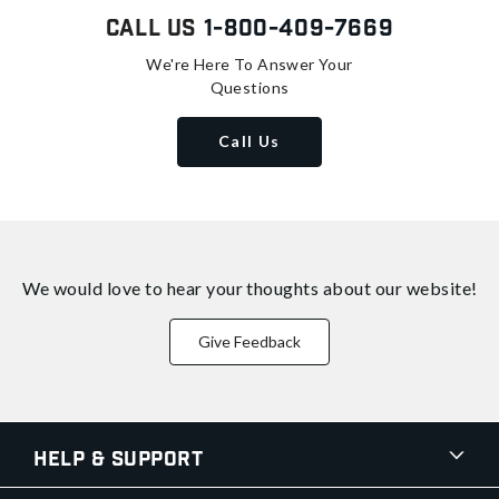
Call Us
1-800-409-7669
We're Here To Answer Your
Questions
Call Us
We would love to hear your thoughts about
our website!
Give Feedback
Help & Support