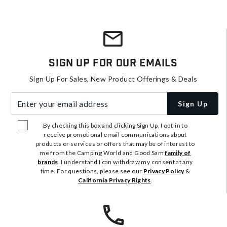
Sign Up For Our Emails
Sign Up For Sales, New Product Offerings & Deals
Enter your email address
Sign Up
By checking this box and clicking Sign Up, I opt-in to
receive promotional email communications about
products or services or offers that may be of interest to
me from the Camping World and Good Sam
family of
brands
. I understand I can withdraw my consent at any
time. For questions, please see our
Privacy Policy
&
California Privacy Rights
.