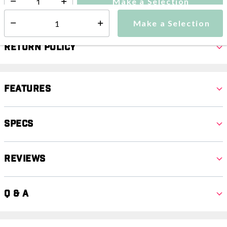
Make a Selection
Select quantity:
Make a Selection
Select quantity:
Return Policy
Features
Specs
Reviews
Q & A