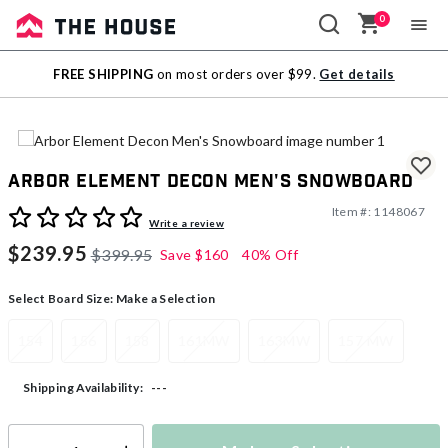
0
Sale
FREE SHIPPING
on most orders over $99.
Get details
Outlet
Arbor Element Decon Men's Snowboard
Item #:
1148067
3.4 out of 5 Customer Rating
Write a review
$239.95
$399.95
Save
$160
40% Off
Select Board Size:
Make a Selection
154
156
158
161MW
163MW
157 MW
---
Shipping Availability: